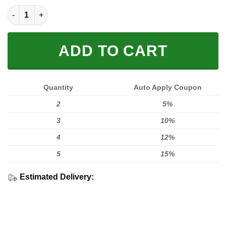
Limited Edition quantity
ADD TO CART
Quantity
Auto Apply Coupon
2
5%
3
10%
4
12%
5
15%
Estimated Delivery: