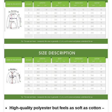
High-quality polyester but feels as soft as cotton –