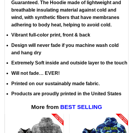
Guaranteed. The Hoodie made of lightweight and
breathable insulating material against cold and
wind, with synthetic fibers that have membranes
adhering to body heat, helping to avoid cold.
Vibrant full-color print, front & back
Design will never fade if you machine wash cold
and hang dry
Extremely Soft inside and outside layer to the touch
Will not fade… EVER!
Printed on our sustainably made fabric.
Products are proudly printed in the United States
More from
BEST SELLING