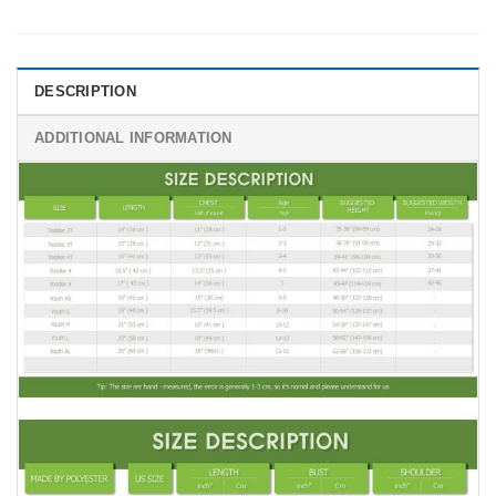
DESCRIPTION
ADDITIONAL INFORMATION