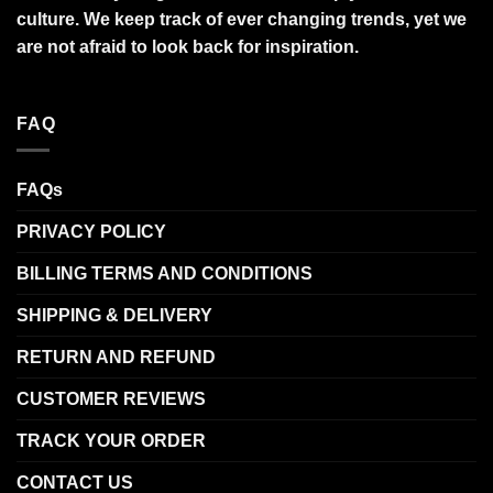
culture. We keep track of ever changing trends, yet we
are not afraid to look back for inspiration.
FAQ
FAQs
PRIVACY POLICY
BILLING TERMS AND CONDITIONS
SHIPPING & DELIVERY
RETURN AND REFUND
CUSTOMER REVIEWS
TRACK YOUR ORDER
CONTACT US