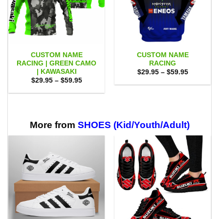
CUSTOM NAME
CUSTOM NAME
RACING | GREEN CAMO
RACING
| KAWASAKI
Price
$
29.95
–
$
59.95
range:
Price
$
29.95
–
$
59.95
$29.95
range:
through
$29.95
$59.95
through
$59.95
More from
SHOES (Kid/Youth/Adult)