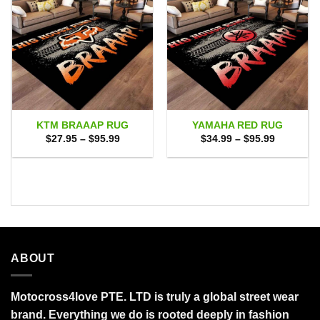
KTM BRAAAP RUG
YAMAHA RED RUG
Price
Price
$
27.95
–
$
95.99
$
34.99
–
$
95.99
range:
range:
$27.95
$34.99
through
through
$95.99
$95.99
ABOUT
Motocross4love PTE. LTD is truly a global street wear
brand. Everything we do is rooted deeply in fashion