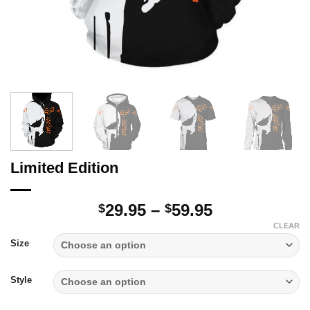
Limited Edition
Price
29.95
–
59.95
$
$
range:
CLEAR
$29.95
Size
through
$59.95
Style