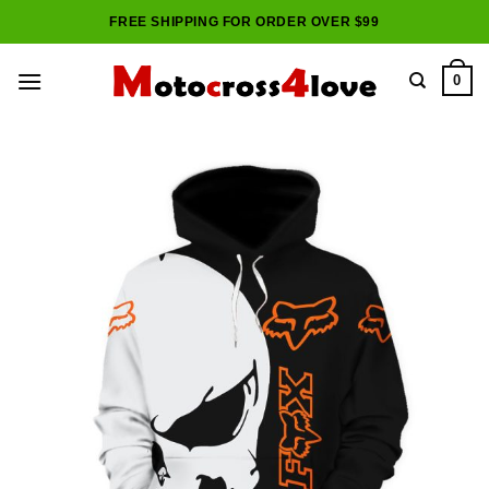
Skip
FREE SHIPPING FOR ORDER OVER $99
to
content
0