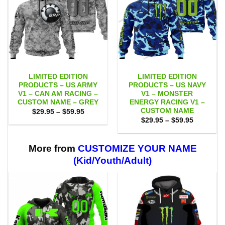
LIMITED EDITION
LIMITED EDITION
PRODUCTS – US ARMY
PRODUCTS – US NAVY
V1 – CAN AM RACING –
V1 – MONSTER
CUSTOM NAME – GREY
ENERGY RACING V1 –
CUSTOM NAME
Price
$
29.95
–
$
59.95
range:
Price
$
29.95
–
$
59.95
$29.95
range:
through
$29.95
$59.95
through
$59.95
More from
CUSTOMIZE YOUR NAME
(Kid/Youth/Adult)