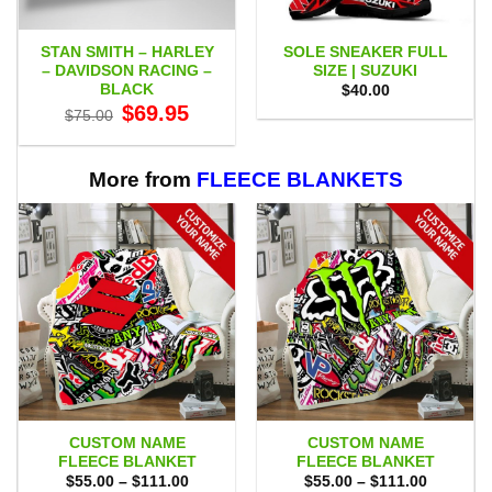
STAN SMITH – HARLEY
SOLE SNEAKER FULL
– DAVIDSON RACING –
SIZE | SUZUKI
BLACK
$
40.00
Original
Current
$
69.95
$
75.00
price
price
was:
is:
$75.00.
$69.95.
More from
FLEECE BLANKETS
CUSTOM NAME
CUSTOM NAME
FLEECE BLANKET
FLEECE BLANKET
Price
Price
$
55.00
–
$
111.00
$
55.00
–
$
111.00