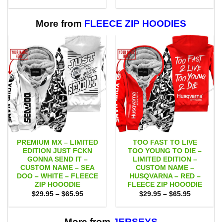
range:
range:
$55.00
$55.00
through
through
$111.00
$111.00
More from
FLEECE ZIP HOODIES
PREMIUM MX – LIMITED
TOO FAST TO LIVE
EDITION JUST FCKN
TOO YOUNG TO DIE –
GONNA SEND IT –
LIMITED EDITION –
CUSTOM NAME – SEA
CUSTOM NAME –
DOO – WHITE – FLEECE
HUSQVARNA – RED –
ZIP HOOODIE
FLEECE ZIP HOOODIE
Price
Price
$
29.95
–
$
65.95
$
29.95
–
$
65.95
range:
range:
$29.95
$29.95
through
through
$65.95
$65.95
More from
JERSEYS