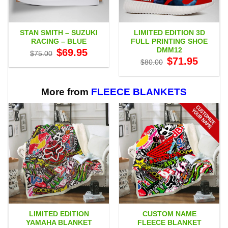
STAN SMITH – SUZUKI
LIMITED EDITION 3D
RACING – BLUE
FULL PRINTING SHOE
DMM12
Original
Current
$
69.95
$
75.00
price
price
Original
Current
$
71.95
$
80.00
was:
is:
price
price
$75.00.
$69.95.
was:
is:
$80.00.
$71.95.
More from
FLEECE BLANKETS
LIMITED EDITION
CUSTOM NAME
YAMAHA BLANKET
FLEECE BLANKET