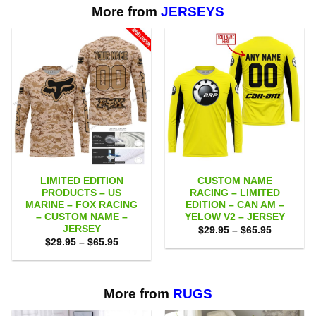
$65.95
More from
JERSEYS
LIMITED EDITION
CUSTOM NAME
PRODUCTS – US
RACING – LIMITED
MARINE – FOX RACING
EDITION – CAN AM –
– CUSTOM NAME –
YELOW V2 – JERSEY
JERSEY
Price
$
29.95
–
$
65.95
range:
Price
$
29.95
–
$
65.95
$29.95
range:
through
$29.95
$65.95
through
$65.95
More from
RUGS