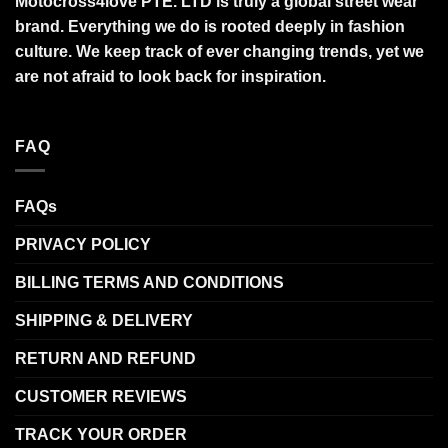
Motocross4love PTE. LTD is truly a global street wear
brand. Everything we do is rooted deeply in fashion
culture. We keep track of ever changing trends, yet we
are not afraid to look back for inspiration.
FAQ
FAQs
PRIVACY POLICY
BILLING TERMS AND CONDITIONS
SHIPPING & DELIVERY
RETURN AND REFUND
CUSTOMER REVIEWS
TRACK YOUR ORDER