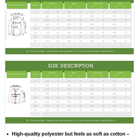
High-quality polyester but feels as soft as cotton –