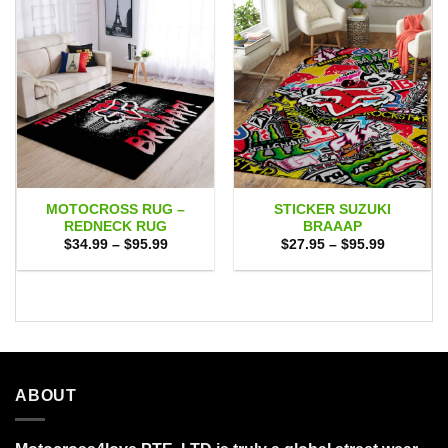
MOTOCROSS RUG –
STICKER SUZUKI
REDNECK RUG
BRAAAP
Price
Price
$
34.99
–
$
95.99
$
27.95
–
$
95.99
range:
range:
$34.99
$27.95
through
through
$95.99
$95.99
ABOUT