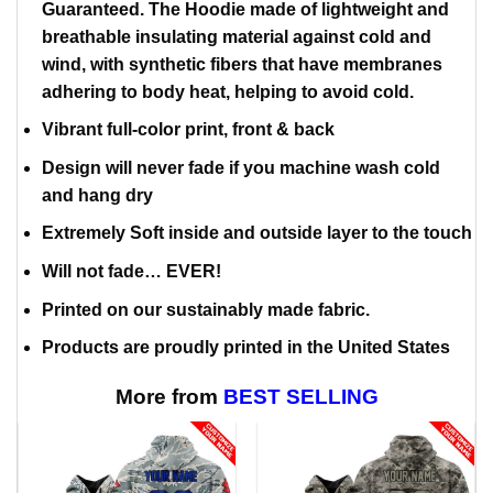
Guaranteed. The Hoodie made of lightweight and
breathable insulating material against cold and
wind, with synthetic fibers that have membranes
adhering to body heat, helping to avoid cold.
Vibrant full-color print, front & back
Design will never fade if you machine wash cold
and hang dry
Extremely Soft inside and outside layer to the touch
Will not fade… EVER!
Printed on our sustainably made fabric.
Products are proudly printed in the United States
More from
BEST SELLING