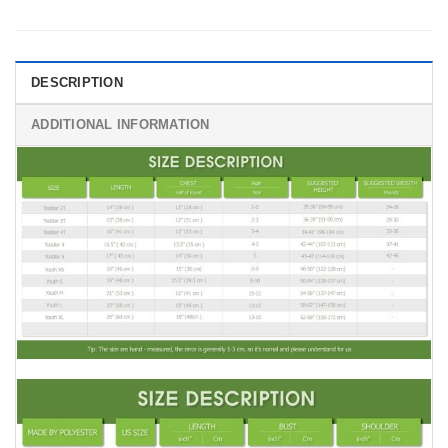
DESCRIPTION
ADDITIONAL INFORMATION