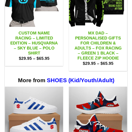
CUSTOM NAME
MX DAD –
RACING – LIMITED
PERSONALISED GIFTS
EDITION – HUSQVARNA
FOR CHILDREN &
– SKY BLUE – POLO
ADULTS – FOX RACING
SHIRT
– GREEN 1 BLACK –
FLEECE ZIP HOODIE
Price
$
29.95
–
$
65.95
range:
Price
$
29.95
–
$
65.95
$29.95
range:
through
$29.95
$65.95
through
$65.95
More from
SHOES (Kid/Youth/Adult)