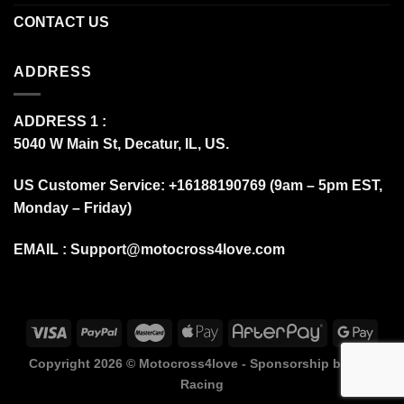
CONTACT US
ADDRESS
ADDRESS 1 :
5040 W Main St, Decatur, IL, US.
US Customer Service: +16188190769 (9am – 5pm EST,
Monday – Friday)
EMAIL :
Support@motocross4love.com
Copyright 2026 ©
Motocross4love - Sponsorship by Fox
Racing