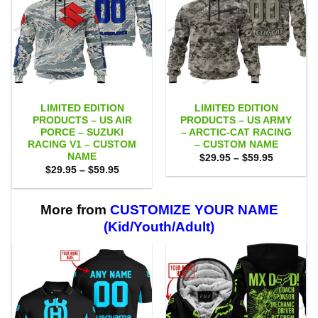
LIMITED EDITION
LIMITED EDITION
PRODUCTS – US AIR
PRODUCTS – US ARMY
PORCE – SUZUKI
– ARCTIC-CAT RACING
RACING V1 – CUSTOM
– CUSTOM NAME
NAME
Price
$
29.95
–
$
59.95
range:
Price
$
29.95
–
$
59.95
$29.95
range:
through
$29.95
$59.95
through
$59.95
More from
CUSTOMIZE YOUR NAME
(Kid/Youth/Adult)