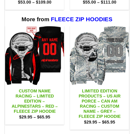
Price
Price
$
53.00
–
$
109.00
$
55.00
–
$
111.00
range:
range:
$53.00
$55.00
through
through
$109.00
$111.00
More from
FLEECE ZIP HOODIES
CUSTOM NAME
LIMITED EDITION
RACING – LIMITED
PRODUCTS – US AIR
EDITION –
PORCE – CAN AM
ALPINESTARS – RED –
RACING – CUSTOM
FLEECE ZIP HOODIE
NAME – GREY –
FLEECE ZIP HOODIE
Price
$
29.95
–
$
65.95
range:
Price
$
29.95
–
$
65.95
$29.95
range:
through
$29.95
$65.95
through