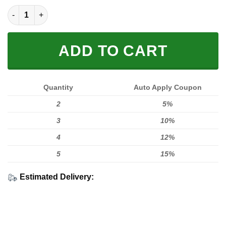
LIMITED EDITION HOODIES & TEES quantity
ADD TO CART
Quantity
Auto Apply Coupon
2
5%
3
10%
4
12%
5
15%
Estimated Delivery: