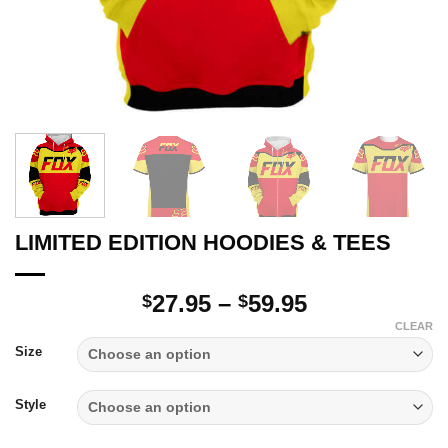
LIMITED EDITION HOODIES & TEES
Price
27.95
–
59.95
$
$
range:
CLEAR
$27.95
Size
through
$59.95
Style