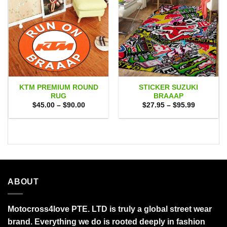
KTM PREMIUM ROUND
STICKER SUZUKI
RUG
BRAAAP
Price
Price
$
45.00
–
$
90.00
$
27.95
–
$
95.99
range:
range:
$45.00
$27.95
through
through
$90.00
$95.99
ABOUT
Motocross4love PTE. LTD is truly a global street wear
brand. Everything we do is rooted deeply in fashion