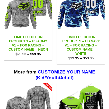
LIMITED EDITION
LIMITED EDITION
PRODUCTS – US ARMY
PRODUCTS – US NAVY
V1 – FOX RACING –
V1 – FOX RACING –
CUSTOM NAME – NEON
CUSTOM NAME –
WHITE
Price
$
29.95
–
$
59.95
range:
Price
$
29.95
–
$
59.95
$29.95
range:
through
$29.95
$59.95
through
$59.95
More from
CUSTOMIZE YOUR NAME
(Kid/Youth/Adult)