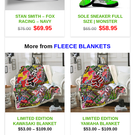
STAN SMITH – FOX
SOLE SNEAKER FULL
RACING – NAVY
SIZE | MONSTER
Original
Current
Original
Current
$
69.95
$
58.95
$
75.00
$
65.00
price
price
price
price
was:
is:
was:
is:
$75.00.
$69.95.
$65.00.
$58.95.
More from
FLEECE BLANKETS
LIMITED EDITION
LIMITED EDITION
KAWASAKI BLANKET
YAMAHA BLANKET
Price
Price
$
53.00
–
$
109.00
$
53.00
–
$
109.00
range:
range: