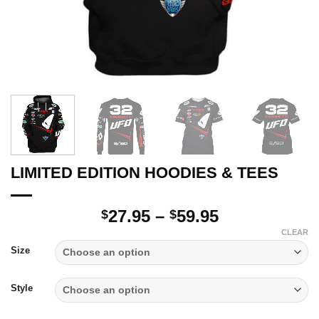
LIMITED EDITION HOODIES & TEES
Price
27.95
–
59.95
$
$
range:
CLEAR
$27.95
Size
through
$59.95
Style