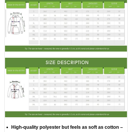
High-quality polyester but feels as soft as cotton –