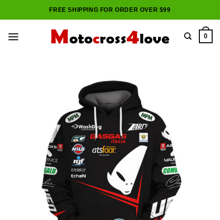
Skip
FREE SHIPPING FOR ORDER OVER $99
to
content
0