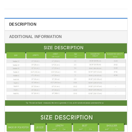
DESCRIPTION
ADDITIONAL INFORMATION