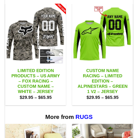
LIMITED EDITION
CUSTOM NAME
PRODUCTS – US ARMY
RACING – LIMITED
– FOX RACING –
EDITION –
CUSTOM NAME –
ALPINESTARS – GREEN
WHITE – JERSEY
1 V2 – JERSEY
Price
Price
$
29.95
–
$
65.95
$
29.95
–
$
65.95
range:
range:
$29.95
$29.95
through
through
$65.95
$65.95
More from
RUGS