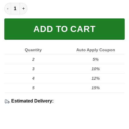
LIMITED EDITION HOODIES & TEES quantity
ADD TO CART
Quantity
Auto Apply Coupon
2
5%
3
10%
4
12%
5
15%
Estimated Delivery: