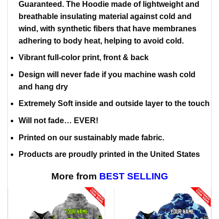
Guaranteed. The Hoodie made of lightweight and
breathable insulating material against cold and
wind, with synthetic fibers that have membranes
adhering to body heat, helping to avoid cold.
Vibrant full-color print, front & back
Design will never fade if you machine wash cold
and hang dry
Extremely Soft inside and outside layer to the touch
Will not fade… EVER!
Printed on our sustainably made fabric.
Products are proudly printed in the United States
More from
BEST SELLING