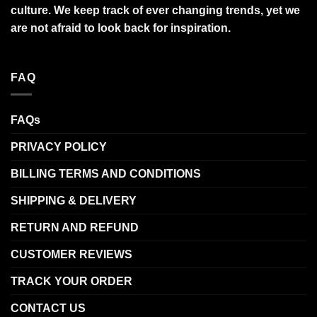
culture. We keep track of ever changing trends, yet we
are not afraid to look back for inspiration.
FAQ
FAQs
PRIVACY POLICY
BILLING TERMS AND CONDITIONS
SHIPPING & DELIVERY
RETURN AND REFUND
CUSTOMER REVIEWS
TRACK YOUR ORDER
CONTACT US