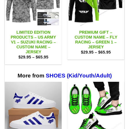
LIMITED EDITION
PREMIUM GIFT –
PRODUCTS – US ARMY
CUSTOM NAME – FLY
V1 – SUZUKI RACING –
RACING – GREEN 1 –
CUSTOM NAME –
JERSEY
JERSEY
Price
$
29.95
–
$
65.95
range:
Price
$
29.95
–
$
65.95
$29.95
range:
through
$29.95
$65.95
through
$65.95
More from
SHOES (Kid/Youth/Adult)