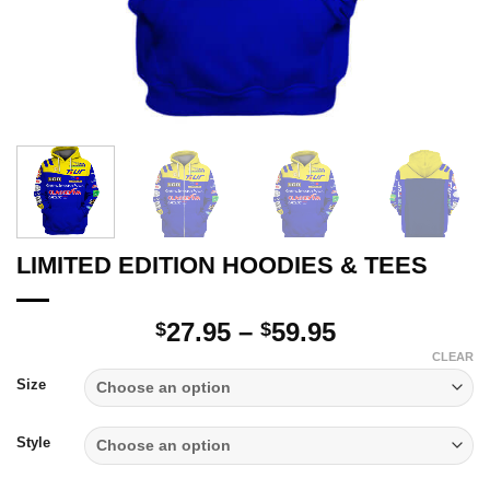
LIMITED EDITION HOODIES & TEES
Price
27.95
–
59.95
$
$
range:
CLEAR
$27.95
Size
through
$59.95
Style