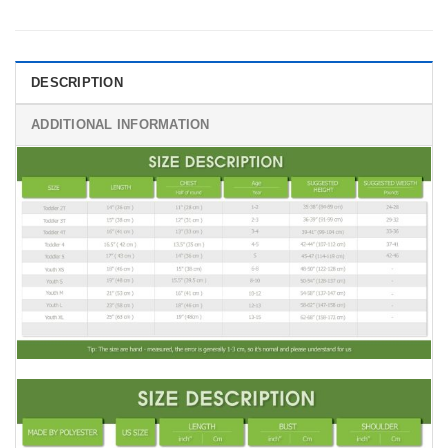
DESCRIPTION
ADDITIONAL INFORMATION