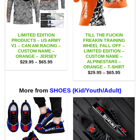
LIMITED EDITION
TILL THE FUCKIN
PRODUCTS – US ARMY
FREAKIN TRAINING
V1 – CAN AM RACING –
WHEEL FALL OFF –
CUSTOM NAME –
LIMITED EDITION –
ORANGE – JERSEY
CUSTOM NAME –
ALPINESTARS –
Price
$
29.95
–
$
65.95
range:
ORANGE – T-SHIRT
$29.95
Price
$
29.95
–
$
65.95
through
range:
$65.95
$29.95
through
$65.95
More from
SHOES (Kid/Youth/Adult)