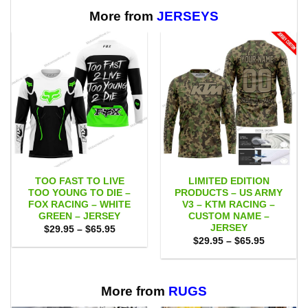
$65.95
More from
JERSEYS
TOO FAST TO LIVE
LIMITED EDITION
TOO YOUNG TO DIE –
PRODUCTS – US ARMY
FOX RACING – WHITE
V3 – KTM RACING –
GREEN – JERSEY
CUSTOM NAME –
JERSEY
Price
$
29.95
–
$
65.95
range:
Price
$
29.95
–
$
65.95
$29.95
range:
through
$29.95
$65.95
through
$65.95
More from
RUGS