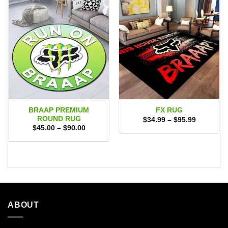
BRAAP PREMIUM
FX RUG
ROUND RUG
Price
$
34.99
–
$
95.99
range:
Price
$
45.00
–
$
90.00
$34.99
range:
through
$45.00
$95.99
through
$90.00
ABOUT