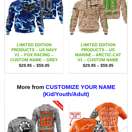
LIMITED EDITION
LIMITED EDITION
PRODUCTS – US NAVY
PRODUCTS – US
V1 – FOX RACING –
MARINE – ARCTIC-CAT
CUSTOM NAME – GREY
V1 – CUSTOM NAME
Price
Price
$
29.95
–
$
59.95
$
29.95
–
$
59.95
range:
range:
$29.95
$29.95
through
through
$59.95
$59.95
More from
CUSTOMIZE YOUR NAME
(Kid/Youth/Adult)