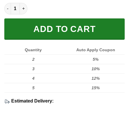
LIMITED EDITION HOODIES & TEES quantity
ADD TO CART
Quantity
Auto Apply Coupon
2
5%
3
10%
4
12%
5
15%
Estimated Delivery: