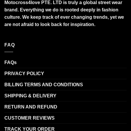
Motocross4love PTE. LTD is truly a global street wear
brand. Everything we do is rooted deeply in fashion
culture. We keep track of ever changing trends, yet we
are not afraid to look back for inspiration.
FAQ
FAQs
PRIVACY POLICY
BILLING TERMS AND CONDITIONS
SHIPPING & DELIVERY
RETURN AND REFUND
CUSTOMER REVIEWS
TRACK YOUR ORDER