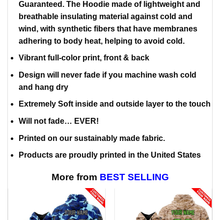
Guaranteed. The Hoodie made of lightweight and
breathable insulating material against cold and
wind, with synthetic fibers that have membranes
adhering to body heat, helping to avoid cold.
Vibrant full-color print, front & back
Design will never fade if you machine wash cold
and hang dry
Extremely Soft inside and outside layer to the touch
Will not fade… EVER!
Printed on our sustainably made fabric.
Products are proudly printed in the United States
More from
BEST SELLING