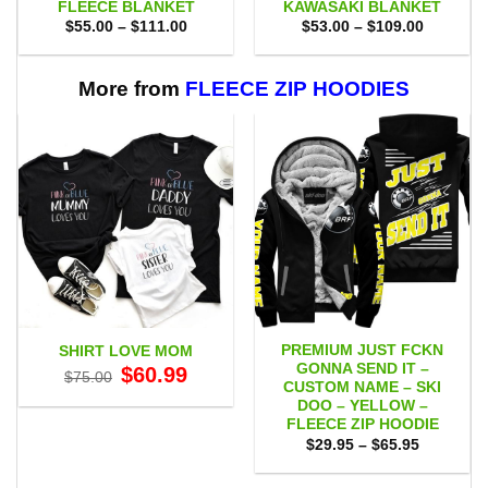
FLEECE BLANKET
KAWASAKI BLANKET
Price
Price
$
55.00
–
$
111.00
$
53.00
–
$
109.00
range:
range:
$55.00
$53.00
through
through
$111.00
$109.00
More from
FLEECE ZIP HOODIES
PREMIUM JUST FCKN
SHIRT LOVE MOM
GONNA SEND IT –
Original
Current
$
60.99
$
75.00
price
price
CUSTOM NAME – SKI
was:
is:
DOO – YELLOW –
$75.00.
$60.99.
FLEECE ZIP HOODIE
Price
$
29.95
–
$
65.95
range:
$29.95
through