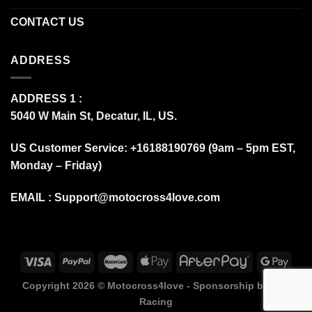
CONTACT US
ADDRESS
ADDRESS 1 :
5040 W Main St, Decatur, IL, US.
US Customer Service: +16188190769 (9am – 5pm EST,
Monday – Friday)
EMAIL :
Support@motocross4love.com
Copyright 2026 ©
Motocross4love - Sponsorship by Fox
Racing