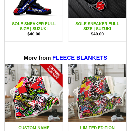
SOLE SNEAKER FULL
SOLE SNEAKER FULL
SIZE | SUZUKI
SIZE | SUZUKI
$
40.00
$
40.00
More from
FLEECE BLANKETS
CUSTOM NAME
LIMITED EDITION