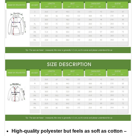
High-quality polyester but feels as soft as cotton –