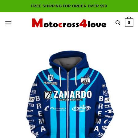
Skip
FREE SHIPPING FOR ORDER OVER $99
to
content
0