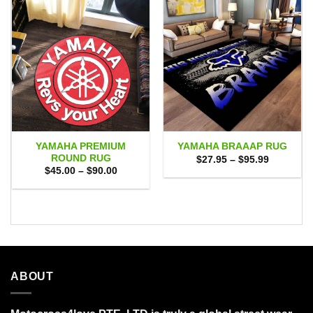
YAMAHA PREMIUM
YAMAHA BRAAAP RUG
ROUND RUG
Price
$
27.95
–
$
95.99
range:
Price
$
45.00
–
$
90.00
$27.95
range:
through
$45.00
$95.99
through
$90.00
ABOUT