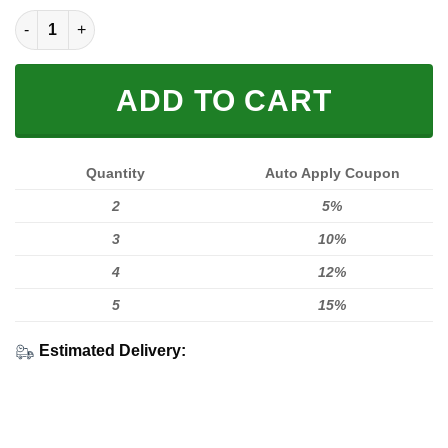
LIMITED EDITION HOODIES & TEES quantity
ADD TO CART
Quantity
Auto Apply Coupon
2
5%
3
10%
4
12%
5
15%
Estimated Delivery: