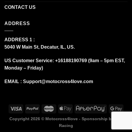
CONTACT US
ADDRESS
ADDRESS 1 :
5040 W Main St, Decatur, IL, US.
US Customer Service: +16188190769 (9am – 5pm EST,
Monday – Friday)
EMAIL :
Support@motocross4love.com
Copyright 2026 ©
Motocross4love - Sponsorship by Fox
Racing