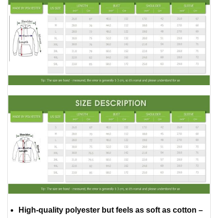
High-quality polyester but feels as soft as cotton –