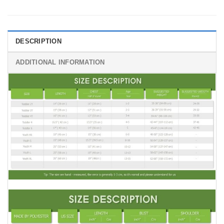
DESCRIPTION
ADDITIONAL INFORMATION