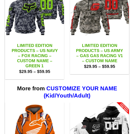
LIMITED EDITION
LIMITED EDITION
PRODUCTS – US NAVY
PRODUCTS – US ARMY
– FOX RACING –
– GAS GAS RACING V1
CUSTOM NAME –
– CUSTOM NAME
GREEN 1
Price
$
29.95
–
$
59.95
range:
Price
$
29.95
–
$
59.95
$29.95
range:
through
$29.95
$59.95
through
$59.95
More from
CUSTOMIZE YOUR NAME
(Kid/Youth/Adult)