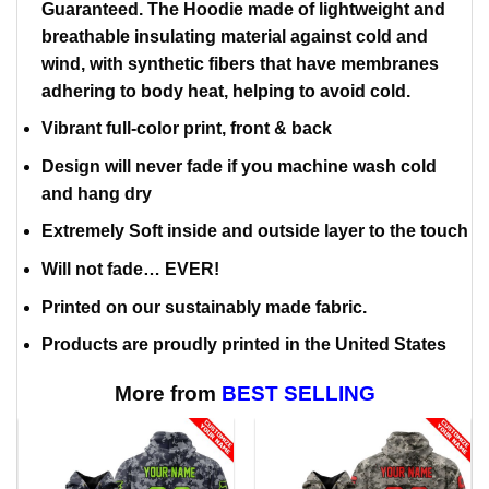
Guaranteed. The Hoodie made of lightweight and
breathable insulating material against cold and
wind, with synthetic fibers that have membranes
adhering to body heat, helping to avoid cold.
Vibrant full-color print, front & back
Design will never fade if you machine wash cold
and hang dry
Extremely Soft inside and outside layer to the touch
Will not fade… EVER!
Printed on our sustainably made fabric.
Products are proudly printed in the United States
More from
BEST SELLING