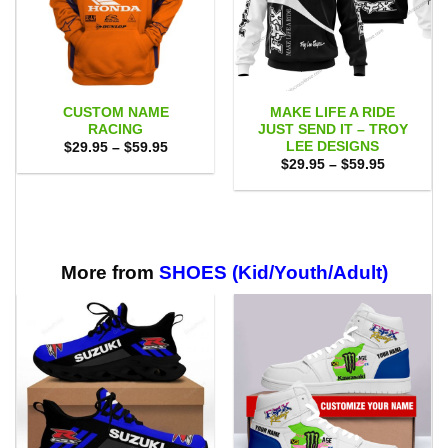
CUSTOM NAME
MAKE LIFE A RIDE
RACING
JUST SEND IT – TROY
LEE DESIGNS
Price
$
29.95
–
$
59.95
range:
Price
$
29.95
–
$
59.95
$29.95
range:
through
$29.95
$59.95
through
$59.95
More from
SHOES (Kid/Youth/Adult)