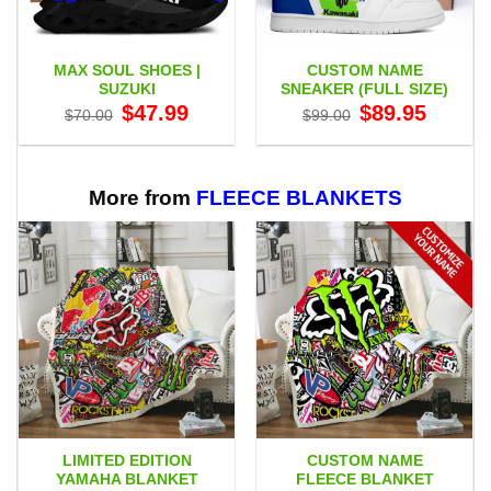
MAX SOUL SHOES |
CUSTOM NAME
SUZUKI
SNEAKER (FULL SIZE)
Original
Current
Original
Current
$
47.99
$
89.95
$
70.00
$
99.00
price
price
price
price
was:
is:
was:
is:
$70.00.
$47.99.
$99.00.
$89.95.
More from
FLEECE BLANKETS
LIMITED EDITION
CUSTOM NAME
YAMAHA BLANKET
FLEECE BLANKET