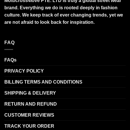
Motocross4love PTE. LTD is truly a global street wear
brand. Everything we do is rooted deeply in fashion
culture. We keep track of ever changing trends, yet we
are not afraid to look back for inspiration.
FAQ
FAQs
PRIVACY POLICY
BILLING TERMS AND CONDITIONS
SHIPPING & DELIVERY
RETURN AND REFUND
CUSTOMER REVIEWS
TRACK YOUR ORDER