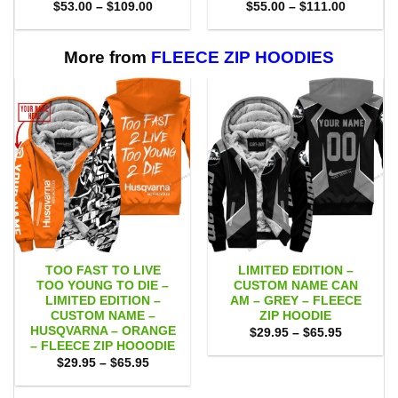
Price
Price
$
53.00
–
$
109.00
$
55.00
–
$
111.00
range:
range:
$53.00
$55.00
through
through
$109.00
$111.00
More from
FLEECE ZIP HOODIES
TOO FAST TO LIVE
LIMITED EDITION –
TOO YOUNG TO DIE –
CUSTOM NAME CAN
LIMITED EDITION –
AM – GREY – FLEECE
CUSTOM NAME –
ZIP HOODIE
HUSQVARNA – ORANGE
Price
$
29.95
–
$
65.95
range:
– FLEECE ZIP HOOODIE
$29.95
Price
$
29.95
–
$
65.95
through
range:
$65.95
$29.95
through