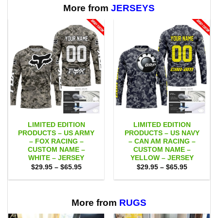
$65.95
More from
JERSEYS
LIMITED EDITION
LIMITED EDITION
PRODUCTS – US ARMY
PRODUCTS – US NAVY
– FOX RACING –
– CAN AM RACING –
CUSTOM NAME –
CUSTOM NAME –
WHITE – JERSEY
YELLOW – JERSEY
Price
Price
$
29.95
–
$
65.95
$
29.95
–
$
65.95
range:
range:
$29.95
$29.95
through
through
$65.95
$65.95
More from
RUGS