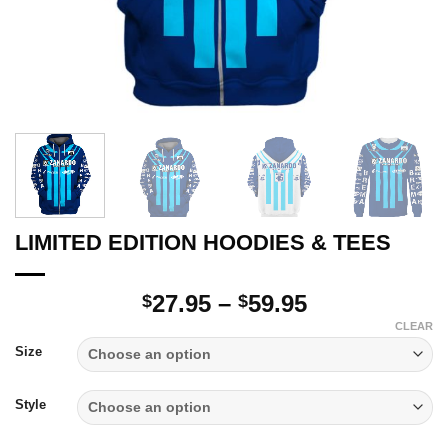
LIMITED EDITION HOODIES & TEES
Price
27.95
–
59.95
$
$
range:
CLEAR
$27.95
Size
through
$59.95
Style