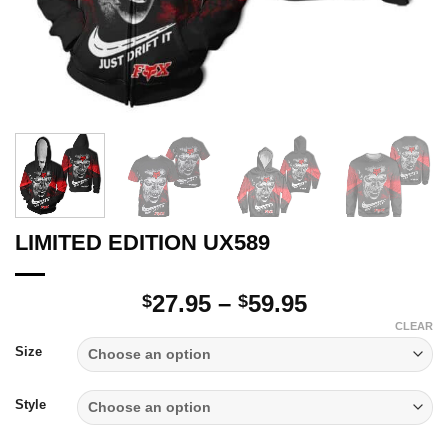
LIMITED EDITION UX589
Price
27.95
–
59.95
$
$
range:
CLEAR
$27.95
Size
through
$59.95
Style