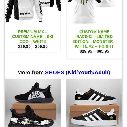
PREMIUM MX –
CUSTOM NAME
CUSTOM NAME – SKI
RACING – LIMITED
DOO – WHITE
EDITION – MONSTER –
WHITE V2 – T-SHIRT
Price
$
29.95
–
$
59.95
range:
Price
$
29.95
–
$
65.95
$29.95
range:
through
$29.95
$59.95
through
$65.95
More from
SHOES (Kid/Youth/Adult)