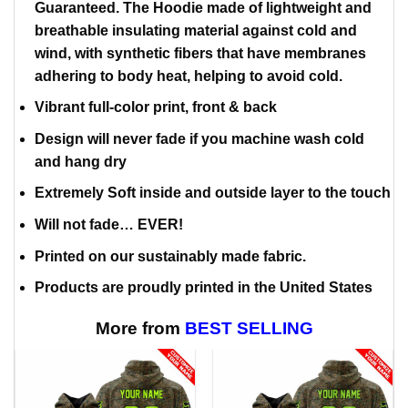
Guaranteed. The Hoodie made of lightweight and
breathable insulating material against cold and
wind, with synthetic fibers that have membranes
adhering to body heat, helping to avoid cold.
Vibrant full-color print, front & back
Design will never fade if you machine wash cold
and hang dry
Extremely Soft inside and outside layer to the touch
Will not fade… EVER!
Printed on our sustainably made fabric.
Products are proudly printed in the United States
More from
BEST SELLING