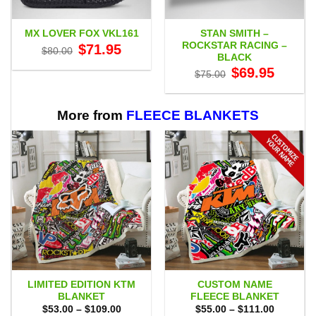
STAN SMITH –
MX LOVER FOX VKL161
ROCKSTAR RACING –
Original
Current
$
71.95
$
80.00
price
price
BLACK
was:
is:
Original
Current
$
69.95
$80.00.
$71.95.
$
75.00
price
price
was:
is:
$75.00.
$69.95.
More from
FLEECE BLANKETS
LIMITED EDITION KTM
CUSTOM NAME
BLANKET
FLEECE BLANKET
Price
Price
$
53.00
–
$
109.00
$
55.00
–
$
111.00