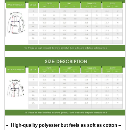
High-quality polyester but feels as soft as cotton –