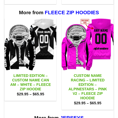
range:
range:
$53.00
$55.00
through
through
$109.00
$111.00
More from
FLEECE ZIP HOODIES
LIMITED EDITION –
CUSTOM NAME
CUSTOM NAME CAN
RACING – LIMITED
AM – WHITE – FLEECE
EDITION –
ZIP HOODIE
ALPINESTARS – PINK
V2 – FLEECE ZIP
Price
$
29.95
–
$
65.95
range:
HOODIE
$29.95
Price
$
29.95
–
$
65.95
through
range:
$65.95
$29.95
through
$65.95
More from
JERSEYS