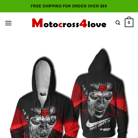
Skip
FREE SHIPPING FOR ORDER OVER $99
to
content
0