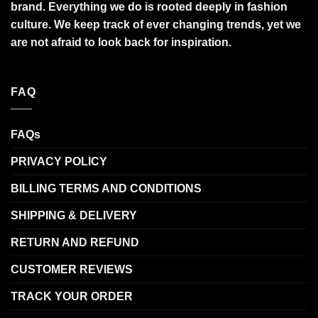
brand. Everything we do is rooted deeply in fashion
culture. We keep track of ever changing trends, yet we
are not afraid to look back for inspiration.
FAQ
FAQs
PRIVACY POLICY
BILLING TERMS AND CONDITIONS
SHIPPING & DELIVERY
RETURN AND REFUND
CUSTOMER REVIEWS
TRACK YOUR ORDER