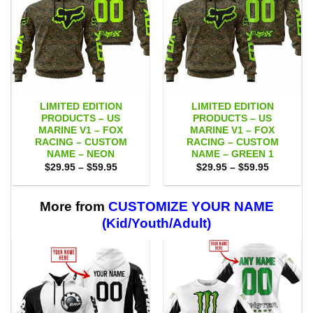
LIMITED EDITION
LIMITED EDITION
PRODUCTS – US
PRODUCTS – US
MARINE V1 – FOX
MARINE V1 – FOX
RACING – CUSTOM
RACING – CUSTOM
NAME – NEON
NAME – GREEN 1
Price
Price
$
29.95
–
$
59.95
$
29.95
–
$
59.95
range:
range:
$29.95
$29.95
through
through
$59.95
$59.95
More from
CUSTOMIZE YOUR NAME
(Kid/Youth/Adult)