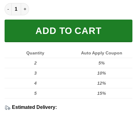
LIMITED EDITION UX589 quantity
ADD TO CART
Quantity
Auto Apply Coupon
2
5%
3
10%
4
12%
5
15%
Estimated Delivery: