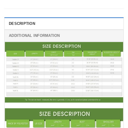
DESCRIPTION
ADDITIONAL INFORMATION