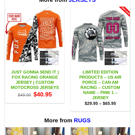
JUST GONNA SEND IT |
LIMITED EDITION
FOX RACING ORANGE
PRODUCTS – US AIR
JERSEY | CUSTOM
PORCE – CAN AM
MOTOCROSS JERSEYS
RACING – CUSTOM
NAME – PINK 1 –
Original
Current
$
40.95
$
49.00
price
price
JERSEY
was:
is:
Price
$
29.95
–
$
65.95
$49.00.
$40.95.
range:
$29.95
through
$65.95
More from
RUGS