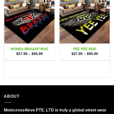
HONDA BRAAAP RUG
YEE YEE RUG
Price
Price
$
27.95
–
$
95.99
$
27.95
–
$
95.99
range:
range:
$27.95
$27.95
through
through
$95.99
$95.99
ABOUT
Motocross4love PTE. LTD is truly a global street wear