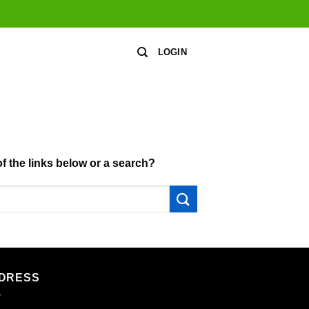
LOGIN
of the links below or a search?
DRESS