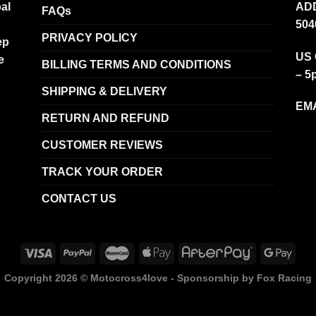
al
ADD
FAQs
504
PRIVACY POLICY
ep
US 
e
BILLING TERMS AND CONDITIONS
– 5
SHIPPING & DELIVERY
EMA
RETURN AND REFUND
CUSTOMER REVIEWS
TRACK YOUR ORDER
CONTACT US
Copyright 2026 ©
Motocross4love - Sponsorship by Fox Racing