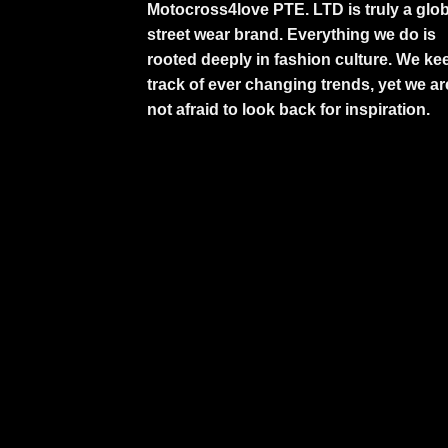
Motocross4love PTE. LTD is truly a glob
street wear brand. Everything we do is
rooted deeply in fashion culture. We ke
track of ever changing trends, yet we ar
not afraid to look back for inspiration.