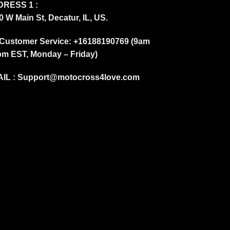
RESS 1 :
0 W Main St, Decatur, IL, US.
Customer Service: +16188190769 (9am
pm EST, Monday – Friday)
IL :
Support@motocross4love.com