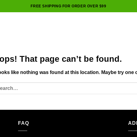
FREE SHIPPING FOR ORDER OVER $99
ops! That page can’t be found.
looks like nothing was found at this location. Maybe try one 
FAQ
AD