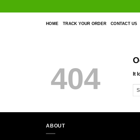
Skip
to
content
HOME
TRACK YOUR ORDER
CONTACT US
O
404
It 
ABOUT