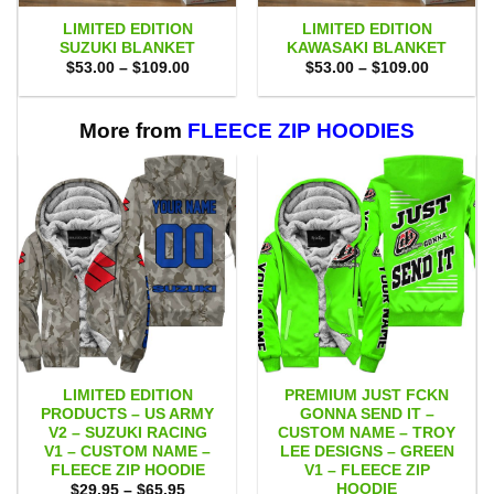
LIMITED EDITION
LIMITED EDITION
SUZUKI BLANKET
KAWASAKI BLANKET
Price
Price
$
53.00
–
$
109.00
$
53.00
–
$
109.00
range:
range:
$53.00
$53.00
through
through
$109.00
$109.00
More from
FLEECE ZIP HOODIES
LIMITED EDITION
PREMIUM JUST FCKN
PRODUCTS – US ARMY
GONNA SEND IT –
V2 – SUZUKI RACING
CUSTOM NAME – TROY
V1 – CUSTOM NAME –
LEE DESIGNS – GREEN
FLEECE ZIP HOODIE
V1 – FLEECE ZIP
HOODIE
Price
$
29.95
–
$
65.95