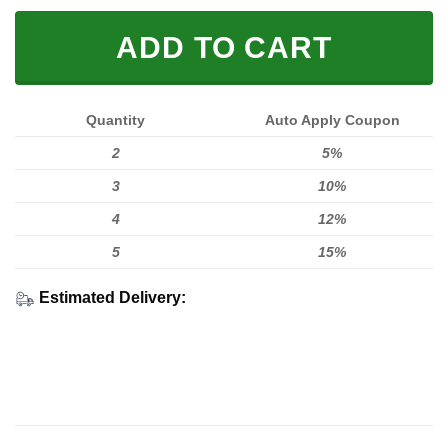
ADD TO CART
Quantity
Auto Apply Coupon
2
5%
3
10%
4
12%
5
15%
Estimated Delivery: