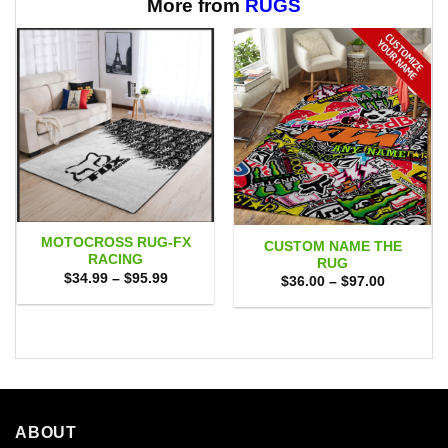
$65.95
$65.95
More from
RUGS
MOTOCROSS RUG-FX
CUSTOM NAME THE
RACING
RUG
Price
$
34.99
–
$
95.99
Price
$
36.00
–
$
97.00
range:
range:
$34.99
$36.00
through
through
$95.99
$97.00
ABOUT