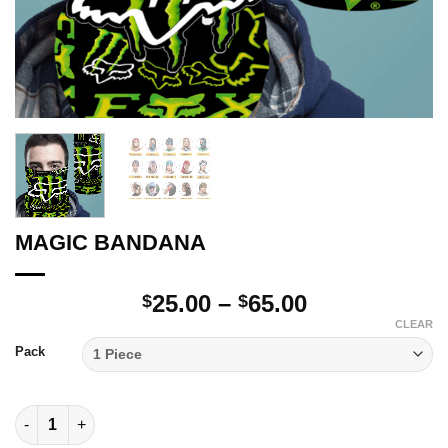
MAGIC BANDANA
Price
25.00
–
65.00
$
$
range:
CLEAR
$25.00
Pack
through
$65.00
MAGIC BANDANA quantity