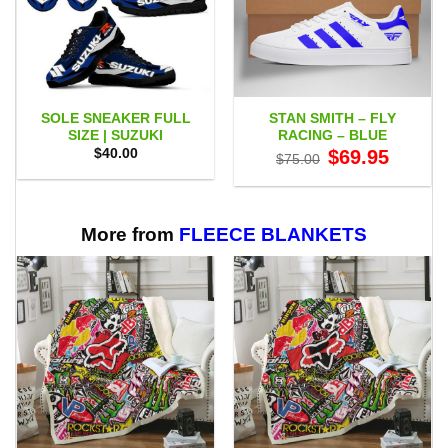
SOLE SNEAKER FULL
STAN SMITH – FLY
SIZE | SUZUKI
RACING – BLUE
Original
Current
$
40.00
$
69.95
$
75.00
price
price
was:
is:
$75.00.
$69.95.
More from
FLEECE BLANKETS