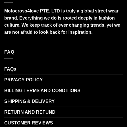
Motocross4love PTE. LTD is truly a global street wear
brand. Everything we do is rooted deeply in fashion
culture. We keep track of ever changing trends, yet we
are not afraid to look back for inspiration.
FAQ
FAQs
PRIVACY POLICY
BILLING TERMS AND CONDITIONS
SHIPPING & DELIVERY
RETURN AND REFUND
CUSTOMER REVIEWS