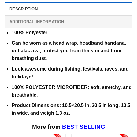
DESCRIPTION
ADDITIONAL INFORMATION
100% Polyester
Can be worn as a head wrap, headband bandana,
or balaclava,
protect you from the sun and from
breathing dust.
Look awesome during fishing, festivals, raves, and
holidays!
100% POLYESTER MICROFIBER: soft, stretchy, and
breathable.
Product Dimensions: 10.5×20.5 in, 20.5 in long, 10.5
in wide, and weigh 1.3 oz.
More from
BEST SELLING