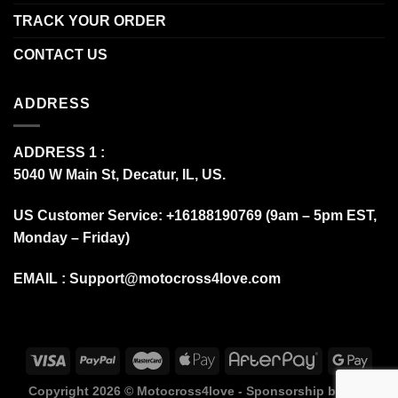
TRACK YOUR ORDER
CONTACT US
ADDRESS
ADDRESS 1 :
5040 W Main St, Decatur, IL, US.
US Customer Service: +16188190769 (9am – 5pm EST,
Monday – Friday)
EMAIL :
Support@motocross4love.com
Copyright 2026 ©
Motocross4love - Sponsorship by Fox