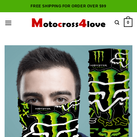
Skip
FREE SHIPPING FOR ORDER OVER $99
to
content
0