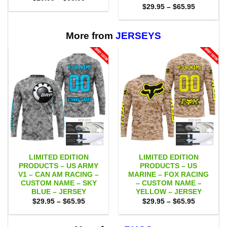
range:
Price
$
29.95
–
$
65.95
$29.95
range:
through
$29.95
$65.95
through
$65.95
More from
JERSEYS
LIMITED EDITION
LIMITED EDITION
PRODUCTS – US ARMY
PRODUCTS – US
V1 – CAN AM RACING –
MARINE – FOX RACING
CUSTOM NAME – SKY
– CUSTOM NAME –
BLUE – JERSEY
YELLOW – JERSEY
Price
Price
$
29.95
–
$
65.95
$
29.95
–
$
65.95
range:
range:
$29.95
$29.95
through
through