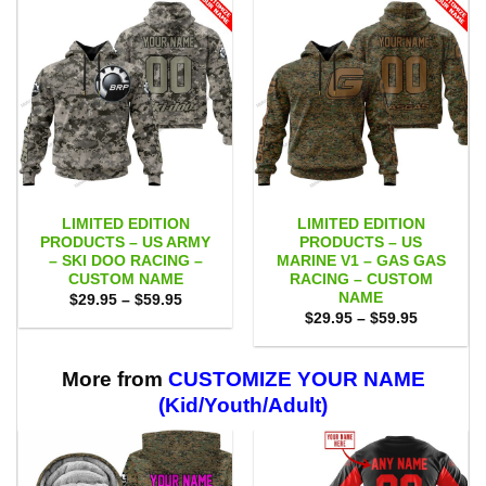
LIMITED EDITION
LIMITED EDITION
PRODUCTS – US ARMY
PRODUCTS – US
– SKI DOO RACING –
MARINE V1 – GAS GAS
CUSTOM NAME
RACING – CUSTOM
NAME
Price
$
29.95
–
$
59.95
range:
Price
$
29.95
–
$
59.95
$29.95
range:
through
$29.95
$59.95
through
$59.95
More from
CUSTOMIZE YOUR NAME
(Kid/Youth/Adult)