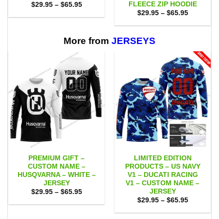
FLEECE ZIP HOODIE
Price
$
29.95
–
$
65.95
range:
Price
$
29.95
–
$
65.95
$29.95
range:
through
$29.95
$65.95
through
$65.95
More from
JERSEYS
PREMIUM GIFT –
LIMITED EDITION
CUSTOM NAME –
PRODUCTS – US NAVY
HUSQVARNA – WHITE –
V1 – DUCATI RACING
JERSEY
V1 – CUSTOM NAME –
JERSEY
Price
$
29.95
–
$
65.95
range:
Price
$
29.95
–
$
65.95
$29.95
range:
through
$29.95
$65.95
through