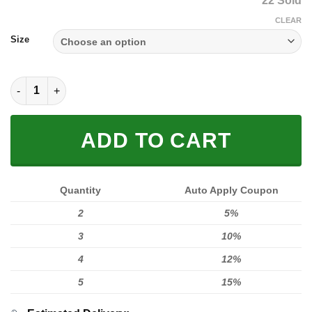
22 Sold
was:
is:
$59.00.
$39.95.
CLEAR
Size
MEN WOMEN FOX 3D HOODIE, FOX HOODIE quantity
ADD TO CART
Quantity
Auto Apply Coupon
2
5%
3
10%
4
12%
5
15%