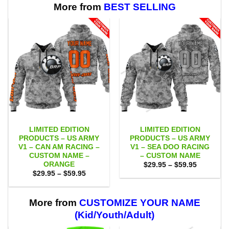
More from
BEST SELLING
LIMITED EDITION
LIMITED EDITION
PRODUCTS – US ARMY
PRODUCTS – US ARMY
V1 – CAN AM RACING –
V1 – SEA DOO RACING
CUSTOM NAME –
– CUSTOM NAME
ORANGE
Price
$
29.95
–
$
59.95
range:
Price
$
29.95
–
$
59.95
$29.95
range:
through
$29.95
$59.95
through
$59.95
More from
CUSTOMIZE YOUR NAME
(Kid/Youth/Adult)