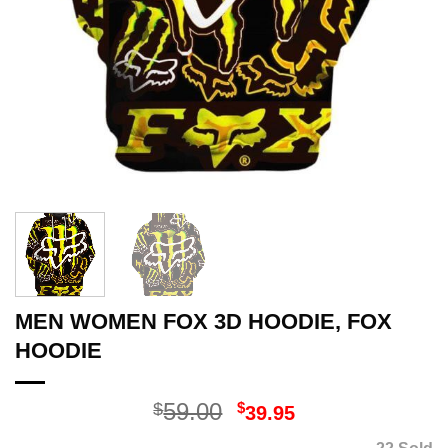
MEN WOMEN FOX 3D HOODIE, FOX
HOODIE
Original
Current
59.00
$
$
39.95
price
price