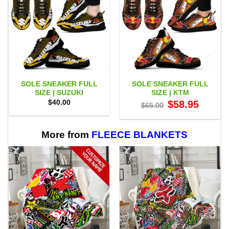
SOLE SNEAKER FULL
SOLE SNEAKER FULL
SIZE | SUZUKI
SIZE | KTM
Original
Current
$
40.00
$
58.95
$
65.00
price
price
was:
is:
$65.00.
$58.95.
More from
FLEECE BLANKETS