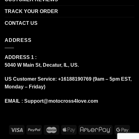
TRACK YOUR ORDER
CONTACT US
ADDRESS
ADDRESS 1 :
5040 W Main St, Decatur, IL, US.
US Customer Service: +16188190769 (9am – 5pm EST,
Monday – Friday)
EMAIL :
Support@motocross4love.com