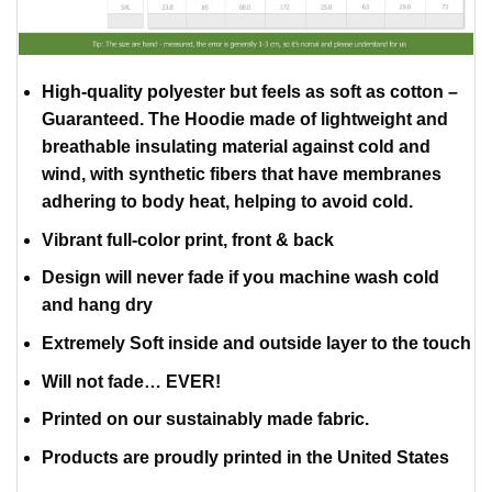
High-quality polyester but feels as soft as cotton –
Guaranteed. The Hoodie made of lightweight and
breathable insulating material against cold and
wind, with synthetic fibers that have membranes
adhering to body heat, helping to avoid cold.
Vibrant full-color print, front & back
Design will never fade if you machine wash cold
and hang dry
Extremely Soft inside and outside layer to the touch
Will not fade… EVER!
Printed on our sustainably made fabric.
Products are proudly printed in the United States