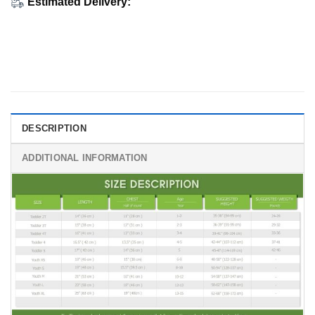
Estimated Delivery:
DESCRIPTION
ADDITIONAL INFORMATION