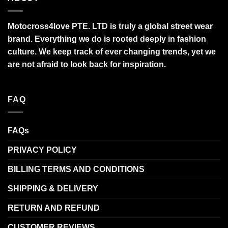
Motocross4love PTE. LTD is truly a global street wear
brand. Everything we do is rooted deeply in fashion
culture. We keep track of ever changing trends, yet we
are not afraid to look back for inspiration.
FAQ
FAQs
PRIVACY POLICY
BILLING TERMS AND CONDITIONS
SHIPPING & DELIVERY
RETURN AND REFUND
CUSTOMER REVIEWS