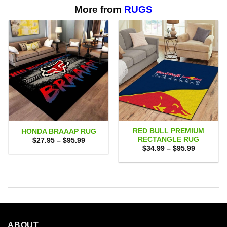
$65.95
More from
RUGS
RED BULL PREMIUM
HONDA BRAAAP RUG
RECTANGLE RUG
Price
$
27.95
–
$
95.99
range:
Price
$
34.99
–
$
95.99
$27.95
range:
through
$34.99
$95.99
through
$95.99
ABOUT