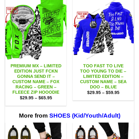
PREMIUM MX – LIMITED
TOO FAST TO LIVE
EDITION JUST FCKN
TOO YOUNG TO DIE –
GONNA SEND IT –
LIMITED EDITION –
CUSTOM NAME – FOX
CUSTOM NAME – SEA
RACING – GREEN –
DOO – BLUE
FLEECE ZIP HOOODIE
Price
$
29.95
–
$
59.95
range:
Price
$
29.95
–
$
65.95
$29.95
range:
through
$29.95
$59.95
through
$65.95
More from
SHOES (Kid/Youth/Adult)