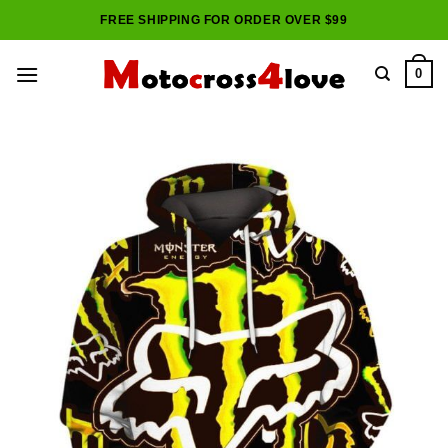
Skip
FREE SHIPPING FOR ORDER OVER $99
to
content
0