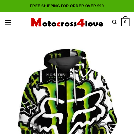
Skip
FREE SHIPPING FOR ORDER OVER $99
to
content
0