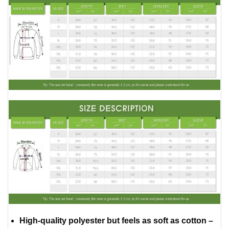
High-quality polyester but feels as soft as cotton –