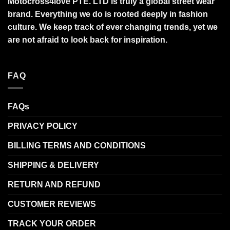
Motocross4love PTE. LTD is truly a global street wear
brand. Everything we do is rooted deeply in fashion
culture. We keep track of ever changing trends, yet we
are not afraid to look back for inspiration.
FAQ
FAQs
PRIVACY POLICY
BILLING TERMS AND CONDITIONS
SHIPPING & DELIVERY
RETURN AND REFUND
CUSTOMER REVIEWS
TRACK YOUR ORDER