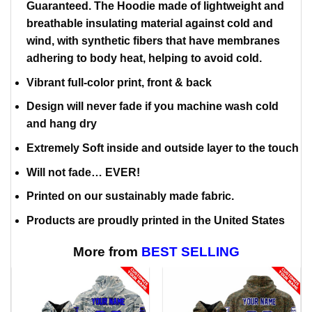
Guaranteed. The Hoodie made of lightweight and
breathable insulating material against cold and
wind, with synthetic fibers that have membranes
adhering to body heat, helping to avoid cold.
Vibrant full-color print, front & back
Design will never fade if you machine wash cold
and hang dry
Extremely Soft inside and outside layer to the touch
Will not fade… EVER!
Printed on our sustainably made fabric.
Products are proudly printed in the United States
More from
BEST SELLING