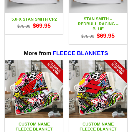
STAN SMITH –
5JFX STAN SMITH CP2
REDBULL RACING –
Original
Current
$
69.95
$
75.00
price
price
BLUE
was:
is:
Original
Current
$
69.95
$75.00.
$69.95.
$
75.00
price
price
was:
is:
$75.00.
$69.95.
More from
FLEECE BLANKETS
CUSTOM NAME
CUSTOM NAME
FLEECE BLANKET
FLEECE BLANKET