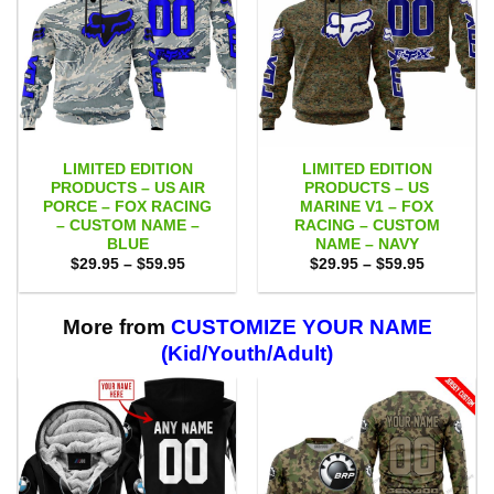
LIMITED EDITION
LIMITED EDITION
PRODUCTS – US AIR
PRODUCTS – US
PORCE – FOX RACING
MARINE V1 – FOX
– CUSTOM NAME –
RACING – CUSTOM
BLUE
NAME – NAVY
Price
Price
$
29.95
–
$
59.95
$
29.95
–
$
59.95
range:
range:
$29.95
$29.95
through
through
$59.95
$59.95
More from
CUSTOMIZE YOUR NAME
(Kid/Youth/Adult)