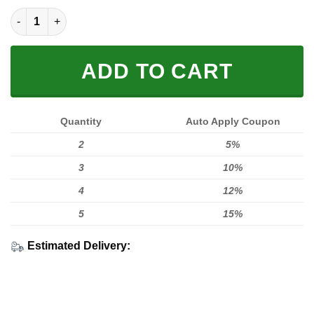
MEN WOMEN FOX 3D ZIPPER HOODIE, FOX ZIPPER HOODIE qua
ADD TO CART
Quantity
Auto Apply Coupon
2
5%
3
10%
4
12%
5
15%
Estimated Delivery: