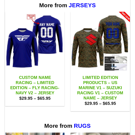
$65.95
More from
JERSEYS
CUSTOM NAME
LIMITED EDITION
RACING – LIMITED
PRODUCTS – US
EDITION – FLY RACING-
MARINE V1 – SUZUKI
NAVY V2 – JERSEY
RACING V1 – CUSTOM
NAME – JERSEY
Price
$
29.95
–
$
65.95
range:
Price
$
29.95
–
$
65.95
$29.95
range:
through
$29.95
$65.95
through
$65.95
More from
RUGS