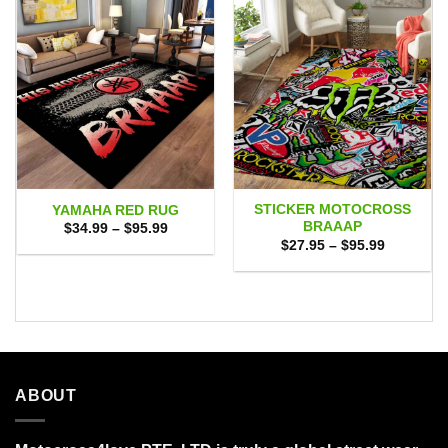
STICKER MOTOCROSS
YAMAHA RED RUG
BRAAAP
Price
$
34.99
–
$
95.99
range:
Price
$
27.95
–
$
95.99
$34.99
range:
through
$27.95
$95.99
through
$95.99
ABOUT