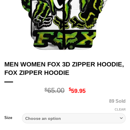
MEN WOMEN FOX 3D ZIPPER HOODIE,
FOX ZIPPER HOODIE
Original
Current
65.00
$
$
59.95
price
price
89 Sold
was:
is:
$65.00.
$59.95.
CLEAR
Size