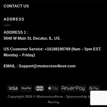
CONTACT US
ADDRESS
ADDRESS 1 :
5040 W Main St, Decatur, IL, US.
US Customer Service: +16188190769 (9am – 5pm EST,
Monday – Friday)
EMAIL :
Support@motocross4love.com
Copyright 2026 ©
Motocross4love - Sponsorship by Fox
Racing