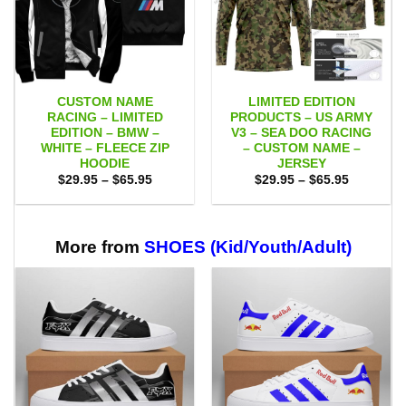
CUSTOM NAME
LIMITED EDITION
RACING – LIMITED
PRODUCTS – US ARMY
EDITION – BMW –
V3 – SEA DOO RACING
WHITE – FLEECE ZIP
– CUSTOM NAME –
HOODIE
JERSEY
Price
Price
$
29.95
–
$
65.95
$
29.95
–
$
65.95
range:
range:
$29.95
$29.95
through
through
$65.95
$65.95
More from
SHOES (Kid/Youth/Adult)