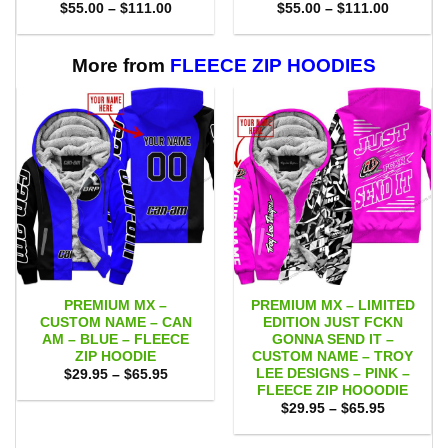
Price
Price
$
55.00
–
$
111.00
$
55.00
–
$
111.00
range:
range:
$55.00
$55.00
through
through
$111.00
$111.00
More from
FLEECE ZIP HOODIES
PREMIUM MX –
PREMIUM MX – LIMITED
CUSTOM NAME – CAN
EDITION JUST FCKN
AM – BLUE – FLEECE
GONNA SEND IT –
ZIP HOODIE
CUSTOM NAME – TROY
LEE DESIGNS – PINK –
Price
$
29.95
–
$
65.95
range:
FLEECE ZIP HOOODIE
$29.95
Price
$
29.95
–
$
65.95
through
range:
$65.95
$29.95
through