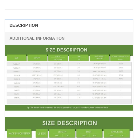
DESCRIPTION
ADDITIONAL INFORMATION