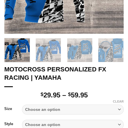
MOTOCROSS PERSONALIZED FX
RACING | YAMAHA
Price
29.95
–
59.95
$
$
range:
CLEAR
$29.95
Size
through
$59.95
Style