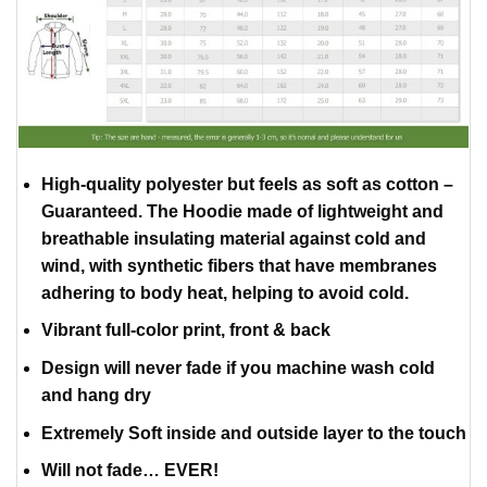
High-quality polyester but feels as soft as cotton –
Guaranteed. The Hoodie made of lightweight and
breathable insulating material against cold and
wind, with synthetic fibers that have membranes
adhering to body heat, helping to avoid cold.
Vibrant full-color print, front & back
Design will never fade if you machine wash cold
and hang dry
Extremely Soft inside and outside layer to the touch
Will not fade… EVER!