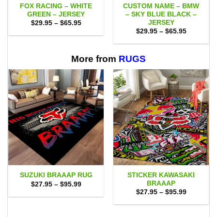
FOX RACING – WHITE
CUSTOM NAME – BMW
GREEN – JERSEY
– SKY BLUE BLACK –
JERSEY
Price
$
29.95
–
$
65.95
range:
Price
$
29.95
–
$
65.95
$29.95
range:
through
$29.95
$65.95
through
$65.95
More from
RUGS
STICKER KAWASAKI
SUZUKI BRAAAP RUG
BRAAAP
Price
$
27.95
–
$
95.99
range:
Price
$
27.95
–
$
95.99
$27.95
range:
through
$27.95
$95.99
through
$95.99