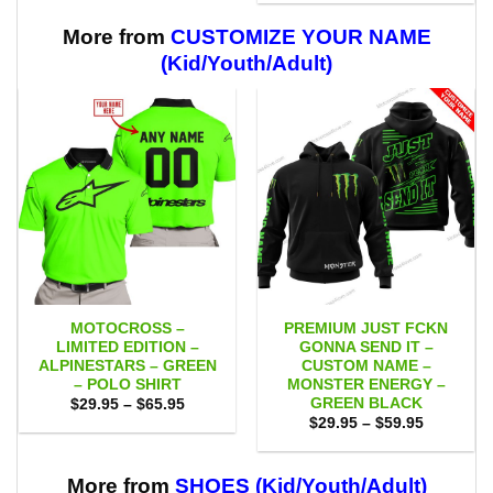
$29.95
$59.95
through
$59.95
More from
CUSTOMIZE YOUR NAME
(Kid/Youth/Adult)
MOTOCROSS –
PREMIUM JUST FCKN
LIMITED EDITION –
GONNA SEND IT –
ALPINESTARS – GREEN
CUSTOM NAME –
– POLO SHIRT
MONSTER ENERGY –
GREEN BLACK
Price
$
29.95
–
$
65.95
range:
Price
$
29.95
–
$
59.95
$29.95
range:
through
$29.95
$65.95
through
$59.95
More from
SHOES (Kid/Youth/Adult)