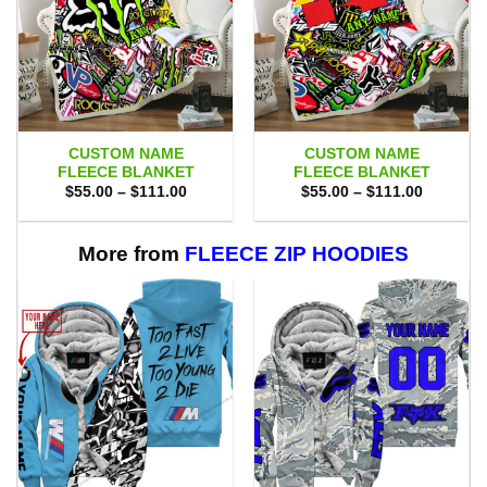
CUSTOM NAME
CUSTOM NAME
FLEECE BLANKET
FLEECE BLANKET
Price
Price
$
55.00
–
$
111.00
$
55.00
–
$
111.00
range:
range:
$55.00
$55.00
through
through
$111.00
$111.00
More from
FLEECE ZIP HOODIES