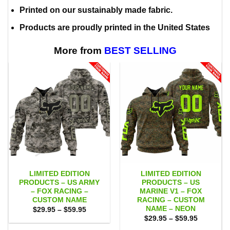
Printed on our sustainably made fabric.
Products are proudly printed in the United States
More from
BEST SELLING
LIMITED EDITION
LIMITED EDITION
PRODUCTS – US ARMY
PRODUCTS – US
– FOX RACING –
MARINE V1 – FOX
CUSTOM NAME
RACING – CUSTOM
NAME – NEON
Price
$
29.95
–
$
59.95
range:
Price
$
29.95
–
$
59.95
$29.95
range:
through