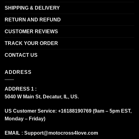
SHIPPING & DELIVERY
RETURN AND REFUND
CUSTOMER REVIEWS
TRACK YOUR ORDER
CONTACT US
ADDRESS
ADDRESS 1 :
5040 W Main St, Decatur, IL, US.
US Customer Service: +16188190769 (9am – 5pm EST,
Monday – Friday)
EMAIL :
Support@motocross4love.com