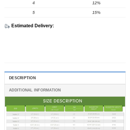
4
12%
5
15%
Estimated Delivery:
DESCRIPTION
ADDITIONAL INFORMATION