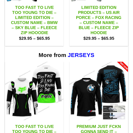
TOO FAST TO LIVE
LIMITED EDITION
TOO YOUNG TO DIE –
PRODUCTS – US AIR
LIMITED EDITION –
PORCE – FOX RACING
CUSTOM NAME – BMW
– CUSTOM NAME –
– SKY BLUE – FLEECE
BLUE – FLEECE ZIP
ZIP HOOODIE
HOODIE
Price
Price
$
29.95
–
$
65.95
$
29.95
–
$
65.95
range:
range:
$29.95
$29.95
through
through
$65.95
$65.95
More from
JERSEYS
TOO FAST TO LIVE
PREMIUM JUST FCKN
TOO YOUNG TO DIE –
GONNA SEND IT –