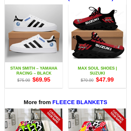
STAN SMITH – YAMAHA
MAX SOUL SHOES |
RACING – BLACK
SUZUKI
Original
Current
Original
Current
$
69.95
$
47.99
$
75.00
$
70.00
price
price
price
price
was:
is:
was:
is:
$75.00.
$69.95.
$70.00.
$47.99.
More from
FLEECE BLANKETS