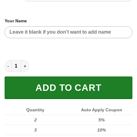
Your Name
MOTOCROSS PERSONALIZED FX RACING | YAMAHA quantity
ADD TO CART
Quantity
Auto Apply Coupon
2
5%
3
10%