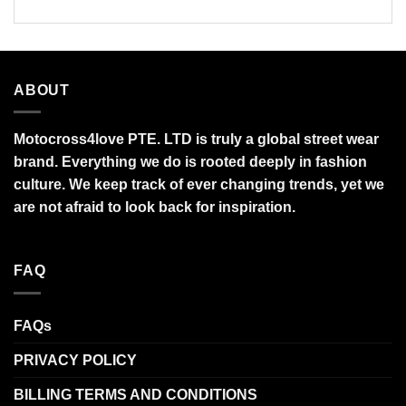
ABOUT
Motocross4love PTE. LTD is truly a global street wear
brand. Everything we do is rooted deeply in fashion
culture. We keep track of ever changing trends, yet we
are not afraid to look back for inspiration.
FAQ
FAQs
PRIVACY POLICY
BILLING TERMS AND CONDITIONS