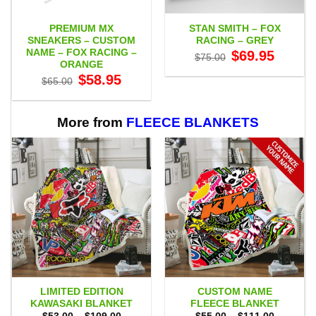
PREMIUM MX
STAN SMITH – FOX
SNEAKERS – CUSTOM
RACING – GREY
NAME – FOX RACING –
Original
Current
$
69.95
$
75.00
price
price
ORANGE
was:
is:
Original
Current
$
58.95
$75.00.
$69.95.
$
65.00
price
price
was:
is:
$65.00.
$58.95.
More from
FLEECE BLANKETS
LIMITED EDITION
CUSTOM NAME
KAWASAKI BLANKET
FLEECE BLANKET
Price
Price