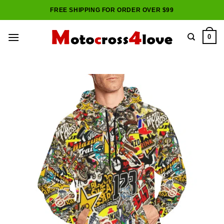
Skip
FREE SHIPPING FOR ORDER OVER $99
to
content
0