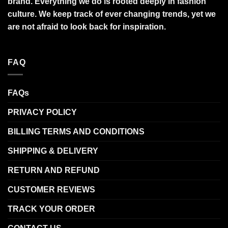
brand. Everything we do is rooted deeply in fashion
culture. We keep track of ever changing trends, yet we
are not afraid to look back for inspiration.
FAQ
FAQs
PRIVACY POLICY
BILLING TERMS AND CONDITIONS
SHIPPING & DELIVERY
RETURN AND REFUND
CUSTOMER REVIEWS
TRACK YOUR ORDER