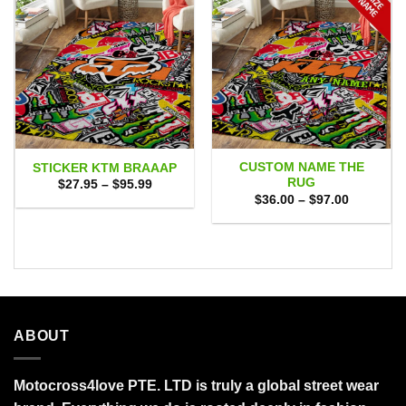
CUSTOM NAME THE
STICKER KTM BRAAAP
RUG
Price
$
27.95
–
$
95.99
range:
Price
$
36.00
–
$
97.00
$27.95
range:
through
$36.00
$95.99
through
$97.00
ABOUT
Motocross4love PTE. LTD is truly a global street wear