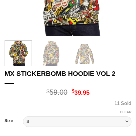
MX STICKERBOMB HOODIE VOL 2
Original
Current
59.00
$
$
39.95
price
price
11 Sold
was:
is:
$59.00.
$39.95.
CLEAR
Size