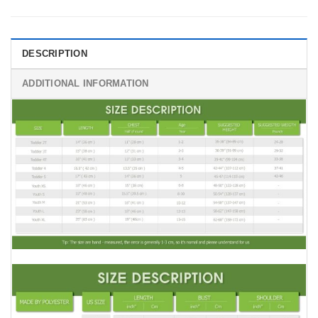
DESCRIPTION
ADDITIONAL INFORMATION