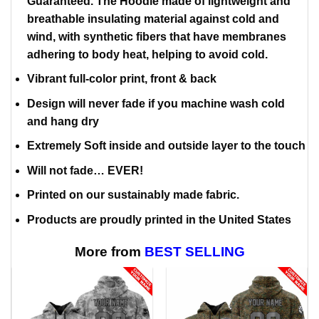
Guaranteed. The Hoodie made of lightweight and
breathable insulating material against cold and
wind, with synthetic fibers that have membranes
adhering to body heat, helping to avoid cold.
Vibrant full-color print, front & back
Design will never fade if you machine wash cold
and hang dry
Extremely Soft inside and outside layer to the touch
Will not fade… EVER!
Printed on our sustainably made fabric.
Products are proudly printed in the United States
More from
BEST SELLING