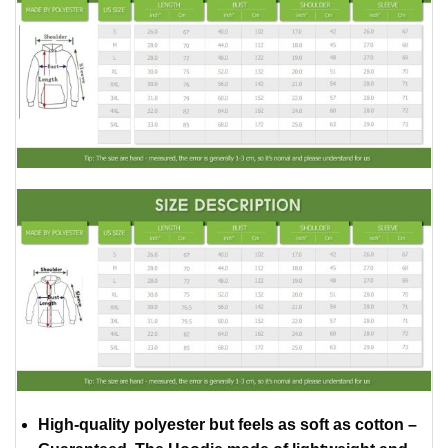
High-quality polyester but feels as soft as cotton –