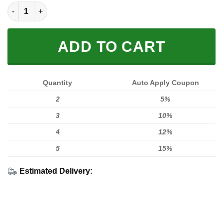
MX STICKERBOMB HOODIE VOL 2 quantity
ADD TO CART
Quantity
Auto Apply Coupon
2
5%
3
10%
4
12%
5
15%
Estimated Delivery: