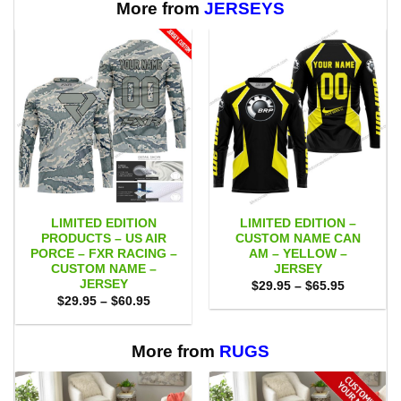
More from
JERSEYS
LIMITED EDITION
LIMITED EDITION –
PRODUCTS – US AIR
CUSTOM NAME CAN
PORCE – FXR RACING –
AM – YELLOW –
CUSTOM NAME –
JERSEY
JERSEY
Price
$
29.95
–
$
65.95
range:
Price
$
29.95
–
$
60.95
$29.95
range:
through
$29.95
$65.95
through
$60.95
More from
RUGS