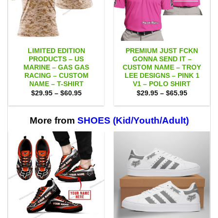
LIMITED EDITION
PREMIUM JUST FCKN
PRODUCTS – US
GONNA SEND IT –
MARINE – GAS GAS
CUSTOM NAME – TROY
RACING – CUSTOM
LEE DESIGNS – PINK 1
NAME – T-SHIRT
V1 – POLO SHIRT
Price
Price
$
29.95
–
$
60.95
$
29.95
–
$
65.95
range:
range:
$29.95
$29.95
through
through
$60.95
$65.95
More from
SHOES (Kid/Youth/Adult)