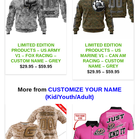
LIMITED EDITION
LIMITED EDITION
PRODUCTS – US ARMY
PRODUCTS – US
V1 – FOX RACING –
MARINE V1 – CAN AM
CUSTOM NAME – GREY
RACING – CUSTOM
NAME – GREY
Price
$
29.95
–
$
59.95
range:
Price
$
29.95
–
$
59.95
$29.95
range:
through
$29.95
$59.95
through
$59.95
More from
CUSTOMIZE YOUR NAME
(Kid/Youth/Adult)