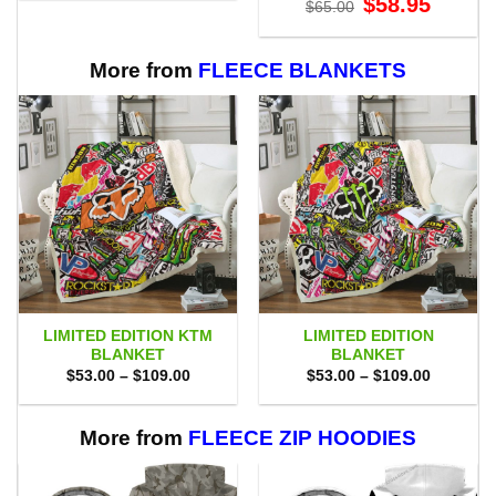
$
58.95
$75.00.
$69.95.
$
65.00
price
price
was:
is:
$65.00.
$58.95.
More from
FLEECE BLANKETS
LIMITED EDITION KTM
LIMITED EDITION
BLANKET
BLANKET
Price
Price
$
53.00
–
$
109.00
$
53.00
–
$
109.00
range:
range:
$53.00
$53.00
through
through
$109.00
$109.00
More from
FLEECE ZIP HOODIES