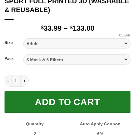
SPORT FULL PRINTED 3D (WASHABLE
& REUSABLE)
Price
33.99
–
133.00
$
$
range:
CLEAR
$33.99
Size
through
$133.00
Pack
SPORT FULL PRINTED 3D (WASHABLE & REUSABLE) quantity
ADD TO CART
Quantity
Auto Apply Coupon
2
5%