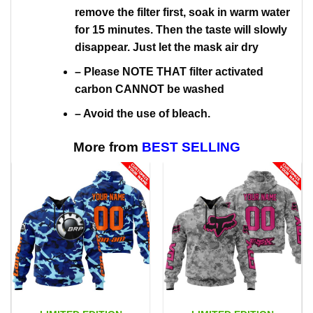
remove the filter first, soak in warm water
for 15 minutes. Then the taste will slowly
disappear. Just let the mask air dry
– Please NOTE THAT filter activated
carbon CANNOT be washed
– Avoid the use of bleach.
More from
BEST SELLING