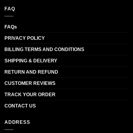
FAQ
FAQs
PRIVACY POLICY
BILLING TERMS AND CONDITIONS
SHIPPING & DELIVERY
RETURN AND REFUND
CUSTOMER REVIEWS
TRACK YOUR ORDER
CONTACT US
ADDRESS