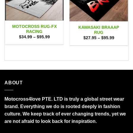
MOTOCROSS RUG-FX
KAWASAKI BRAAAP
RACING
RUG
Price
$
34.99
–
$
95.99
Price
$
27.95
–
$
95.99
range:
range:
$34.99
$27.95
through
through
$95.99
$95.99
ABOUT
Motocross4love PTE. LTD is truly a global street wear
brand. Everything we do is rooted deeply in fashion
culture. We keep track of ever changing trends, yet we
are not afraid to look back for inspiration.