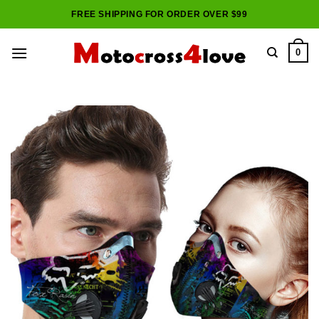
Skip
FREE SHIPPING FOR ORDER OVER $99
to
content
0