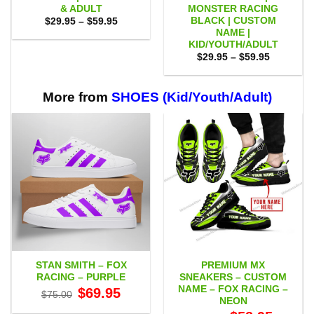
& ADULT
MONSTER RACING
BLACK | CUSTOM
Price
$
29.95
–
$
59.95
range:
NAME |
$29.95
KID/YOUTH/ADULT
through
Price
$59.95
$
29.95
–
$
59.95
range:
$29.95
through
$59.95
More from
SHOES (Kid/Youth/Adult)
STAN SMITH – FOX
PREMIUM MX
RACING – PURPLE
SNEAKERS – CUSTOM
NAME – FOX RACING –
Original
Current
$
69.95
$
75.00
price
price
NEON
was:
is:
Original
Current