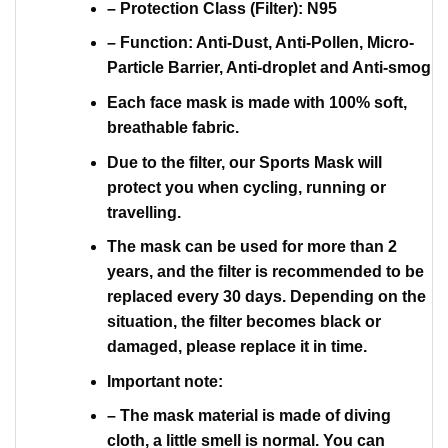
– Protection Class (Filter): N95
– Function: Anti-Dust, Anti-Pollen, Micro-
Particle Barrier, Anti-droplet and Anti-smog
Each face mask is made with 100% soft,
breathable fabric.
Due to the filter, our Sports Mask will
protect you when cycling, running or
travelling.
The mask can be used for more than 2
years, and the filter is recommended to be
replaced every 30 days. Depending on the
situation, the filter becomes black or
damaged, please replace it in time.
Important note:
– The mask material is made of diving
cloth, a little smell is normal. You can