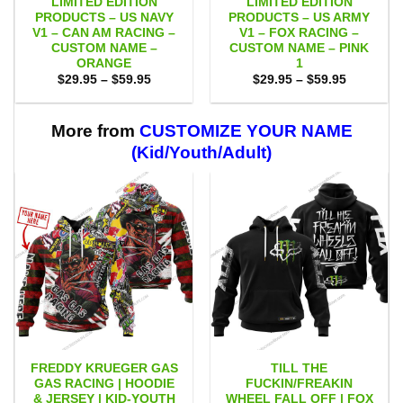
LIMITED EDITION
LIMITED EDITION
PRODUCTS – US NAVY
PRODUCTS – US ARMY
V1 – CAN AM RACING –
V1 – FOX RACING –
CUSTOM NAME –
CUSTOM NAME – PINK
ORANGE
1
Price
Price
$
29.95
–
$
59.95
$
29.95
–
$
59.95
range:
range:
$29.95
$29.95
through
through
$59.95
$59.95
More from
CUSTOMIZE YOUR NAME
(Kid/Youth/Adult)
FREDDY KRUEGER GAS
TILL THE
GAS RACING | HOODIE
FUCKIN/FREAKIN
& JERSEY | KID-YOUTH
WHEEL FALL OFF | FOX