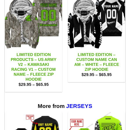
LIMITED EDITION
LIMITED EDITION –
PRODUCTS – US ARMY
CUSTOM NAME CAN
V2 – KAWASAKI
AM – WHITE – FLEECE
RACING V1 – CUSTOM
ZIP HOODIE
NAME – FLEECE ZIP
Price
$
29.95
–
$
65.95
range:
HOODIE
$29.95
Price
$
29.95
–
$
65.95
through
range:
$65.95
$29.95
through
$65.95
More from
JERSEYS