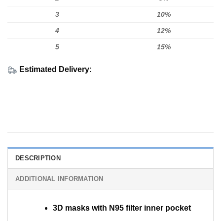
3
10%
4
12%
5
15%
Estimated Delivery:
DESCRIPTION
ADDITIONAL INFORMATION
3D masks with N95 filter inner pocket