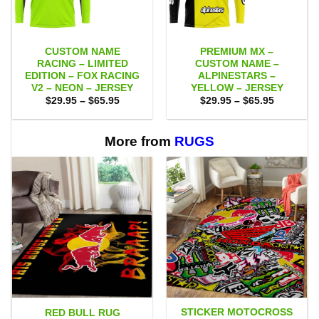
CUSTOM NAME
PREMIUM MX –
RACING – LIMITED
CUSTOM NAME –
EDITION – FOX RACING
ALPINESTARS –
V2 – NEON – JERSEY
YELLOW – JERSEY
Price
Price
$
29.95
–
$
65.95
$
29.95
–
$
65.95
range:
range:
$29.95
$29.95
through
through
$65.95
$65.95
More from
RUGS
STICKER MOTOCROSS
RED BULL RUG