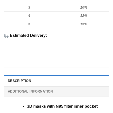
3
10%
4
12%
5
15%
Estimated Delivery:
DESCRIPTION
ADDITIONAL INFORMATION
3D masks with N95 filter inner pocket