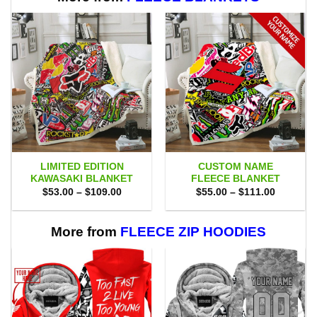
LIMITED EDITION
CUSTOM NAME
KAWASAKI BLANKET
FLEECE BLANKET
Price
Price
$
53.00
–
$
109.00
$
55.00
–
$
111.00
range:
range:
$53.00
$55.00
through
through
$109.00
$111.00
More from
FLEECE ZIP HOODIES