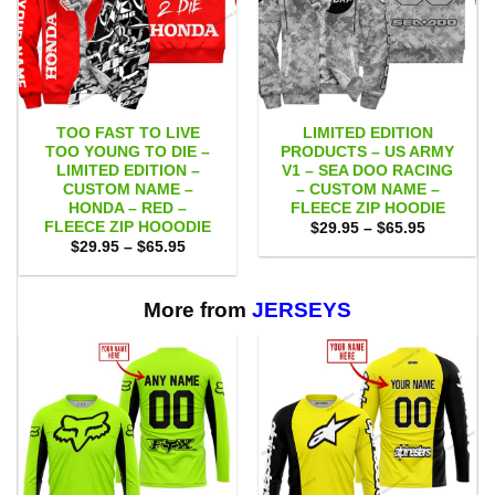
TOO FAST TO LIVE
LIMITED EDITION
TOO YOUNG TO DIE –
PRODUCTS – US ARMY
LIMITED EDITION –
V1 – SEA DOO RACING
CUSTOM NAME –
– CUSTOM NAME –
HONDA – RED –
FLEECE ZIP HOODIE
FLEECE ZIP HOOODIE
Price
$
29.95
–
$
65.95
range:
Price
$
29.95
–
$
65.95
$29.95
range:
through
$29.95
$65.95
through
$65.95
More from
JERSEYS