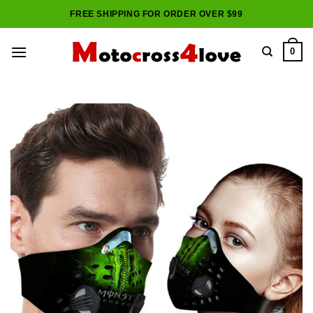
Skip
FREE SHIPPING FOR ORDER OVER $99
to
content
0