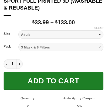
SPORT FULL PRINTED 3D (WASHABLE
& REUSABLE)
Price
33.99
–
133.00
$
$
range:
CLEAR
$33.99
Size
through
$133.00
Pack
SPORT FULL PRINTED 3D (WASHABLE & REUSABLE) quantity
ADD TO CART
Quantity
Auto Apply Coupon
2
5%