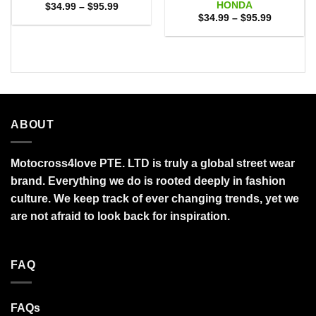
HONDA
Price
$
34.99
–
$
95.99
range:
Price
$
34.99
–
$
95.99
$34.99
range:
through
$34.99
$95.99
through
$95.99
ABOUT
Motocross4love PTE. LTD is truly a global street wear
brand. Everything we do is rooted deeply in fashion
culture. We keep track of ever changing trends, yet we
are not afraid to look back for inspiration.
FAQ
FAQs