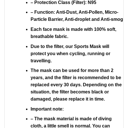
– Protection Class (Filter): N95
– Function: Anti-Dust, Anti-Pollen, Micro-
Particle Barrier, Anti-droplet and Anti-smog
Each face mask is made with 100% soft,
breathable fabric.
Due to the filter, our Sports Mask will
protect you when cycling, running or
travelling.
The mask can be used for more than 2
years, and the filter is recommended to be
replaced every 30 days. Depending on the
situation, the filter becomes black or
damaged, please replace it in time.
Important note:
– The mask material is made of diving
cloth, a little smell is normal. You can