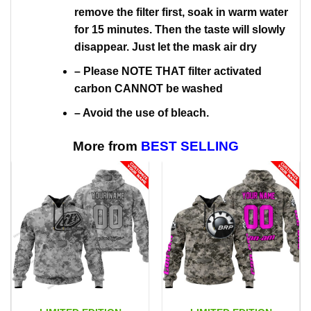
remove the filter first, soak in warm water
for 15 minutes. Then the taste will slowly
disappear. Just let the mask air dry
– Please NOTE THAT filter activated
carbon CANNOT be washed
– Avoid the use of bleach.
More from
BEST SELLING