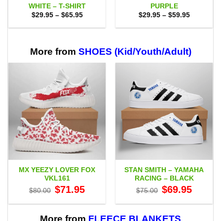
WHITE – T-SHIRT
PURPLE
Price
Price
$
29.95
–
$
65.95
$
29.95
–
$
59.95
range:
range:
$29.95
$29.95
through
through
$65.95
$59.95
More from
SHOES (Kid/Youth/Adult)
MX YEEZY LOVER FOX
STAN SMITH – YAMAHA
VKL161
RACING – BLACK
Original
Current
Original
Current
$
71.95
$
69.95
$
80.00
$
75.00
price
price
price
price
was:
is:
was:
is:
$80.00.
$71.95.
$75.00.
$69.95.
More from
FLEECE BLANKETS