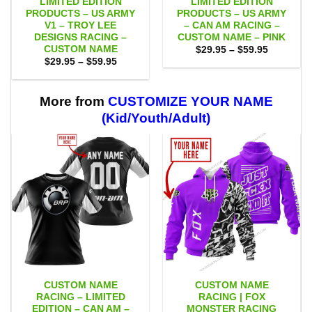
LIMITED EDITION
LIMITED EDITION
PRODUCTS – US ARMY
PRODUCTS – US ARMY
V1 – TROY LEE
– CAN AM RACING –
DESIGNS RACING –
CUSTOM NAME – PINK
CUSTOM NAME
Price
$
29.95
–
$
59.95
range:
Price
$
29.95
–
$
59.95
$29.95
range:
through
$29.95
$59.95
through
$59.95
More from
CUSTOMIZE YOUR NAME
(Kid/Youth/Adult)
CUSTOM NAME
CUSTOM NAME
RACING – LIMITED
RACING | FOX
EDITION – CAN AM –
MONSTER RACING