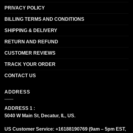
PRIVACY POLICY
BILLING TERMS AND CONDITIONS
SHIPPING & DELIVERY
RETURN AND REFUND
CUSTOMER REVIEWS
TRACK YOUR ORDER
CONTACT US
ADDRESS
ADDRESS 1 :
5040 W Main St, Decatur, IL, US.
US Customer Service: +16188190769 (9am – 5pm EST,