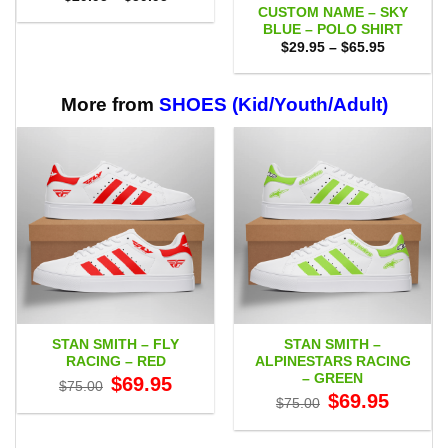
range:
CUSTOM NAME – SKY
$29.95
BLUE – POLO SHIRT
through
Price
$59.95
$
29.95
–
$
65.95
range:
$29.95
through
$65.95
More from
SHOES (Kid/Youth/Adult)
STAN SMITH – FLY
STAN SMITH –
RACING – RED
ALPINESTARS RACING
– GREEN
Original
Current
$
69.95
$
75.00
price
price
Original
Current
$
69.95
$
75.00
was:
is:
price
price
$75.00.
$69.95.
was:
is:
$75.00.
$69.95.