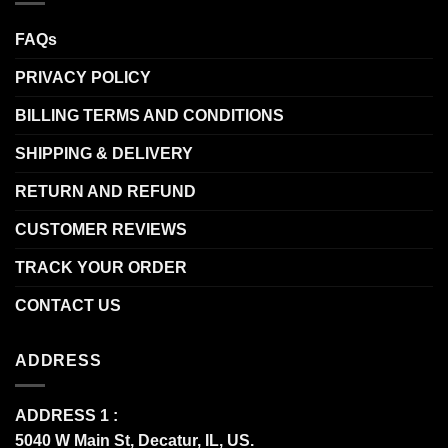
FAQs
PRIVACY POLICY
BILLING TERMS AND CONDITIONS
SHIPPING & DELIVERY
RETURN AND REFUND
CUSTOMER REVIEWS
TRACK YOUR ORDER
CONTACT US
ADDRESS
ADDRESS 1 :
5040 W Main St, Decatur, IL, US.