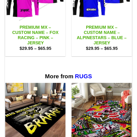
PREMIUM MX –
PREMIUM MX –
CUSTOM NAME – FOX
CUSTOM NAME –
RACING – PINK –
ALPINESTARS – BLUE –
JERSEY
JERSEY
Price
Price
$
29.95
–
$
65.95
$
29.95
–
$
65.95
range:
range:
$29.95
$29.95
through
through
$65.95
$65.95
More from
RUGS