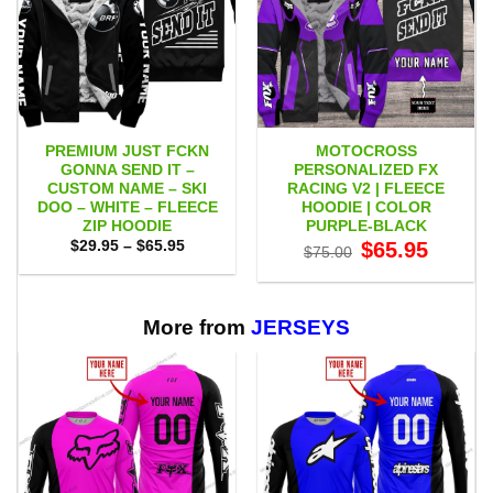
PREMIUM JUST FCKN
MOTOCROSS
GONNA SEND IT –
PERSONALIZED FX
CUSTOM NAME – SKI
RACING V2 | FLEECE
DOO – WHITE – FLEECE
HOODIE | COLOR
ZIP HOODIE
PURPLE-BLACK
Price
Original
Current
$
29.95
–
$
65.95
$
65.95
$
75.00
range:
price
price
$29.95
was:
is:
through
$75.00.
$65.95.
$65.95
More from
JERSEYS