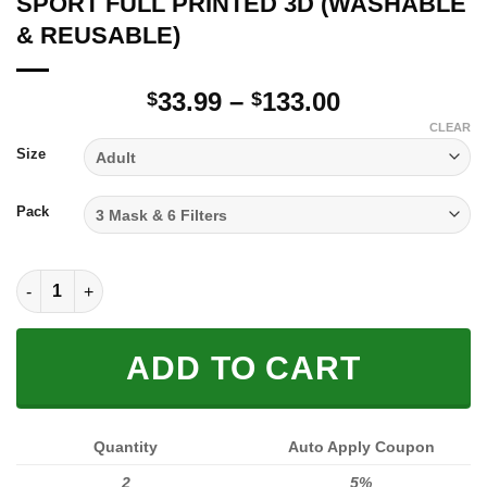
SPORT FULL PRINTED 3D (WASHABLE
& REUSABLE)
Price
33.99
–
133.00
$
$
range:
CLEAR
$33.99
Size
through
$133.00
Pack
SPORT FULL PRINTED 3D (WASHABLE & REUSABLE) quantity
ADD TO CART
Quantity
Auto Apply Coupon
2
5%