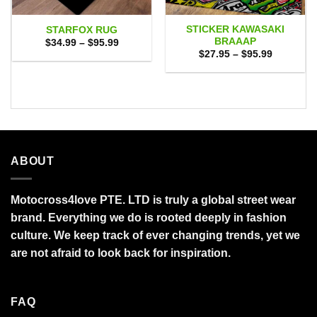
STICKER KAWASAKI
STARFOX RUG
BRAAAP
Price
$
34.99
–
$
95.99
range:
Price
$
27.95
–
$
95.99
$34.99
range:
through
$27.95
$95.99
through
$95.99
ABOUT
Motocross4love PTE. LTD is truly a global street wear
brand. Everything we do is rooted deeply in fashion
culture. We keep track of ever changing trends, yet we
are not afraid to look back for inspiration.
FAQ