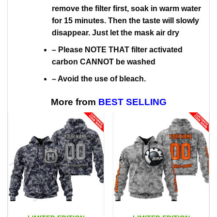
remove the filter first, soak in warm water
for 15 minutes. Then the taste will slowly
disappear. Just let the mask air dry
– Please NOTE THAT filter activated
carbon CANNOT be washed
– Avoid the use of bleach.
More from
BEST SELLING