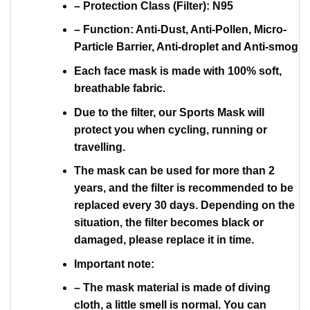
– Protection Class (Filter): N95
– Function: Anti-Dust, Anti-Pollen, Micro-
Particle Barrier, Anti-droplet and Anti-smog
Each face mask is made with 100% soft,
breathable fabric.
Due to the filter, our Sports Mask will
protect you when cycling, running or
travelling.
The mask can be used for more than 2
years, and the filter is recommended to be
replaced every 30 days. Depending on the
situation, the filter becomes black or
damaged, please replace it in time.
Important note:
– The mask material is made of diving
cloth, a little smell is normal. You can