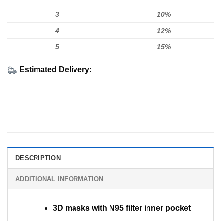
3
10%
4
12%
5
15%
Estimated Delivery:
DESCRIPTION
ADDITIONAL INFORMATION
3D masks with N95 filter inner pocket