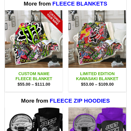
More from
FLEECE BLANKETS
CUSTOM NAME
LIMITED EDITION
FLEECE BLANKET
KAWASAKI BLANKET
Price
Price
$
55.00
–
$
111.00
$
53.00
–
$
109.00
range:
range:
$55.00
$53.00
through
through
$111.00
$109.00
More from
FLEECE ZIP HOODIES