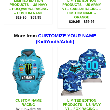
LIMITED EDITION
LIMITED EDITION
PRODUCTS – US NAVY
PRODUCTS – US ARMY
– HUSQVARNA RACING
V1 – CAN AM RACING –
– CUSTOM NAME
CUSTOM NAME –
ORANGE
Price
$
29.95
–
$
59.95
range:
Price
$
29.95
–
$
59.95
$29.95
range:
through
$29.95
$59.95
through
$59.95
More from
CUSTOMIZE YOUR NAME
(Kid/Youth/Adult)
CUSTOM NAME
LIMITED EDITION
RACING
PRODUCTS – US NAVY
V1 – FOX RACING –
Price
$
29.95
–
$
59.95