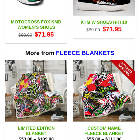
MOTOCROSS FOX NMD
KTM W SHOES HKT10
WOMEN’S SHOES
Original
Current
$
71.95
$
80.00
price
price
Original
Current
$
71.95
$
80.00
was:
is:
price
price
$80.00.
$71.95.
was:
is:
$80.00.
$71.95.
More from
FLEECE BLANKETS
LIMITED EDITION
CUSTOM NAME
BLANKET
FLEECE BLANKET
Price
Price
$
53.00
–
$
109.00
$
55.00
–
$
111.00