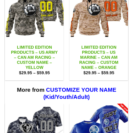
LIMITED EDITION
LIMITED EDITION
PRODUCTS – US ARMY
PRODUCTS – US
– CAN AM RACING –
MARINE – CAN AM
CUSTOM NAME –
RACING – CUSTOM
YELLOW
NAME – ORANGE
Price
Price
$
29.95
–
$
59.95
$
29.95
–
$
59.95
range:
range:
$29.95
$29.95
through
through
$59.95
$59.95
More from
CUSTOMIZE YOUR NAME
(Kid/Youth/Adult)