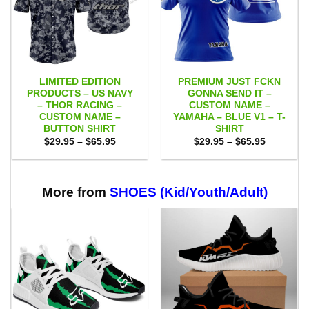
LIMITED EDITION
PREMIUM JUST FCKN
PRODUCTS – US NAVY
GONNA SEND IT –
– THOR RACING –
CUSTOM NAME –
CUSTOM NAME –
YAMAHA – BLUE V1 – T-
BUTTON SHIRT
SHIRT
Price
Price
$
29.95
–
$
65.95
$
29.95
–
$
65.95
range:
range:
$29.95
$29.95
through
through
$65.95
$65.95
More from
SHOES (Kid/Youth/Adult)