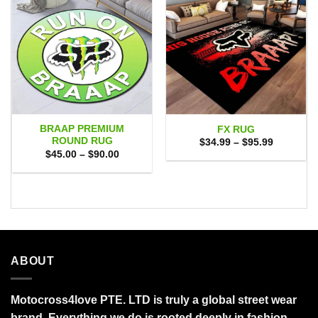
BRAAP PREMIUM
FX RUG
ROUND RUG
Price
$
34.99
–
$
95.99
range:
Price
$
45.00
–
$
90.00
$34.99
range:
through
$45.00
$95.99
through
$90.00
ABOUT
Motocross4love PTE. LTD is truly a global street wear
brand. Everything we do is rooted deeply in fashion