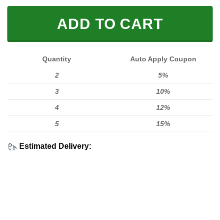
ADD TO CART
Quantity
Auto Apply Coupon
2
5%
3
10%
4
12%
5
15%
Estimated Delivery: