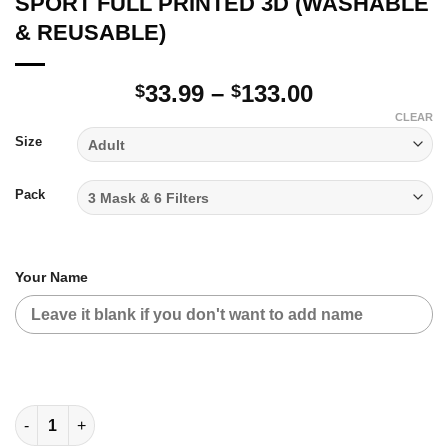
SPORT FULL PRINTED 3D (WASHABLE
& REUSABLE)
Price
33.99
–
133.00
$
$
range:
CLEAR
$33.99
Size
through
$133.00
Pack
Your Name
SPORT FULL PRINTED 3D (WASHABLE & REUSABLE) quantity