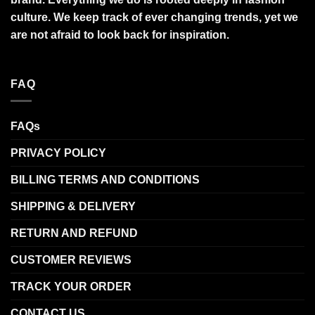
culture. We keep track of ever changing trends, yet we
are not afraid to look back for inspiration.
FAQ
FAQs
PRIVACY POLICY
BILLING TERMS AND CONDITIONS
SHIPPING & DELIVERY
RETURN AND REFUND
CUSTOMER REVIEWS
TRACK YOUR ORDER
CONTACT US