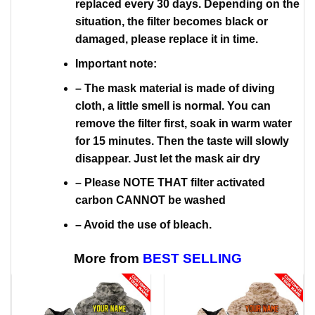
replaced every 30 days. Depending on the
situation, the filter becomes black or
damaged, please replace it in time.
Important note:
– The mask material is made of diving
cloth, a little smell is normal. You can
remove the filter first, soak in warm water
for 15 minutes. Then the taste will slowly
disappear. Just let the mask air dry
– Please NOTE THAT filter activated
carbon CANNOT be washed
– Avoid the use of bleach.
More from
BEST SELLING