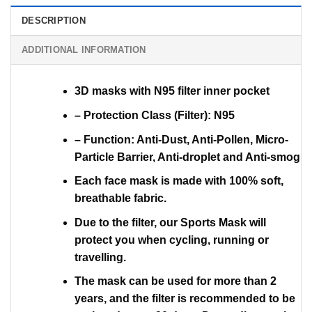
DESCRIPTION
ADDITIONAL INFORMATION
3D masks with N95 filter inner pocket
– Protection Class (Filter): N95
– Function: Anti-Dust, Anti-Pollen, Micro-
Particle Barrier, Anti-droplet and Anti-smog
Each face mask is made with 100% soft,
breathable fabric.
Due to the filter, our Sports Mask will
protect you when cycling, running or
travelling.
The mask can be used for more than 2
years, and the filter is recommended to be