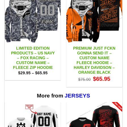
LIMITED EDITION
PREMIUM JUST FCKN
PRODUCTS – US NAVY
GONNA SEND IT –
– FOX RACING –
CUSTOM NAME
CUSTOM NAME –
FLEECE HOODIE –
FLEECE ZIP HOODIE
HARLEY DAVIDSON –
ORANGE BLACK
Price
$
29.95
–
$
65.95
range:
Original
Current
$
65.95
$
75.00
$29.95
price
price
through
was:
is:
$65.95
$75.00.
$65.95.
More from
JERSEYS