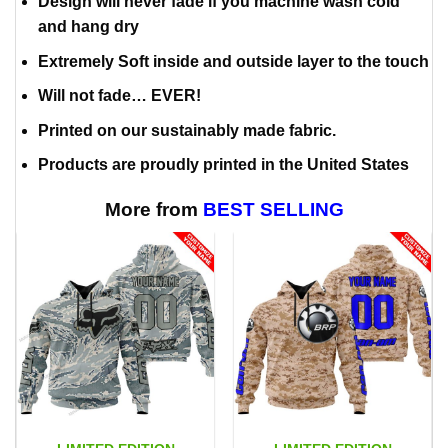
Design will never fade if you machine wash cold
and hang dry
Extremely Soft inside and outside layer to the touch
Will not fade… EVER!
Printed on our sustainably made fabric.
Products are proudly printed in the United States
More from
BEST SELLING