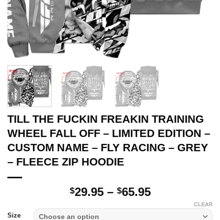
TILL THE FUCKIN FREAKIN TRAINING
WHEEL FALL OFF – LIMITED EDITION –
CUSTOM NAME – FLY RACING – GREY
– FLEECE ZIP HOODIE
Price
29.95
–
65.95
$
$
range:
CLEAR
$29.95
Size