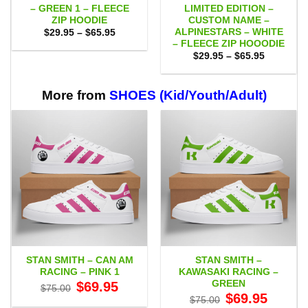
– GREEN 1 – FLEECE
LIMITED EDITION –
ZIP HOODIE
CUSTOM NAME –
ALPINESTARS – WHITE
Price
$
29.95
–
$
65.95
range:
– FLEECE ZIP HOOODIE
$29.95
Price
$
29.95
–
$
65.95
through
range:
$65.95
$29.95
through
$65.95
More from
SHOES (Kid/Youth/Adult)
STAN SMITH – CAN AM
STAN SMITH –
RACING – PINK 1
KAWASAKI RACING –
GREEN
Original
Current
$
69.95
$
75.00
price
price
Original
Current
$
69.95
$
75.00
was:
is:
price
price