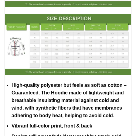
High-quality polyester but feels as soft as cotton –
Guaranteed. The Hoodie made of lightweight and
breathable insulating material against cold and
wind, with synthetic fibers that have membranes
adhering to body heat, helping to avoid cold.
Vibrant full-color print, front & back