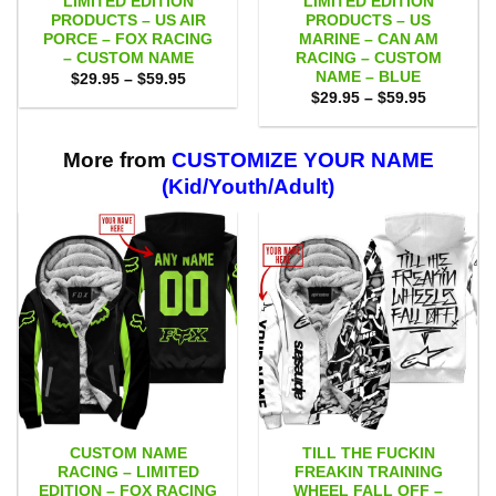
LIMITED EDITION
LIMITED EDITION
PRODUCTS – US AIR
PRODUCTS – US
PORCE – FOX RACING
MARINE – CAN AM
– CUSTOM NAME
RACING – CUSTOM
NAME – BLUE
Price
$
29.95
–
$
59.95
range:
Price
$
29.95
–
$
59.95
$29.95
range:
through
$29.95
$59.95
through
$59.95
More from
CUSTOMIZE YOUR NAME
(Kid/Youth/Adult)
CUSTOM NAME
TILL THE FUCKIN
RACING – LIMITED
FREAKIN TRAINING
EDITION – FOX RACING
WHEEL FALL OFF –