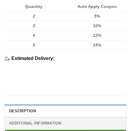
Quantity
Auto Apply Coupon
2
5%
3
10%
4
12%
5
15%
Estimated Delivery:
DESCRIPTION
ADDITIONAL INFORMATION