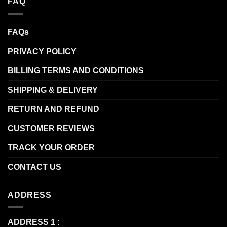
FAQ
FAQs
PRIVACY POLICY
BILLING TERMS AND CONDITIONS
SHIPPING & DELIVERY
RETURN AND REFUND
CUSTOMER REVIEWS
TRACK YOUR ORDER
CONTACT US
ADDRESS
ADDRESS 1 :