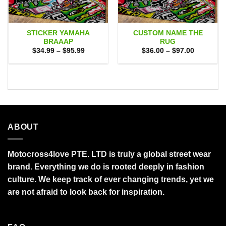
STICKER YAMAHA
CUSTOM NAME THE
BRAAAP
RUG
Price
Price
$
34.99
–
$
95.99
$
36.00
–
$
97.00
range:
range:
$34.99
$36.00
through
through
$95.99
$97.00
ABOUT
Motocross4love PTE. LTD is truly a global street wear
brand. Everything we do is rooted deeply in fashion
culture. We keep track of ever changing trends, yet we
are not afraid to look back for inspiration.