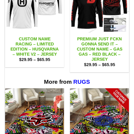
CUSTOM NAME
PREMIUM JUST FCKN
RACING – LIMITED
GONNA SEND IT –
EDITION – HUSQVARNA
CUSTOM NAME – GAS
– WHITE V2 – JERSEY
GAS – RED BLACK –
JERSEY
Price
$
29.95
–
$
65.95
range:
Price
$
29.95
–
$
65.95
$29.95
range:
through
$29.95
$65.95
through
$65.95
More from
RUGS