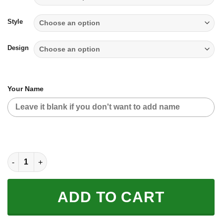
through
$65.95
Style
Design
Your Name
TILL THE FUCKIN FREAKIN TRAINING WHEEL FALL OFF - LIMIT
ADD TO CART