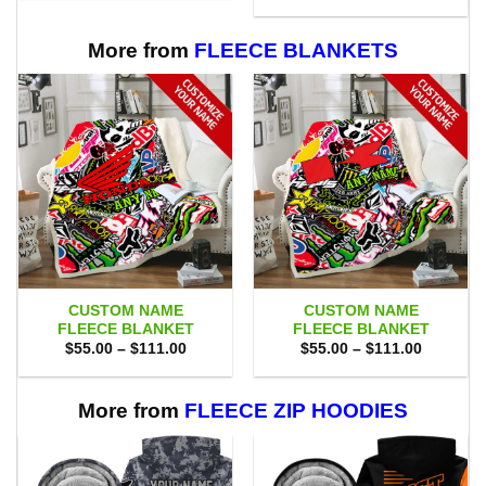
$75.00.
$69.95.
was:
is:
$75.00.
$69.95.
More from
FLEECE BLANKETS
CUSTOM NAME
CUSTOM NAME
FLEECE BLANKET
FLEECE BLANKET
Price
Price
$
55.00
–
$
111.00
$
55.00
–
$
111.00
range:
range:
$55.00
$55.00
through
through
$111.00
$111.00
More from
FLEECE ZIP HOODIES