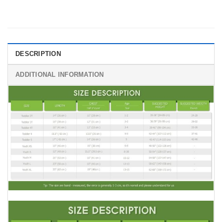
DESCRIPTION
ADDITIONAL INFORMATION