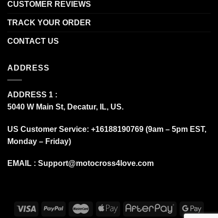
CUSTOMER REVIEWS
TRACK YOUR ORDER
CONTACT US
ADDRESS
ADDRESS 1 :
5040 W Main St, Decatur, IL, US.
US Customer Service: +16188190769 (9am – 5pm EST,
Monday – Friday)
EMAIL :
Support@motocross4love.com