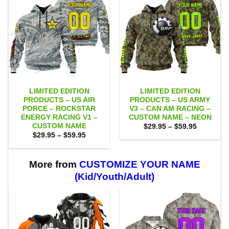
LIMITED EDITION
LIMITED EDITION
PRODUCTS – US AIR
PRODUCTS – US ARMY
PORCE – ROCKSTAR
V3 – CAN AM RACING –
ENERGY RACING V1 –
CUSTOM NAME – NEON
CUSTOM NAME
Price
$
29.95
–
$
59.95
range:
Price
$
29.95
–
$
59.95
$29.95
range:
through
$29.95
$59.95
through
$59.95
More from
CUSTOMIZE YOUR NAME
(Kid/Youth/Adult)