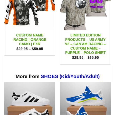
CUSTOM NAME
LIMITED EDITION
RACING | ORANGE
PRODUCTS – US ARMY
CAMO | FXR
V2 – CAN AM RACING –
CUSTOM NAME –
Price
$
29.95
–
$
59.95
range:
PURPLE – POLO SHIRT
$29.95
Price
$
29.95
–
$
65.95
through
range:
$59.95
$29.95
through
$65.95
More from
SHOES (Kid/Youth/Adult)