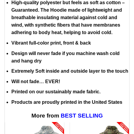
High-quality polyester but feels as soft as cotton –
Guaranteed. The Hoodie made of lightweight and
breathable insulating material against cold and
wind, with synthetic fibers that have membranes
adhering to body heat, helping to avoid cold.
Vibrant full-color print, front & back
Design will never fade if you machine wash cold
and hang dry
Extremely Soft inside and outside layer to the touch
Will not fade… EVER!
Printed on our sustainably made fabric.
Products are proudly printed in the United States
More from
BEST SELLING