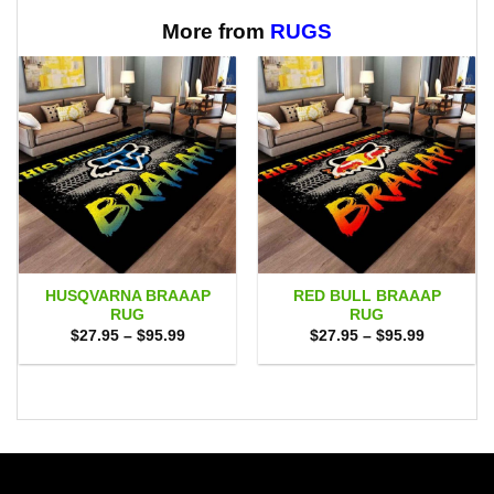
$65.95
More from
RUGS
HUSQVARNA BRAAAP
RED BULL BRAAAP
RUG
RUG
Price
Price
$
27.95
–
$
95.99
$
27.95
–
$
95.99
range:
range:
$27.95
$27.95
through
through
$95.99
$95.99