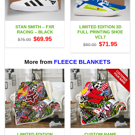
STAN SMITH – FXR
LIMITED EDITION 3D
RACING – BLACK
FULL PRINTING SHOE
VCL7
Original
Current
$
69.95
$
75.00
price
price
Original
Current
$
71.95
$
80.00
was:
is:
price
price
$75.00.
$69.95.
was:
is:
$80.00.
$71.95.
More from
FLEECE BLANKETS
LIMITED EDITION
CUSTOM NAME