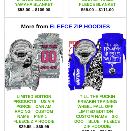
YAMAHA BLANKET
FLEECE BLANKET
Price
Price
$
53.00
–
$
109.00
$
55.00
–
$
111.00
range:
range:
$53.00
$55.00
through
through
$109.00
$111.00
More from
FLEECE ZIP HOODIES
LIMITED EDITION
TILL THE FUCKIN
PRODUCTS – US AIR
FREAKIN TRAINING
PORCE – CAN AM
WHEEL FALL OFF –
RACING – CUSTOM
LIMITED EDITION –
NAME – PINK 1 –
CUSTOM NAME – SKI
FLEECE ZIP HOODIE
DOO – BLUE – FLEECE
ZIP HOOODIE
Price
$
29.95
–
$
65.95
range: