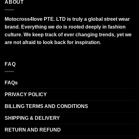
ABOUT
Motocross4love PTE. LTD is truly a global street wear
brand. Everything we do is rooted deeply in fashion
culture. We keep track of ever changing trends, yet we
are not afraid to look back for inspiration.
FAQ
FAQs
PRIVACY POLICY
BILLING TERMS AND CONDITIONS
SHIPPING & DELIVERY
RETURN AND REFUND