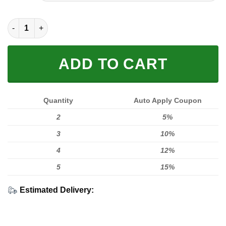
$50.00.
$42.95.
3D SWEAT SHIRT FOX RACING IN RED quantity
ADD TO CART
Quantity
Auto Apply Coupon
2
5%
3
10%
4
12%
5
15%
Estimated Delivery: