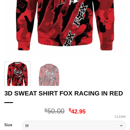
3D SWEAT SHIRT FOX RACING IN RED
Original
Current
50.00
$
$
42.95
price
price
CLEAR
was:
is:
Size