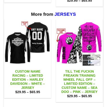
Price
$
29.95
–
$
65.95
$29.95
range:
through
$29.95
$65.95
through
$65.95
More from
JERSEYS
CUSTOM NAME
TILL THE FUCKIN
RACING – LIMITED
FREAKIN TRAINING
EDITION – HARLEY
WHEEL FALL OFF –
DAVIDSON – WHITE –
LIMITED EDITION –
JERSEY
CUSTOM NAME – SEA
DOO – PINK – JERSEY
Price
$
29.95
–
$
65.95
range:
Price
$
29.95
–
$
65.95
$29.95
range:
through
$29.95
$65.95
through