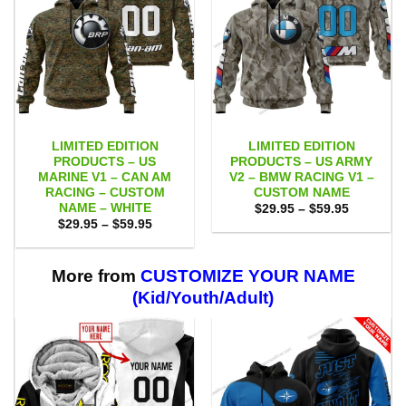
LIMITED EDITION
LIMITED EDITION
PRODUCTS – US
PRODUCTS – US ARMY
MARINE V1 – CAN AM
V2 – BMW RACING V1 –
RACING – CUSTOM
CUSTOM NAME
NAME – WHITE
Price
$
29.95
–
$
59.95
range:
Price
$
29.95
–
$
59.95
$29.95
range:
through
$29.95
$59.95
through
$59.95
More from
CUSTOMIZE YOUR NAME
(Kid/Youth/Adult)