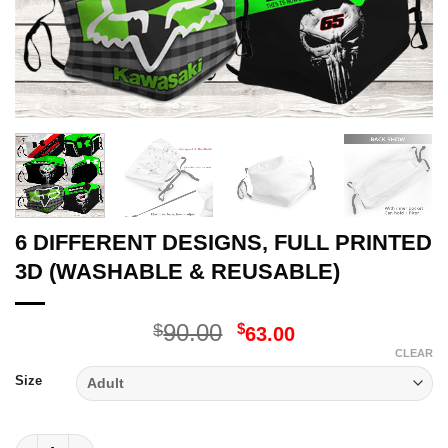
6 DIFFERENT DESIGNS, FULL PRINTED
3D (WASHABLE & REUSABLE)
Original
Current
90.00
$
$
63.00
price
price
CLEAR
was:
is:
Size
$90.00.
$63.00.
6 DIFFERENT DESIGNS, FULL PRINTED 3D (WASHABLE & REUSA