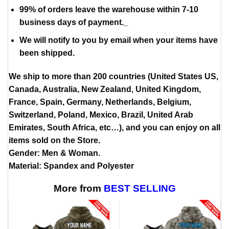
99% of orders leave the warehouse within 7-10
business days of payment._
We will notify to you by email when your items have
been shipped.
We ship to more than 200 countries (United States US,
Canada, Australia, New Zealand, United Kingdom,
France, Spain, Germany, Netherlands, Belgium,
Switzerland, Poland, Mexico, Brazil, United Arab
Emirates, South Africa, etc…), and you can enjoy on all
items sold on the Store.
Gender: Men & Woman.
Material: Spandex and Polyester
More from
BEST SELLING