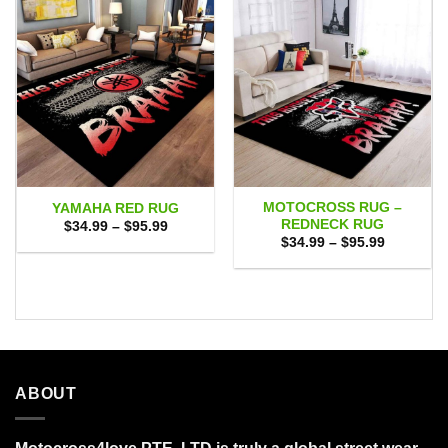
MOTOCROSS RUG –
YAMAHA RED RUG
REDNECK RUG
Price
$
34.99
–
$
95.99
range:
Price
$
34.99
–
$
95.99
$34.99
range:
through
$34.99
$95.99
through
$95.99
ABOUT