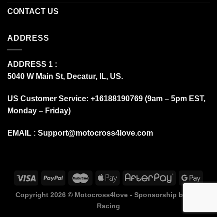
CONTACT US
ADDRESS
ADDRESS 1 :
5040 W Main St, Decatur, IL, US.
US Customer Service: +16188190769 (9am – 5pm EST,
Monday – Friday)
EMAIL :
Support@motocross4love.com
Copyright 2026 ©
Motocross4love - Sponsorship by Fox
Racing