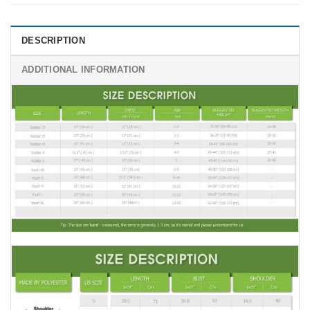
DESCRIPTION
ADDITIONAL INFORMATION