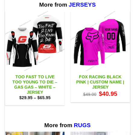
More from
JERSEYS
TOO FAST TO LIVE
FOX RACING BLACK
TOO YOUNG TO DIE –
PINK | CUSTOM NAME |
GAS GAS – WHITE –
JERSEY
JERSEY
Original
Current
$
40.95
$
49.00
price
price
Price
$
29.95
–
$
65.95
was:
is:
range:
$49.00.
$40.95.
$29.95
through
$65.95
More from
RUGS