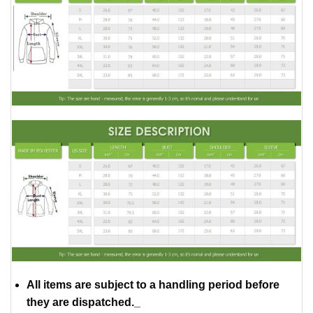
All items are subject to a handling period before
they are dispatched._