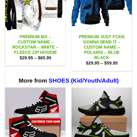
PREMIUM MX –
PREMIUM JUST FCKN
CUSTOM NAME –
GONNA SEND IT –
ROCKSTAR – WHITE –
CUSTOM NAME –
FLEECE ZIP HOODIE
POLARIS – BLUE
BLACK
Price
$
29.95
–
$
65.95
range:
Price
$
29.95
–
$
59.95
$29.95
range:
through
$29.95
$65.95
through
$59.95
More from
SHOES (Kid/Youth/Adult)