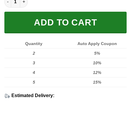
ADD TO CART
Quantity
Auto Apply Coupon
2
5%
3
10%
4
12%
5
15%
Estimated Delivery: