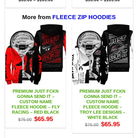
range:
range:
$53.00
$53.00
through
through
$109.00
$109.00
More from
FLEECE ZIP HOODIES
PREMIUM JUST FCKN
PREMIUM JUST FCKN
GONNA SEND IT –
GONNA SEND IT –
CUSTOM NAME
CUSTOM NAME
FLEECE HOODIE – FLY
FLEECE HOODIE –
RACING – RED BLACK
TROY LEE DESIGNS –
WHITE BLACK
Original
Current
$
65.95
$
75.00
price
price
Original
Current
$
65.95
$
75.00
was:
is:
price
price
$75.00.
$65.95.
was:
is:
$75.00.
$65.95.