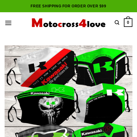
Skip
FREE SHIPPING FOR ORDER OVER $99
to
content
0