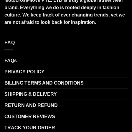
Motocross4love PTE. LTD is truly a global street wear
brand. Everything we do is rooted deeply in fashion
culture. We keep track of ever changing trends, yet we
are not afraid to look back for inspiration.
FAQ
FAQs
PRIVACY POLICY
BILLING TERMS AND CONDITIONS
SHIPPING & DELIVERY
RETURN AND REFUND
CUSTOMER REVIEWS
TRACK YOUR ORDER