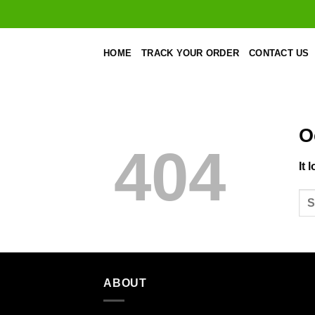
Skip
to
content
HOME
TRACK YOUR ORDER
CONTACT US
O
404
It 
ABOUT