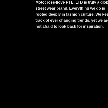
Motocross4love PTE. LTD is truly a glob
street wear brand. Everything we do is
rooted deeply in fashion culture. We ke
track of ever changing trends, yet we ar
not afraid to look back for inspiration.