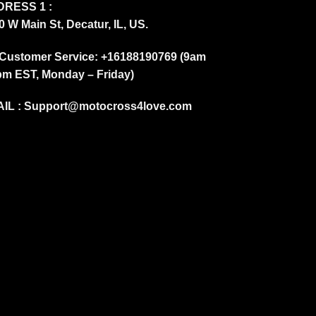
RESS 1 :
0 W Main St, Decatur, IL, US.
Customer Service: +16188190769 (9am
pm EST, Monday – Friday)
IL :
Support@motocross4love.com