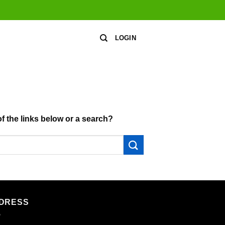
LOGIN
of the links below or a search?
DRESS