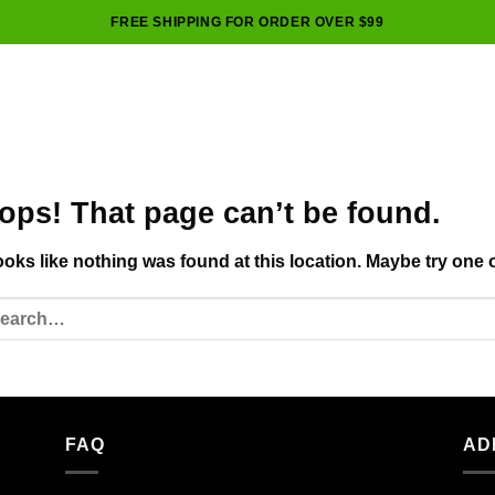
FREE SHIPPING FOR ORDER OVER $99
ops! That page can’t be found.
looks like nothing was found at this location. Maybe try one 
FAQ
AD