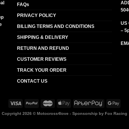
al
ADD
FAQs
504
PRIVACY POLICY
ep
US 
e
BILLING TERMS AND CONDITIONS
– 5
SHIPPING & DELIVERY
EMA
RETURN AND REFUND
CUSTOMER REVIEWS
TRACK YOUR ORDER
CONTACT US
Copyright 2026 ©
Motocross4love - Sponsorship by Fox Racing