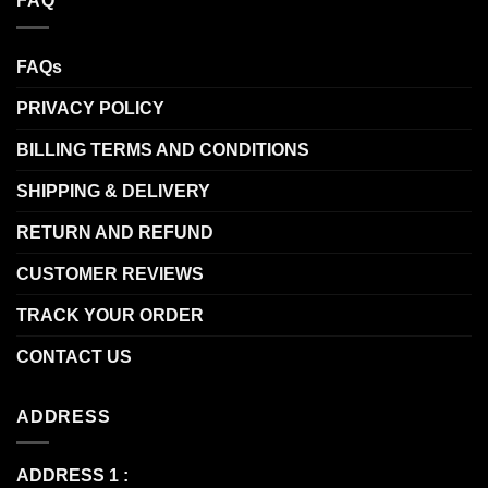
FAQ
FAQs
PRIVACY POLICY
BILLING TERMS AND CONDITIONS
SHIPPING & DELIVERY
RETURN AND REFUND
CUSTOMER REVIEWS
TRACK YOUR ORDER
CONTACT US
ADDRESS
ADDRESS 1 :