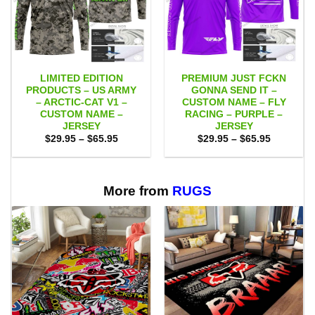
LIMITED EDITION
PREMIUM JUST FCKN
PRODUCTS – US ARMY
GONNA SEND IT –
– ARCTIC-CAT V1 –
CUSTOM NAME – FLY
CUSTOM NAME –
RACING – PURPLE –
JERSEY
JERSEY
Price
Price
$
29.95
–
$
65.95
$
29.95
–
$
65.95
range:
range:
$29.95
$29.95
through
through
$65.95
$65.95
More from
RUGS