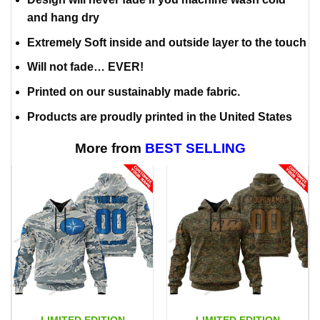
and hang dry
Extremely Soft inside and outside layer to the touch
Will not fade… EVER!
Printed on our sustainably made fabric.
Products are proudly printed in the United States
More from
BEST SELLING