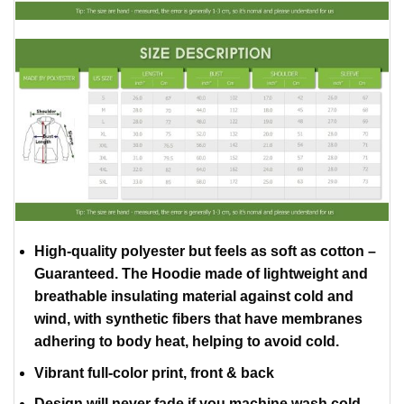
High-quality polyester but feels as soft as cotton –
Guaranteed. The Hoodie made of lightweight and
breathable insulating material against cold and
wind, with synthetic fibers that have membranes
adhering to body heat, helping to avoid cold.
Vibrant full-color print, front & back
Design will never fade if you machine wash cold