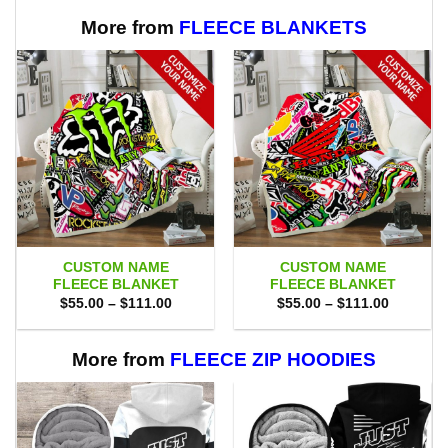
More from
FLEECE BLANKETS
CUSTOM NAME
CUSTOM NAME
FLEECE BLANKET
FLEECE BLANKET
Price
Price
$
55.00
–
$
111.00
$
55.00
–
$
111.00
range:
range:
$55.00
$55.00
through
through
$111.00
$111.00
More from
FLEECE ZIP HOODIES