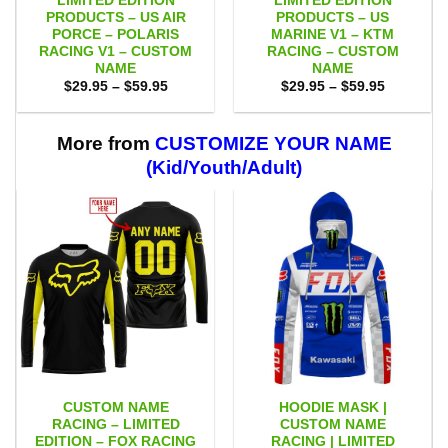
LIMITED EDITION
LIMITED EDITION
PRODUCTS – US AIR
PRODUCTS – US
PORCE – POLARIS
MARINE V1 – KTM
RACING V1 – CUSTOM
RACING – CUSTOM
NAME
NAME
Price
Price
$
29.95
–
$
59.95
$
29.95
–
$
59.95
range:
range:
$29.95
$29.95
through
through
$59.95
$59.95
More from
CUSTOMIZE YOUR NAME
(Kid/Youth/Adult)
CUSTOM NAME
HOODIE MASK |
RACING – LIMITED
CUSTOM NAME
EDITION – FOX RACING
RACING | LIMITED