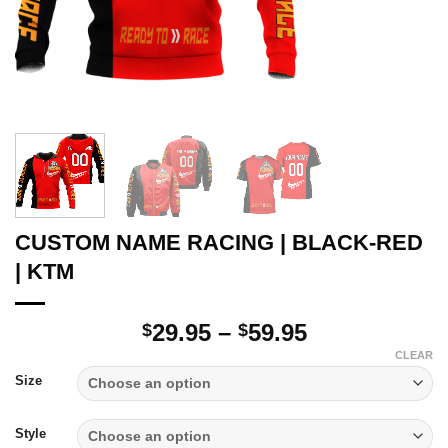
CUSTOM NAME RACING | BLACK-RED
| KTM
Price
29.95
–
59.95
$
$
range:
CLEAR
$29.95
Size
through
$59.95
Style