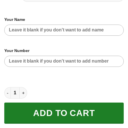
Your Name
Your Number
CUSTOM NAME RACING | BLACK-RED | KTM quantity
ADD TO CART