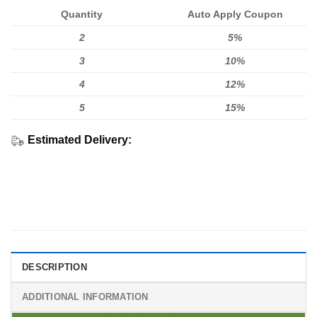
Quantity
Auto Apply Coupon
2
5%
3
10%
4
12%
5
15%
Estimated Delivery:
DESCRIPTION
ADDITIONAL INFORMATION