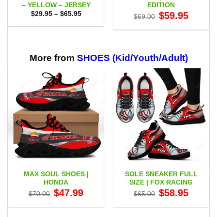
– YELLOW – JERSEY
EDITION
Price
Original
Current
$
29.95
–
$
65.95
$
59.95
$
69.00
range:
price
price
$29.95
was:
is:
through
$69.00.
$59.95.
$65.95
More from
SHOES (Kid/Youth/Adult)
MAX SOUL SHOES |
SOLE SNEAKER FULL
HONDA
SIZE | FOX RACING
Original
Current
Original
Current
$
47.99
$
58.95
$
70.00
$
65.00
price
price
price
price
was:
is:
was:
is:
$70.00.
$47.99.
$65.00.
$58.95.