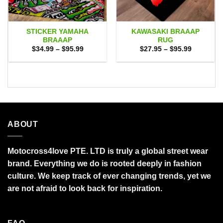
STICKER YAMAHA
KAWASAKI BRAAAP
BRAAAP
RUG
Price
Price
$
34.99
–
$
95.99
$
27.95
–
$
95.99
range:
range:
$34.99
$27.95
through
through
$95.99
$95.99
ABOUT
Motocross4love PTE. LTD is truly a global street wear
brand. Everything we do is rooted deeply in fashion
culture. We keep track of ever changing trends, yet we
are not afraid to look back for inspiration.