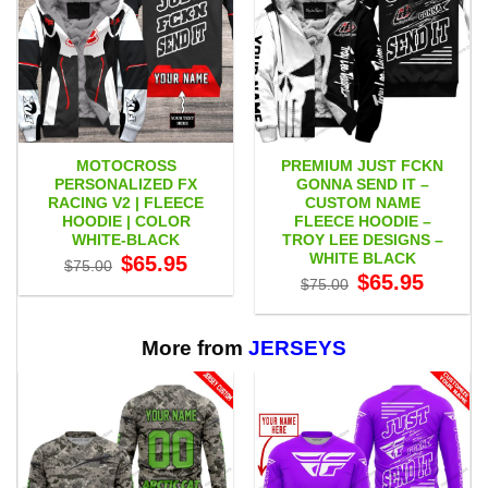
MOTOCROSS
PREMIUM JUST FCKN
PERSONALIZED FX
GONNA SEND IT –
RACING V2 | FLEECE
CUSTOM NAME
HOODIE | COLOR
FLEECE HOODIE –
WHITE-BLACK
TROY LEE DESIGNS –
WHITE BLACK
Original
Current
$
65.95
$
75.00
price
price
Original
Current
$
65.95
$
75.00
was:
is:
price
price
$75.00.
$65.95.
was:
is:
$75.00.
$65.95.
More from
JERSEYS