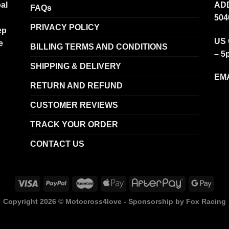
al
ADD
FAQs
504
PRIVACY POLICY
ep
US 
e
BILLING TERMS AND CONDITIONS
– 5
SHIPPING & DELIVERY
EMA
RETURN AND REFUND
CUSTOMER REVIEWS
TRACK YOUR ORDER
CONTACT US
Copyright 2026 ©
Motocross4love - Sponsorship by Fox Racing