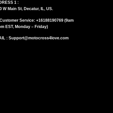
RESS 1 :
0 W Main St, Decatur, IL, US.
Customer Service: +16188190769 (9am
pm EST, Monday – Friday)
IL :
Support@motocross4love.com