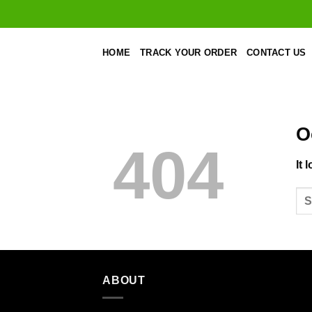
Skip
to
content
HOME
TRACK YOUR ORDER
CONTACT US
O
404
It 
ABOUT