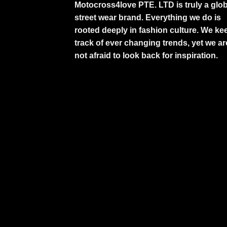
Motocross4love PTE. LTD is truly a glob
street wear brand. Everything we do is
rooted deeply in fashion culture. We ke
track of ever changing trends, yet we ar
not afraid to look back for inspiration.