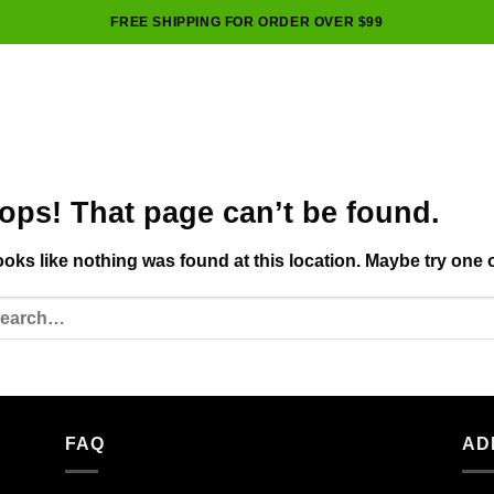
FREE SHIPPING FOR ORDER OVER $99
ops! That page can’t be found.
looks like nothing was found at this location. Maybe try one 
FAQ
AD