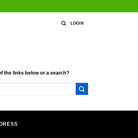
LOGIN
of the links below or a search?
DRESS