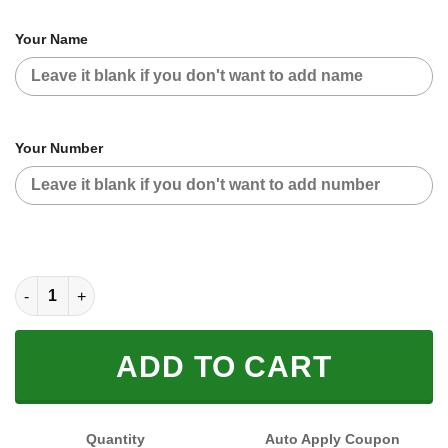
Your Name
Your Number
CUSTOM NAME RACING (FULL SIZE) quantity
ADD TO CART
Quantity
Auto Apply Coupon