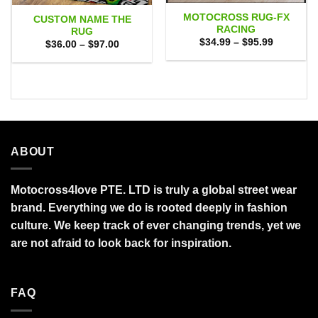
MOTOCROSS RUG-FX
CUSTOM NAME THE
RACING
RUG
Price
$
34.99
–
$
95.99
Price
$
36.00
–
$
97.00
range:
range:
$34.99
$36.00
through
through
$95.99
$97.00
ABOUT
Motocross4love PTE. LTD is truly a global street wear
brand. Everything we do is rooted deeply in fashion
culture. We keep track of ever changing trends, yet we
are not afraid to look back for inspiration.
FAQ