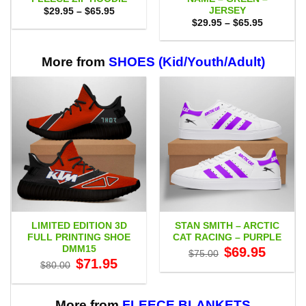
JERSEY
Price
$
29.95
–
$
65.95
range:
Price
$
29.95
–
$
65.95
$29.95
range:
through
$29.95
$65.95
through
$65.95
More from
SHOES (Kid/Youth/Adult)
LIMITED EDITION 3D
STAN SMITH – ARCTIC
FULL PRINTING SHOE
CAT RACING – PURPLE
DMM15
Original
Current
$
69.95
$
75.00
price
price
Original
Current
$
71.95
$
80.00
was:
is:
price
price
$75.00.
$69.95.
was:
is:
$80.00.
$71.95.
More from
FLEECE BLANKETS