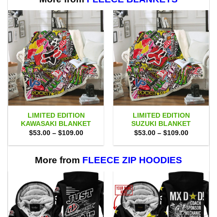
LIMITED EDITION
LIMITED EDITION
KAWASAKI BLANKET
SUZUKI BLANKET
Price
Price
$
53.00
–
$
109.00
$
53.00
–
$
109.00
range:
range:
$53.00
$53.00
through
through
$109.00
$109.00
More from
FLEECE ZIP HOODIES