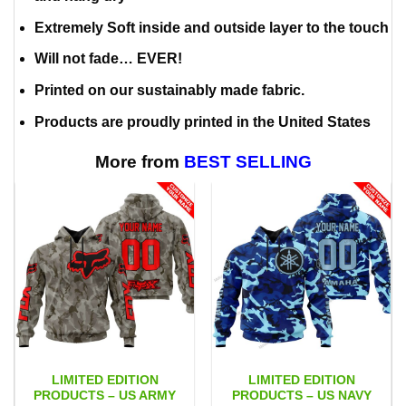
Extremely Soft inside and outside layer to the touch
Will not fade… EVER!
Printed on our sustainably made fabric.
Products are proudly printed in the United States
More from
BEST SELLING
LIMITED EDITION
LIMITED EDITION
PRODUCTS – US ARMY
PRODUCTS – US NAVY