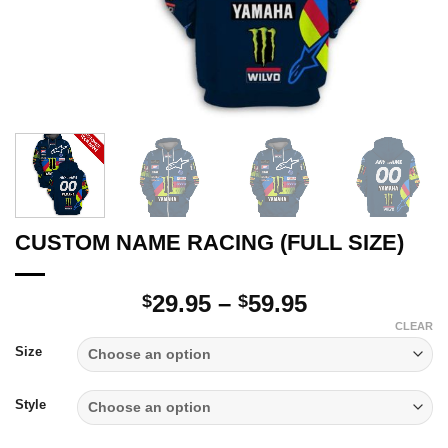
CUSTOM NAME RACING (FULL SIZE)
Price
29.95
–
59.95
$
$
range:
CLEAR
$29.95
Size
through
$59.95
Style