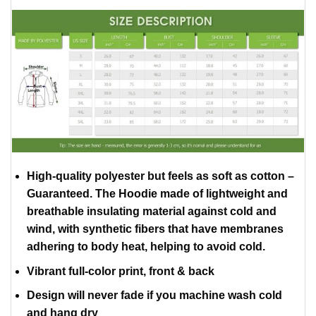
High-quality polyester but feels as soft as cotton –
Guaranteed. The Hoodie made of lightweight and
breathable insulating material against cold and
wind, with synthetic fibers that have membranes
adhering to body heat, helping to avoid cold.
Vibrant full-color print, front & back
Design will never fade if you machine wash cold
and hang dry