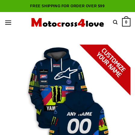
Skip
FREE SHIPPING FOR ORDER OVER $99
to
content
0