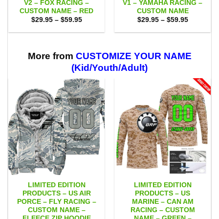
V2 – FOX RACING –
V1 – YAMAHA RACING –
CUSTOM NAME – RED
CUSTOM NAME
Price
Price
$
29.95
–
$
59.95
$
29.95
–
$
59.95
range:
range:
$29.95
$29.95
through
through
$59.95
$59.95
More from
CUSTOMIZE YOUR NAME
(Kid/Youth/Adult)
LIMITED EDITION
LIMITED EDITION
PRODUCTS – US AIR
PRODUCTS – US
PORCE – FLY RACING –
MARINE – CAN AM
CUSTOM NAME –
RACING – CUSTOM
FLEECE ZIP HOODIE
NAME – GREEN –