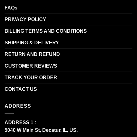
FAQs
PRIVACY POLICY
BILLING TERMS AND CONDITIONS
SHIPPING & DELIVERY
RETURN AND REFUND
CUSTOMER REVIEWS
TRACK YOUR ORDER
CONTACT US
ADDRESS
ADDRESS 1 :
5040 W Main St, Decatur, IL, US.