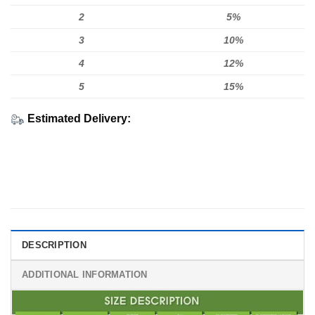
2
5%
3
10%
4
12%
5
15%
Estimated Delivery:
DESCRIPTION
ADDITIONAL INFORMATION