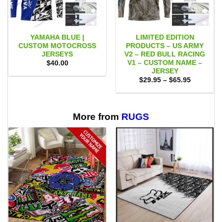
YAMAHA BLUE |
LIMITED EDITION
CUSTOM MOTOCROSS
PRODUCTS – US ARMY
JERSEYS
V2 – RED BULL RACING
V1 – CUSTOM NAME –
$
40.00
JERSEY
Price
$
29.95
–
$
65.95
range:
$29.95
through
$65.95
More from
RUGS