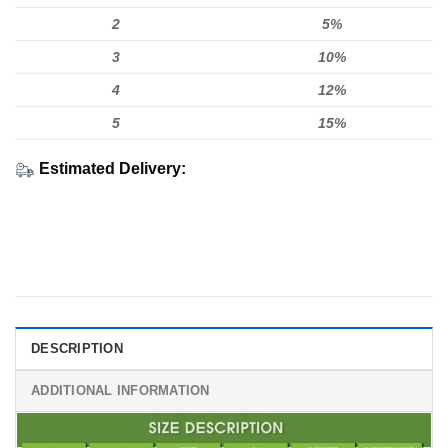
2
5%
3
10%
4
12%
5
15%
Estimated Delivery:
DESCRIPTION
ADDITIONAL INFORMATION