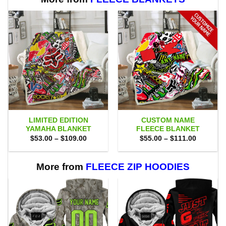
LIMITED EDITION
CUSTOM NAME
YAMAHA BLANKET
FLEECE BLANKET
Price
Price
$
53.00
–
$
109.00
$
55.00
–
$
111.00
range:
range:
$53.00
$55.00
through
through
$109.00
$111.00
More from
FLEECE ZIP HOODIES