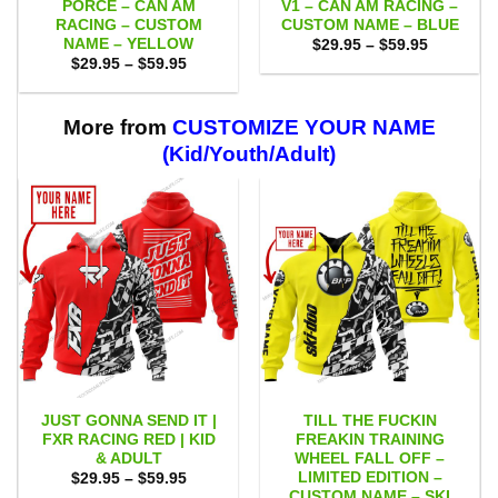
PORCE – CAN AM
V1 – CAN AM RACING –
RACING – CUSTOM
CUSTOM NAME – BLUE
NAME – YELLOW
Price
$
29.95
–
$
59.95
range:
Price
$
29.95
–
$
59.95
$29.95
range:
through
$29.95
$59.95
through
$59.95
More from
CUSTOMIZE YOUR NAME
(Kid/Youth/Adult)
JUST GONNA SEND IT |
TILL THE FUCKIN
FXR RACING RED | KID
FREAKIN TRAINING
& ADULT
WHEEL FALL OFF –
LIMITED EDITION –
Price
$
29.95
–
$
59.95
range:
CUSTOM NAME – SKI