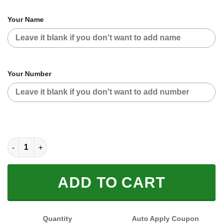
Your Name
Your Number
CUSTOM NAME RACING (FULL SIZE) quantity
ADD TO CART
Quantity
Auto Apply Coupon