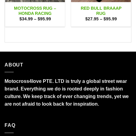
MOTOCROSS RUG –
RED BULL BRAAAP
HONDA RACING
RUG
Price
Price
$
34.99
–
$
95.99
$
27.95
–
$
95.99
range:
range:
$34.99
$27.95
through
through
$95.99
$95.99
ABOUT
Motocross4love PTE. LTD is truly a global street wear
brand. Everything we do is rooted deeply in fashion
culture. We keep track of ever changing trends, yet we
are not afraid to look back for inspiration.
FAQ