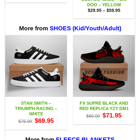
$29.95
DOO – YELLOW
through
Price
$59.95
$
29.95
–
$
59.95
range:
$29.95
through
$59.95
More from
SHOES (Kid/Youth/Adult)
STAN SMITH –
FX SUPRE BLACK AND
TRIUMPH RACING –
RED REPLICA YZY DM1
WHITE
Original
Current
$
71.95
$
80.00
price
price
Original
Current
$
69.95
$
75.00
was:
is:
price
price
$80.00.
$71.95.
was:
is:
$75.00.
$69.95.
More from
FLEECE BLANKETS