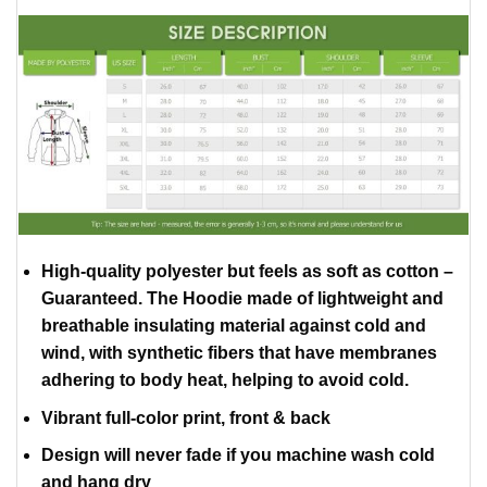
High-quality polyester but feels as soft as cotton –
Guaranteed. The Hoodie made of lightweight and
breathable insulating material against cold and
wind, with synthetic fibers that have membranes
adhering to body heat, helping to avoid cold.
Vibrant full-color print, front & back
Design will never fade if you machine wash cold
and hang dry