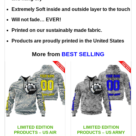
Extremely Soft inside and outside layer to the touch
Will not fade… EVER!
Printed on our sustainably made fabric.
Products are proudly printed in the United States
More from
BEST SELLING
LIMITED EDITION
LIMITED EDITION
PRODUCTS – US AIR
PRODUCTS – US ARMY