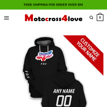
Skip
FREE SHIPPING FOR ORDER OVER $99
to
content
0