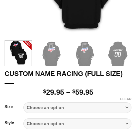
CUSTOM NAME RACING (FULL SIZE)
Price
29.95
–
59.95
$
$
range:
CLEAR
$29.95
Size
through
$59.95
Style