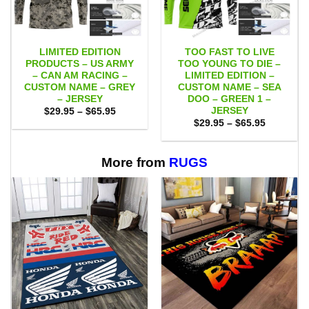
LIMITED EDITION
TOO FAST TO LIVE
PRODUCTS – US ARMY
TOO YOUNG TO DIE –
– CAN AM RACING –
LIMITED EDITION –
CUSTOM NAME – GREY
CUSTOM NAME – SEA
– JERSEY
DOO – GREEN 1 –
JERSEY
Price
$
29.95
–
$
65.95
range:
Price
$
29.95
–
$
65.95
$29.95
range:
through
$29.95
$65.95
through
$65.95
More from
RUGS