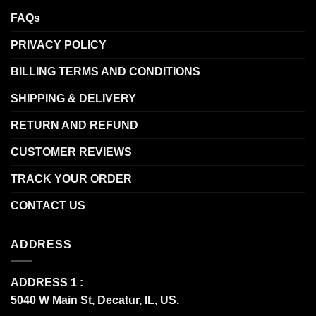
FAQs
PRIVACY POLICY
BILLING TERMS AND CONDITIONS
SHIPPING & DELIVERY
RETURN AND REFUND
CUSTOMER REVIEWS
TRACK YOUR ORDER
CONTACT US
ADDRESS
ADDRESS 1 :
5040 W Main St, Decatur, IL, US.