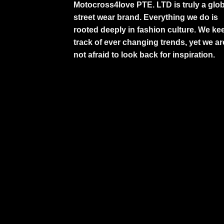
Motocross4love PTE. LTD is truly a glob
street wear brand. Everything we do is
rooted deeply in fashion culture. We ke
track of ever changing trends, yet we ar
not afraid to look back for inspiration.