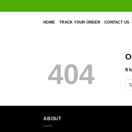
Skip
to
content
HOME
TRACK YOUR ORDER
CONTACT US
O
404
It 
ABOUT