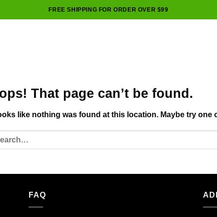
FREE SHIPPING FOR ORDER OVER $99
ops! That page can’t be found.
looks like nothing was found at this location. Maybe try one 
FAQ
AD