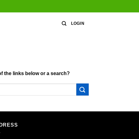
LOGIN
of the links below or a search?
DRESS