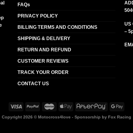
al
ADD
FAQs
504
PRIVACY POLICY
ep
US 
e
BILLING TERMS AND CONDITIONS
– 5
SHIPPING & DELIVERY
EMA
RETURN AND REFUND
CUSTOMER REVIEWS
TRACK YOUR ORDER
CONTACT US
Copyright 2026 ©
Motocross4love - Sponsorship by Fox Racing