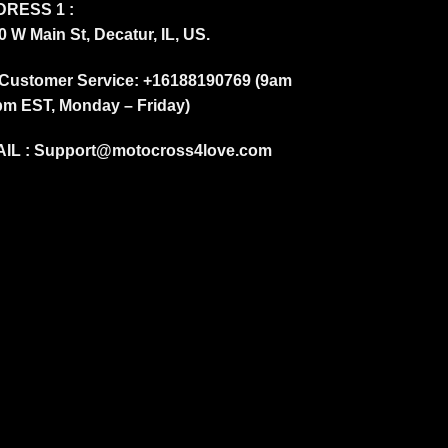
RESS 1 :
0 W Main St, Decatur, IL, US.
Customer Service: +16188190769 (9am
pm EST, Monday – Friday)
IL :
Support@motocross4love.com