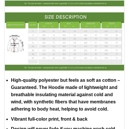
High-quality polyester but feels as soft as cotton –
Guaranteed. The Hoodie made of lightweight and
breathable insulating material against cold and
wind, with synthetic fibers that have membranes
adhering to body heat, helping to avoid cold.
Vibrant full-color print, front & back
Design will never fade if you machine wash cold