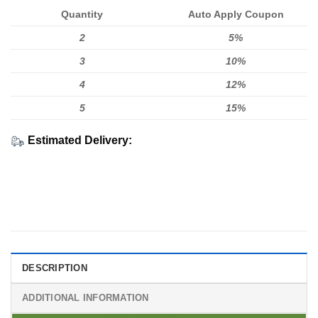
Quantity
Auto Apply Coupon
2
5%
3
10%
4
12%
5
15%
Estimated Delivery:
DESCRIPTION
ADDITIONAL INFORMATION