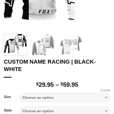
CUSTOM NAME RACING | BLACK-
WHITE
Price
29.95
–
59.95
$
$
range:
CLEAR
$29.95
Size
through
$59.95
Style