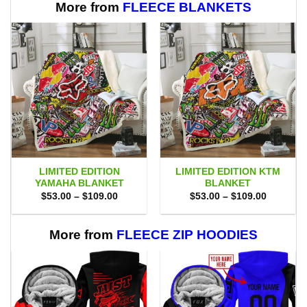
More from
FLEECE BLANKETS
LIMITED EDITION
LIMITED EDITION KTM
YAMAHA BLANKET
BLANKET
Price
Price
$
53.00
–
$
109.00
$
53.00
–
$
109.00
range:
range:
$53.00
$53.00
through
through
$109.00
$109.00
More from
FLEECE ZIP HOODIES