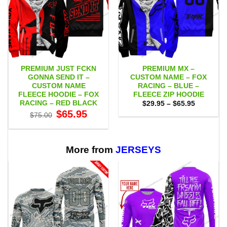
PREMIUM JUST FCKN
PREMIUM MX –
GONNA SEND IT –
CUSTOM NAME – FOX
CUSTOM NAME
RACING – BLUE –
FLEECE HOODIE – FOX
FLEECE ZIP HOODIE
RACING – RED BLACK
Price
$
29.95
–
$
65.95
range:
Original
Current
$
65.95
$
75.00
$29.95
price
price
through
was:
is:
$65.95
$75.00.
$65.95.
More from
JERSEYS