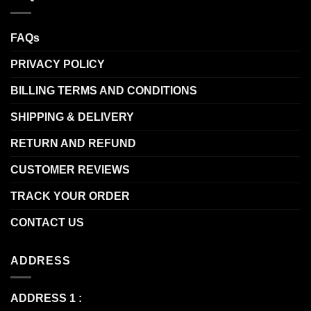
FAQs
PRIVACY POLICY
BILLING TERMS AND CONDITIONS
SHIPPING & DELIVERY
RETURN AND REFUND
CUSTOMER REVIEWS
TRACK YOUR ORDER
CONTACT US
ADDRESS
ADDRESS 1 :