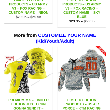
LIMITED EDITION
LIMITED EDITION
PRODUCTS – US ARMY
PRODUCTS – US ARMY
V3 – FOX RACING –
V3 – FOX RACING –
CUSTOM NAME – NEON
CUSTOM NAME – SKY
BLUE
Price
$
29.95
–
$
59.95
range:
Price
$
29.95
–
$
59.95
$29.95
range:
through
$29.95
$59.95
through
$59.95
More from
CUSTOMIZE YOUR NAME
(Kid/Youth/Adult)
PREMIUM MX – LIMITED
LIMITED EDITION
EDITION JUST FCKN
PRODUCTS – US AIR
GONNA SEND IT –
PORCE – KTM RACING