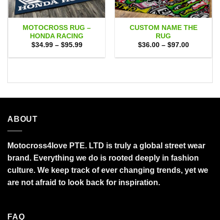
MOTOCROSS RUG –
CUSTOM NAME THE
HONDA RACING
RUG
Price
Price
$
34.99
–
$
95.99
$
36.00
–
$
97.00
range:
range:
$34.99
$36.00
through
through
$95.99
$97.00
ABOUT
Motocross4love PTE. LTD is truly a global street wear
brand. Everything we do is rooted deeply in fashion
culture. We keep track of ever changing trends, yet we
are not afraid to look back for inspiration.
FAQ