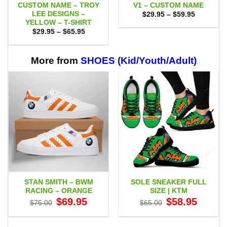
CUSTOM NAME – TROY
V1 – CUSTOM NAME
LEE DESIGNS –
Price
$
29.95
–
$
59.95
range:
YELLOW – T-SHIRT
$29.95
Price
$
29.95
–
$
65.95
through
range:
$59.95
$29.95
through
$65.95
More from
SHOES (Kid/Youth/Adult)
STAN SMITH – BWM
SOLE SNEAKER FULL
RACING – ORANGE
SIZE | KTM
Original
Current
Original
Current
$
69.95
$
58.95
$
75.00
$
65.00
price
price
price
price
was:
is:
was:
is:
$75.00.
$69.95.
$65.00.
$58.95.