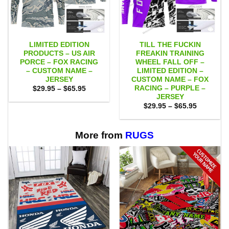
LIMITED EDITION
TILL THE FUCKIN
PRODUCTS – US AIR
FREAKIN TRAINING
PORCE – FOX RACING
WHEEL FALL OFF –
– CUSTOM NAME –
LIMITED EDITION –
JERSEY
CUSTOM NAME – FOX
RACING – PURPLE –
Price
$
29.95
–
$
65.95
range:
JERSEY
$29.95
Price
$
29.95
–
$
65.95
through
range:
$65.95
$29.95
through
$65.95
More from
RUGS