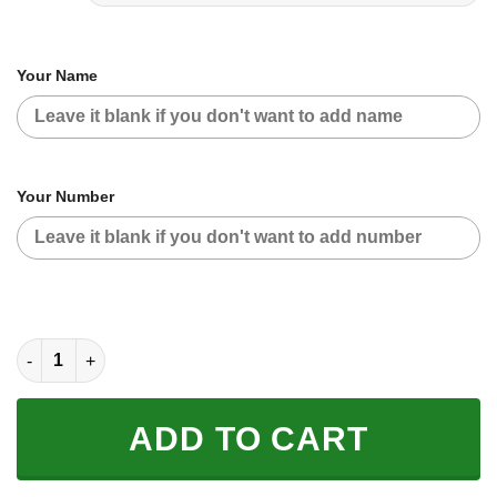
Your Name
Your Number
CUSTOM NAME RACING | BLACK-WHITE quantity
ADD TO CART