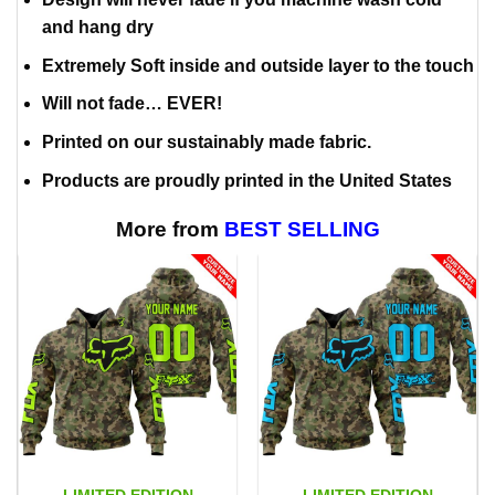
and hang dry
Extremely Soft inside and outside layer to the touch
Will not fade… EVER!
Printed on our sustainably made fabric.
Products are proudly printed in the United States
More from
BEST SELLING