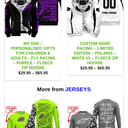
MX DAD –
CUSTOM NAME
PERSONALISED GIFTS
RACING – LIMITED
FOR CHILDREN &
EDITION – POLARIS –
ADULTS – FLY RACING
WHITE V2 – FLEECE ZIP
– PURPLE – FLEECE
HOODIE
ZIP HOODIE
Price
$
29.95
–
$
65.95
range:
Price
$
29.95
–
$
65.95
$29.95
range:
through
$29.95
$65.95
through
$65.95
More from
JERSEYS