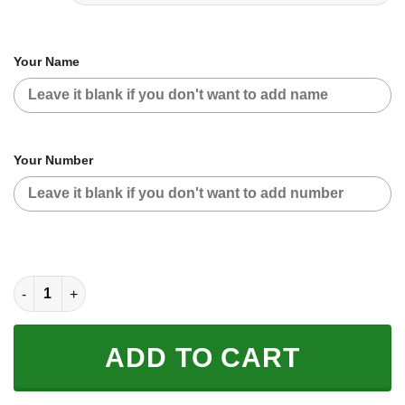
Your Name
Your Number
CUSTOM NAME RACING | WHITE-BLACK | ONEAL quantity
ADD TO CART