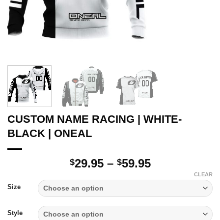
CUSTOM NAME RACING | WHITE-
BLACK | ONEAL
Price
29.95
–
59.95
$
$
range:
CLEAR
$29.95
Size
through
$59.95
Style