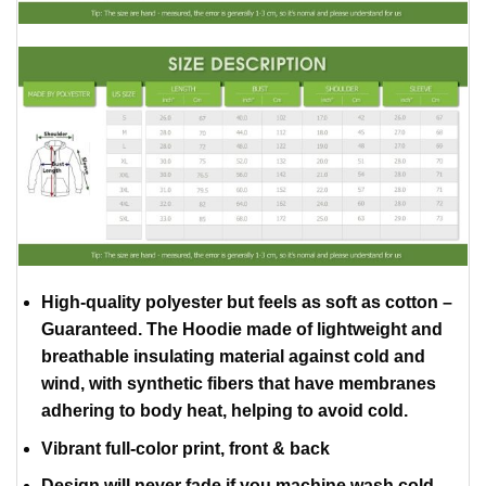
High-quality polyester but feels as soft as cotton –
Guaranteed. The Hoodie made of lightweight and
breathable insulating material against cold and
wind, with synthetic fibers that have membranes
adhering to body heat, helping to avoid cold.
Vibrant full-color print, front & back
Design will never fade if you machine wash cold