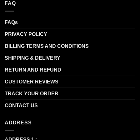
FAQ
FAQs
PRIVACY POLICY
BILLING TERMS AND CONDITIONS
SHIPPING & DELIVERY
RETURN AND REFUND
CUSTOMER REVIEWS
TRACK YOUR ORDER
CONTACT US
ADDRESS
ADDRESS 1 :