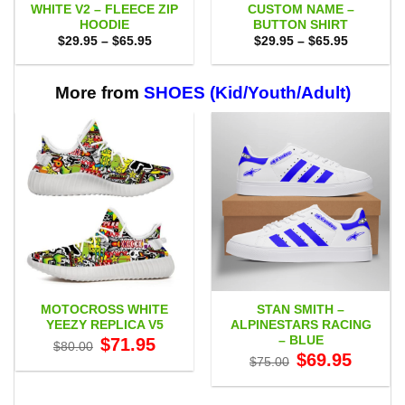
WHITE V2 – FLEECE ZIP
CUSTOM NAME –
HOODIE
BUTTON SHIRT
Price
Price
$
29.95
–
$
65.95
$
29.95
–
$
65.95
range:
range:
$29.95
$29.95
through
through
$65.95
$65.95
More from
SHOES (Kid/Youth/Adult)
MOTOCROSS WHITE
STAN SMITH –
YEEZY REPLICA V5
ALPINESTARS RACING
– BLUE
Original
Current
$
71.95
$
80.00
price
price
Original
Current
$
69.95
$
75.00
was:
is:
price
price
$80.00.
$71.95.
was:
is:
$75.00.
$69.95.