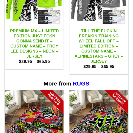
PREMIUM MX – LIMITED
TILL THE FUCKIN
EDITION JUST FCKN
FREAKIN TRAINING
GONNA SEND IT –
WHEEL FALL OFF –
CUSTOM NAME – TROY
LIMITED EDITION –
LEE DESIGNS – NEON –
CUSTOM NAME –
JERSEY
ALPINESTARS – GREY –
JERSEY
Price
$
29.95
–
$
65.95
range:
Price
$
29.95
–
$
65.95
$29.95
range:
through
$29.95
$65.95
through
$65.95
More from
RUGS