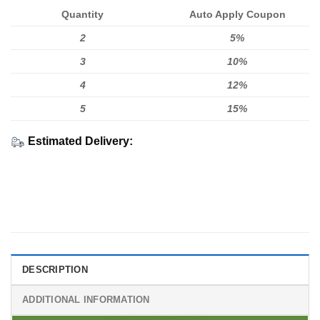
Quantity
Auto Apply Coupon
2
5%
3
10%
4
12%
5
15%
Estimated Delivery:
DESCRIPTION
ADDITIONAL INFORMATION