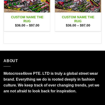
CUSTOM NAME THE
CUSTOM NAME THE
RUG
RUG
Price
Price
$
36.00
–
$
97.00
$
36.00
–
$
97.00
range:
range:
$36.00
$36.00
through
through
$97.00
$97.00
ABOUT
Motocross4love PTE. LTD is truly a global street wear
brand. Everything we do is rooted deeply in fashion
culture. We keep track of ever changing trends, yet we
are not afraid to look back for inspiration.