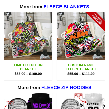
More from
FLEECE BLANKETS
LIMITED EDITION
CUSTOM NAME
BLANKET
FLEECE BLANKET
Price
Price
$
53.00
–
$
109.00
$
55.00
–
$
111.00
range:
range:
$53.00
$55.00
through
through
$109.00
$111.00
More from
FLEECE ZIP HOODIES