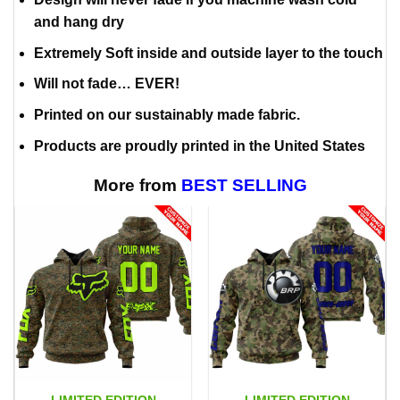
and hang dry
Extremely Soft inside and outside layer to the touch
Will not fade… EVER!
Printed on our sustainably made fabric.
Products are proudly printed in the United States
More from
BEST SELLING