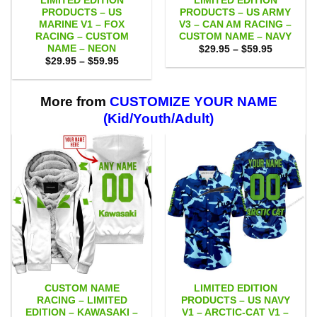
LIMITED EDITION
LIMITED EDITION
PRODUCTS – US
PRODUCTS – US ARMY
MARINE V1 – FOX
V3 – CAN AM RACING –
RACING – CUSTOM
CUSTOM NAME – NAVY
NAME – NEON
Price
$
29.95
–
$
59.95
range:
Price
$
29.95
–
$
59.95
$29.95
range:
through
$29.95
$59.95
through
$59.95
More from
CUSTOMIZE YOUR NAME
(Kid/Youth/Adult)
CUSTOM NAME
LIMITED EDITION
RACING – LIMITED
PRODUCTS – US NAVY
EDITION – KAWASAKI –
V1 – ARCTIC-CAT V1 –