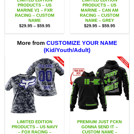
LIMITED EDITION
LIMITED EDITION
PRODUCTS – US
PRODUCTS – US
MARINE V1 – FXR
MARINE – CAN AM
RACING – CUSTOM
RACING – CUSTOM
NAME
NAME – GREY
Price
Price
$
29.95
–
$
59.95
$
29.95
–
$
59.95
range:
range:
$29.95
$29.95
through
through
$59.95
$59.95
More from
CUSTOMIZE YOUR NAME
(Kid/Youth/Adult)
LIMITED EDITION
PREMIUM JUST FCKN
PRODUCTS – US NAVY
GONNA SEND IT –
– FOX RACING –
CUSTOM NAME –