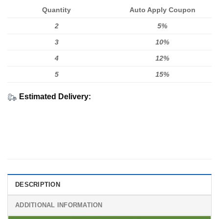
Quantity
Auto Apply Coupon
2
5%
3
10%
4
12%
5
15%
Estimated Delivery:
DESCRIPTION
ADDITIONAL INFORMATION