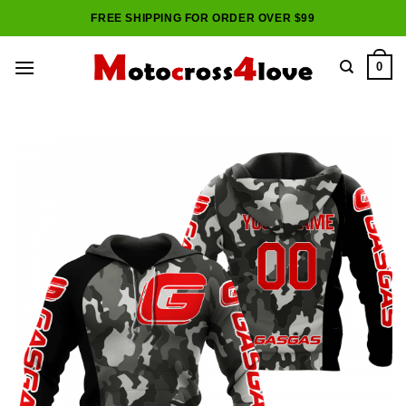
Skip
FREE SHIPPING FOR ORDER OVER $99
to
content
0