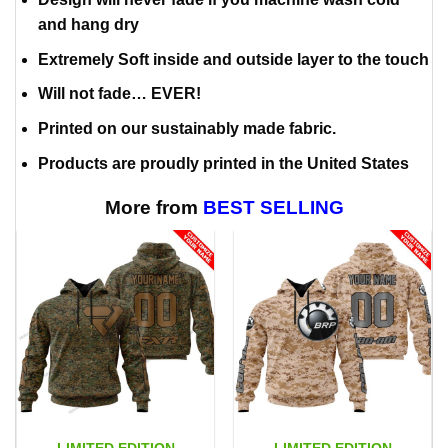
and hang dry
Extremely Soft inside and outside layer to the touch
Will not fade… EVER!
Printed on our sustainably made fabric.
Products are proudly printed in the United States
More from
BEST SELLING