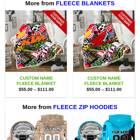
More from
FLEECE BLANKETS
CUSTOM NAME
CUSTOM NAME
FLEECE BLANKET
FLEECE BLANKET
Price
Price
$
55.00
–
$
111.00
$
55.00
–
$
111.00
range:
range:
$55.00
$55.00
through
through
$111.00
$111.00
More from
FLEECE ZIP HOODIES