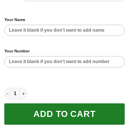
Your Name
Your Number
CUSTOM NAME RACING | BLACK CAMO | GASGAS quantity
ADD TO CART