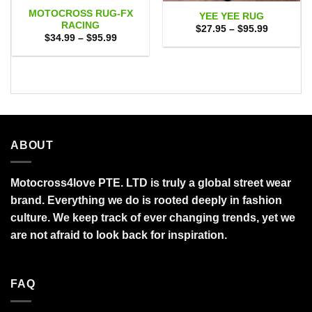
MOTOCROSS RUG-FX
YEE YEE RUG
RACING
Price
$
27.95
–
$
95.99
range:
Price
$
34.99
–
$
95.99
$27.95
range:
through
$34.99
$95.99
through
$95.99
ABOUT
Motocross4love PTE. LTD is truly a global street wear
brand. Everything we do is rooted deeply in fashion
culture. We keep track of ever changing trends, yet we
are not afraid to look back for inspiration.
FAQ