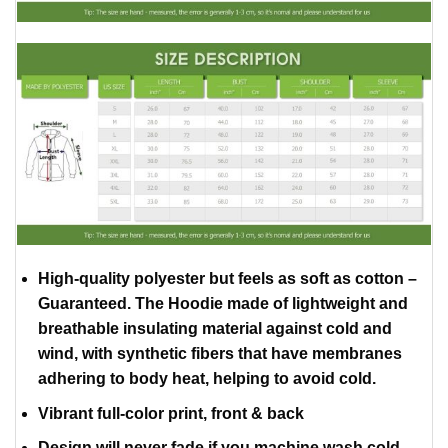
High-quality polyester but feels as soft as cotton –
Guaranteed. The Hoodie made of lightweight and
breathable insulating material against cold and
wind, with synthetic fibers that have membranes
adhering to body heat, helping to avoid cold.
Vibrant full-color print, front & back
Design will never fade if you machine wash cold