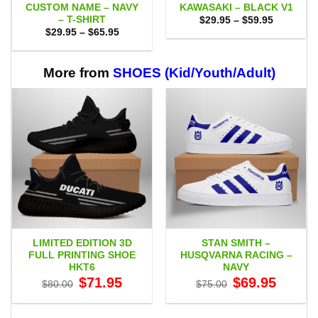
CUSTOM NAME – NAVY
KAWASAKI – BLACK V1
– T-SHIRT
Price
$
29.95
–
$
59.95
range:
Price
$
29.95
–
$
65.95
$29.95
range:
through
$29.95
$59.95
through
$65.95
More from
SHOES (Kid/Youth/Adult)
LIMITED EDITION 3D
STAN SMITH –
FULL PRINTING SHOE
HUSQVARNA RACING –
HKT6
NAVY
Original
Current
Original
Current
$
71.95
$
69.95
$
80.00
$
75.00
price
price
price
price
was:
is:
was:
is:
$80.00.
$71.95.
$75.00.
$69.95.