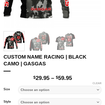
CUSTOM NAME RACING | BLACK
CAMO | GASGAS
Price
29.95
–
59.95
$
$
range:
CLEAR
$29.95
Size
through
$59.95
Style