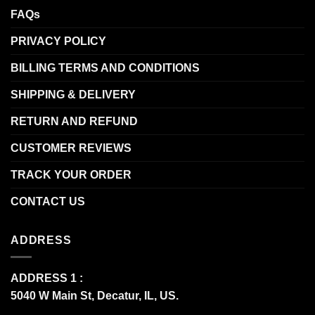
FAQs
PRIVACY POLICY
BILLING TERMS AND CONDITIONS
SHIPPING & DELIVERY
RETURN AND REFUND
CUSTOMER REVIEWS
TRACK YOUR ORDER
CONTACT US
ADDRESS
ADDRESS 1 :
5040 W Main St, Decatur, IL, US.