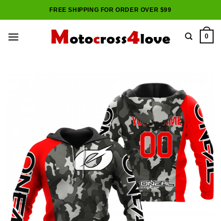
Skip
FREE SHIPPING FOR ORDER OVER $99
to
content
0