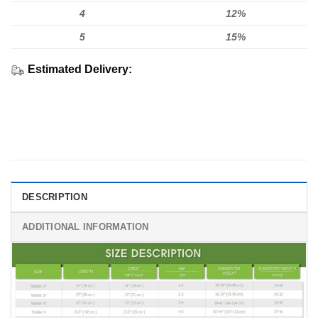
4
12%
5
15%
Estimated Delivery:
DESCRIPTION
ADDITIONAL INFORMATION