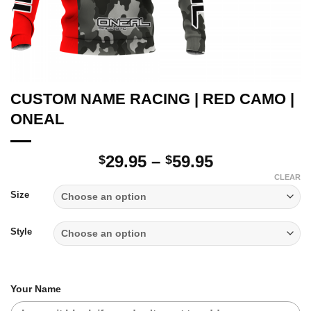
CUSTOM NAME RACING | RED CAMO |
ONEAL
Price
29.95
–
59.95
$
$
range:
CLEAR
$29.95
Size
through
$59.95
Style
Your Name