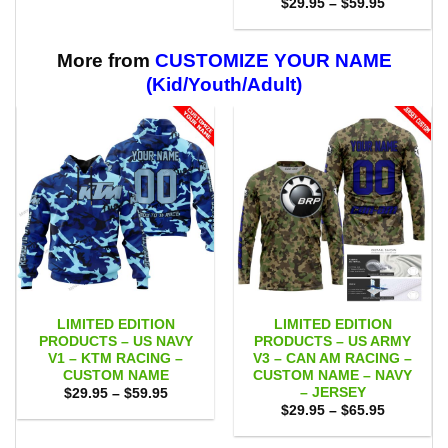
Price
$
29.95
–
$
59.95
through
range:
$59.95
$29.95
through
$59.95
More from
CUSTOMIZE YOUR NAME
(Kid/Youth/Adult)
LIMITED EDITION
LIMITED EDITION
PRODUCTS – US NAVY
PRODUCTS – US ARMY
V1 – KTM RACING –
V3 – CAN AM RACING –
CUSTOM NAME
CUSTOM NAME – NAVY
– JERSEY
Price
$
29.95
–
$
59.95
range:
Price
$
29.95
–
$
65.95
$29.95
range:
through
$29.95
$59.95