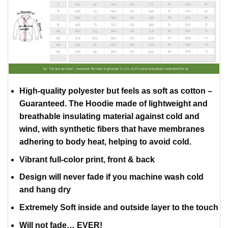
High-quality polyester but feels as soft as cotton –
Guaranteed. The Hoodie made of lightweight and
breathable insulating material against cold and
wind, with synthetic fibers that have membranes
adhering to body heat, helping to avoid cold.
Vibrant full-color print, front & back
Design will never fade if you machine wash cold
and hang dry
Extremely Soft inside and outside layer to the touch
Will not fade… EVER!