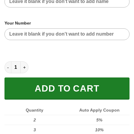
Your Number
CUSTOM NAME RACING | RED CAMO | ONEAL quantity
ADD TO CART
Quantity
Auto Apply Coupon
2
5%
3
10%