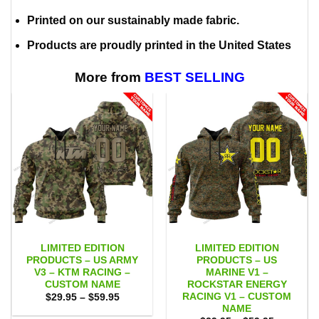
Printed on our sustainably made fabric.
Products are proudly printed in the United States
More from
BEST SELLING
LIMITED EDITION
LIMITED EDITION
PRODUCTS – US ARMY
PRODUCTS – US
V3 – KTM RACING –
MARINE V1 –
CUSTOM NAME
ROCKSTAR ENERGY
RACING V1 – CUSTOM
Price
$
29.95
–
$
59.95
range:
NAME
$29.95