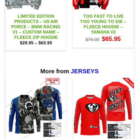
LIMITED EDITION
TOO FAST TO LIVE
PRODUCTS – US AIR
TOO YOUNG TO DIE –
PORCE – BMW RACING
FLEECE HOODIE –
V1 – CUSTOM NAME –
YAMAHA V2
FLEECE ZIP HOODIE
Original
Current
$
65.95
$
75.00
price
price
Price
$
29.95
–
$
65.95
was:
is:
range:
$75.00.
$65.95.
$29.95
through
$65.95
More from
JERSEYS