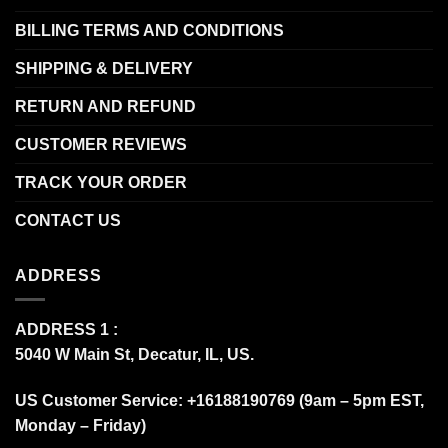
BILLING TERMS AND CONDITIONS
SHIPPING & DELIVERY
RETURN AND REFUND
CUSTOMER REVIEWS
TRACK YOUR ORDER
CONTACT US
ADDRESS
ADDRESS 1 :
5040 W Main St, Decatur, IL, US.
US Customer Service: +16188190769 (9am – 5pm EST,
Monday – Friday)