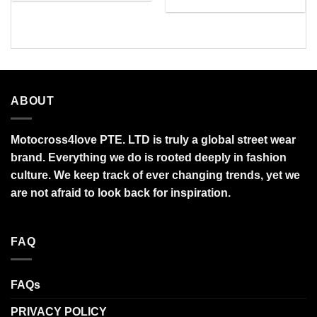
$27.95
range:
through
$45.00
$95.99
through
$90.00
ABOUT
Motocross4love PTE. LTD is truly a global street wear
brand. Everything we do is rooted deeply in fashion
culture. We keep track of ever changing trends, yet we
are not afraid to look back for inspiration.
FAQ
FAQs
PRIVACY POLICY