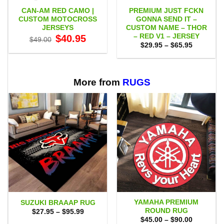
CAN-AM RED CAMO |
PREMIUM JUST FCKN
CUSTOM MOTOCROSS
GONNA SEND IT –
JERSEYS
CUSTOM NAME – THOR
– RED V1 – JERSEY
Original
Current
$
40.95
$
49.00
price
price
Price
$
29.95
–
$
65.95
was:
is:
range:
$49.00.
$40.95.
$29.95
through
$65.95
More from
RUGS
YAMAHA PREMIUM
SUZUKI BRAAAP RUG
ROUND RUG
Price
$
27.95
–
$
95.99
range:
Price
$
45.00
–
$
90.00