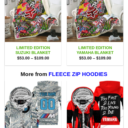
LIMITED EDITION
LIMITED EDITION
SUZUKI BLANKET
YAMAHA BLANKET
Price
Price
$
53.00
–
$
109.00
$
53.00
–
$
109.00
range:
range:
$53.00
$53.00
through
through
$109.00
$109.00
More from
FLEECE ZIP HOODIES