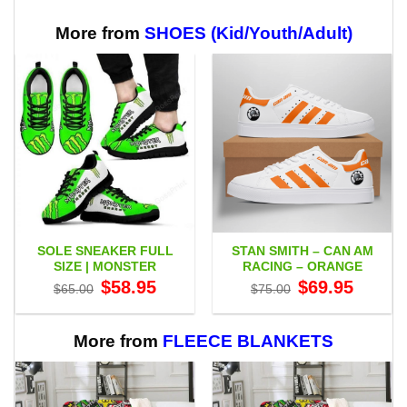
through
$65.95
More from
SHOES (Kid/Youth/Adult)
SOLE SNEAKER FULL
STAN SMITH – CAN AM
SIZE | MONSTER
RACING – ORANGE
Original
Current
Original
Current
$
58.95
$
69.95
$
65.00
$
75.00
price
price
price
price
was:
is:
was:
is:
$65.00.
$58.95.
$75.00.
$69.95.
More from
FLEECE BLANKETS