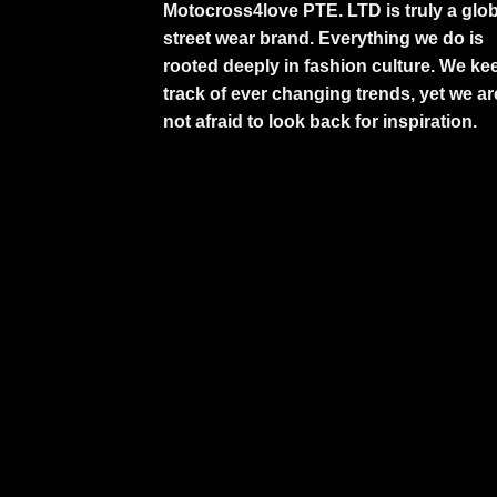
Motocross4love PTE. LTD is truly a glob
street wear brand. Everything we do is
rooted deeply in fashion culture. We ke
track of ever changing trends, yet we ar
not afraid to look back for inspiration.