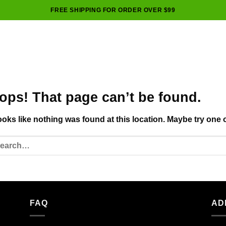
FREE SHIPPING FOR ORDER OVER $99
ops! That page can’t be found.
looks like nothing was found at this location. Maybe try one 
FAQ
AD