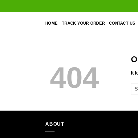
Skip
to
content
HOME
TRACK YOUR ORDER
CONTACT US
O
404
It 
ABOUT