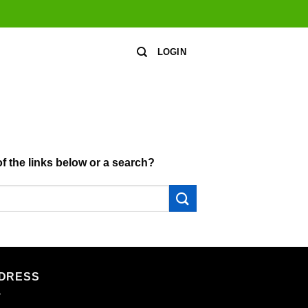
LOGIN
of the links below or a search?
DRESS