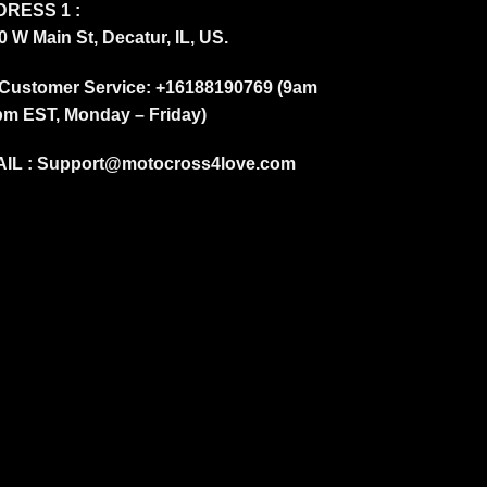
RESS 1 :
0 W Main St, Decatur, IL, US.
Customer Service: +16188190769 (9am
pm EST, Monday – Friday)
IL :
Support@motocross4love.com