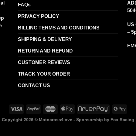
al
ADD
FAQs
504
PRIVACY POLICY
ep
US 
e
BILLING TERMS AND CONDITIONS
– 5
SHIPPING & DELIVERY
EMA
RETURN AND REFUND
CUSTOMER REVIEWS
TRACK YOUR ORDER
CONTACT US
Copyright 2026 ©
Motocross4love - Sponsorship by Fox Racing