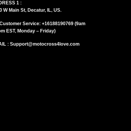
RESS 1 :
0 W Main St, Decatur, IL, US.
Customer Service: +16188190769 (9am
pm EST, Monday – Friday)
IL :
Support@motocross4love.com