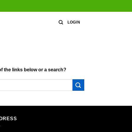
LOGIN
of the links below or a search?
DRESS