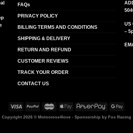
al
ADD
FAQs
504
PRIVACY POLICY
ep
US 
e
BILLING TERMS AND CONDITIONS
– 5
SHIPPING & DELIVERY
EMA
RETURN AND REFUND
CUSTOMER REVIEWS
TRACK YOUR ORDER
CONTACT US
Copyright 2026 ©
Motocross4love - Sponsorship by Fox Racing