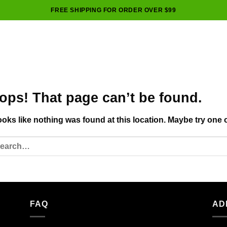
FREE SHIPPING FOR ORDER OVER $99
ops! That page can’t be found.
looks like nothing was found at this location. Maybe try one 
FAQ
AD