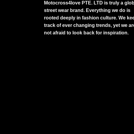
Motocross4love PTE. LTD is truly a glob
street wear brand. Everything we do is
rooted deeply in fashion culture. We ke
track of ever changing trends, yet we ar
not afraid to look back for inspiration.