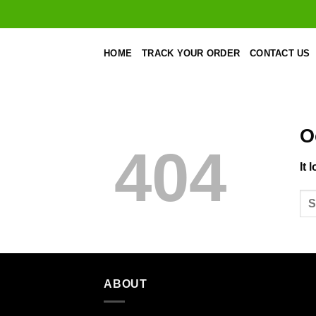
Skip
to
content
HOME
TRACK YOUR ORDER
CONTACT US
O
404
It 
ABOUT