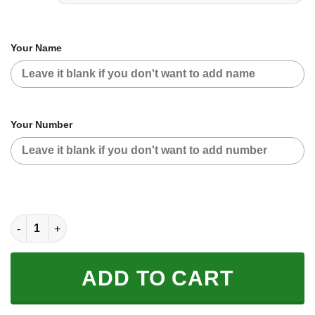
Your Name
Your Number
CUSTOM NAME RACING | BLACK-PINK | BULTACO quantity
ADD TO CART