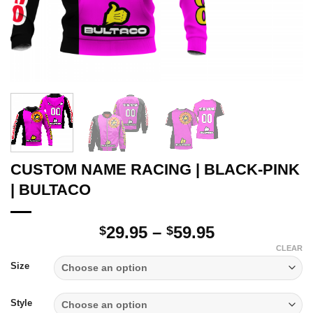
CUSTOM NAME RACING | BLACK-PINK
| BULTACO
Price
29.95
–
59.95
$
$
range:
CLEAR
$29.95
Size
through
$59.95
Style