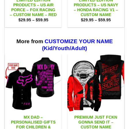
LIMITED EDITION
LIMITED EDITION
PRODUCTS – US AIR
PRODUCTS – US NAVY
PORCE – FOX RACING
– HONDA RACING V1 –
– CUSTOM NAME – RED
CUSTOM NAME
Price
Price
$
29.95
–
$
59.95
$
29.95
–
$
59.95
range:
range:
$29.95
$29.95
through
through
$59.95
$59.95
More from
CUSTOMIZE YOUR NAME
(Kid/Youth/Adult)
MX DAD –
PREMIUM JUST FCKN
PERSONALISED GIFTS
GONNA SEND IT –
FOR CHILDREN &
CUSTOM NAME