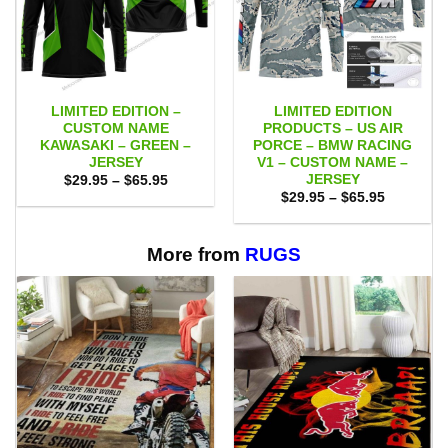
LIMITED EDITION –
LIMITED EDITION
CUSTOM NAME
PRODUCTS – US AIR
KAWASAKI – GREEN –
PORCE – BMW RACING
JERSEY
V1 – CUSTOM NAME –
JERSEY
Price
$
29.95
–
$
65.95
range:
Price
$
29.95
–
$
65.95
$29.95
range:
through
$29.95
$65.95
through
$65.95
More from
RUGS