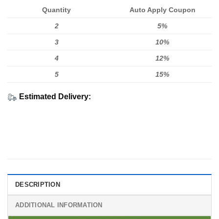
Quantity
Auto Apply Coupon
2
5%
3
10%
4
12%
5
15%
Estimated Delivery:
DESCRIPTION
ADDITIONAL INFORMATION