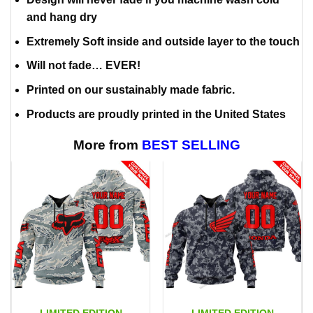
and hang dry
Extremely Soft inside and outside layer to the touch
Will not fade… EVER!
Printed on our sustainably made fabric.
Products are proudly printed in the United States
More from
BEST SELLING