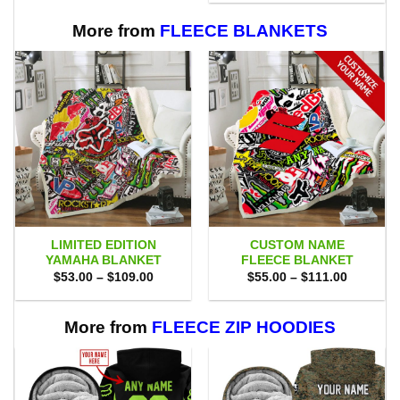
$75.00.
$69.95.
More from
FLEECE BLANKETS
LIMITED EDITION
CUSTOM NAME
YAMAHA BLANKET
FLEECE BLANKET
Price
Price
$
53.00
–
$
109.00
$
55.00
–
$
111.00
range:
range:
$53.00
$55.00
through
through
$109.00
$111.00
More from
FLEECE ZIP HOODIES