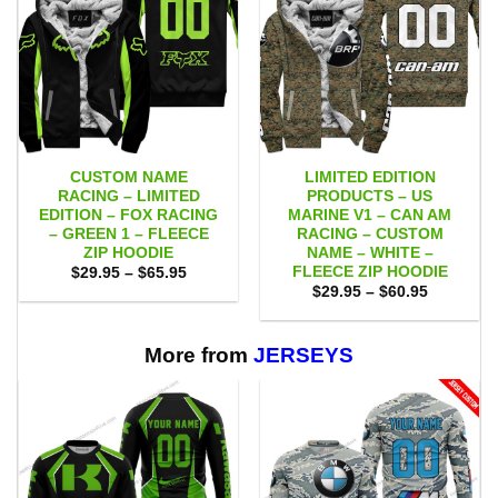
CUSTOM NAME
LIMITED EDITION
RACING – LIMITED
PRODUCTS – US
EDITION – FOX RACING
MARINE V1 – CAN AM
– GREEN 1 – FLEECE
RACING – CUSTOM
ZIP HOODIE
NAME – WHITE –
FLEECE ZIP HOODIE
Price
$
29.95
–
$
65.95
range:
Price
$
29.95
–
$
60.95
$29.95
range:
through
$29.95
$65.95
through
$60.95
More from
JERSEYS