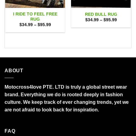
I RIDE TO FEEL FREE
RED BULL RUG
RUG
Price
$
34.99
–
$
95.99
range:
Price
$
34.99
–
$
95.99
$34.99
range:
through
$34.99
$95.99
through
$95.99
ABOUT
Motocross4love PTE. LTD is truly a global street wear
brand. Everything we do is rooted deeply in fashion
culture. We keep track of ever changing trends, yet we
are not afraid to look back for inspiration.
FAQ