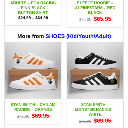
ADULTS – FOX RACING
FLEECE HOODIE –
– PINK BLACK –
ALPINESTARS – RED
BUTTON SHIRT
BLACK
Price
Original
Current
$
24.99
–
$
64.99
$
65.95
$
75.00
range:
price
price
$24.99
was:
is:
through
$75.00.
$65.95.
$64.99
More from
SHOES (Kid/Youth/Adult)
STAN SMITH – CAN AM
STAN SMITH –
RACING – ORANGE
MONSTER RACING –
WHITE
Original
Current
$
69.95
$
75.00
price
price
Original
Current
$
69.95
$
75.00
was:
is:
price
price
$75.00.
$69.95.
was:
is: