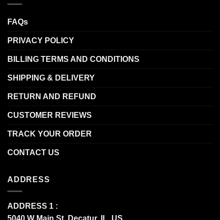
FAQs
PRIVACY POLICY
BILLING TERMS AND CONDITIONS
SHIPPING & DELIVERY
RETURN AND REFUND
CUSTOMER REVIEWS
TRACK YOUR ORDER
CONTACT US
ADDRESS
ADDRESS 1 :
5040 W Main St, Decatur, IL, US.