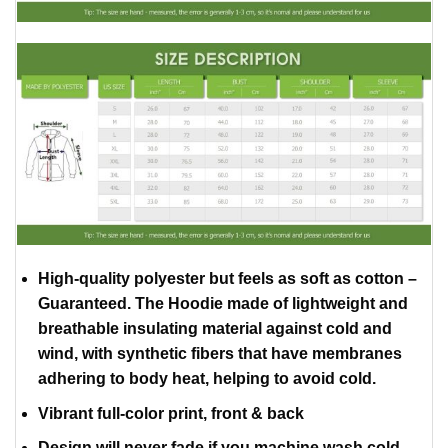
High-quality polyester but feels as soft as cotton –
Guaranteed. The Hoodie made of lightweight and
breathable insulating material against cold and
wind, with synthetic fibers that have membranes
adhering to body heat, helping to avoid cold.
Vibrant full-color print, front & back
Design will never fade if you machine wash cold