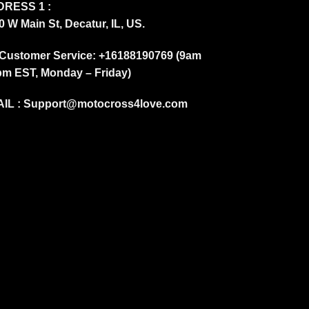
RESS 1 :
0 W Main St, Decatur, IL, US.
Customer Service: +16188190769 (9am
pm EST, Monday – Friday)
IL :
Support@motocross4love.com