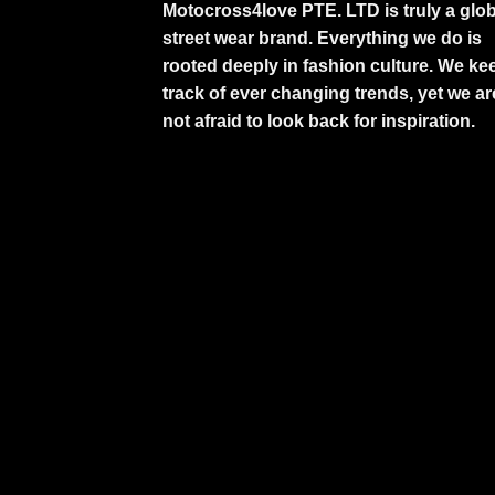
Motocross4love PTE. LTD is truly a glob
street wear brand. Everything we do is
rooted deeply in fashion culture. We ke
track of ever changing trends, yet we ar
not afraid to look back for inspiration.