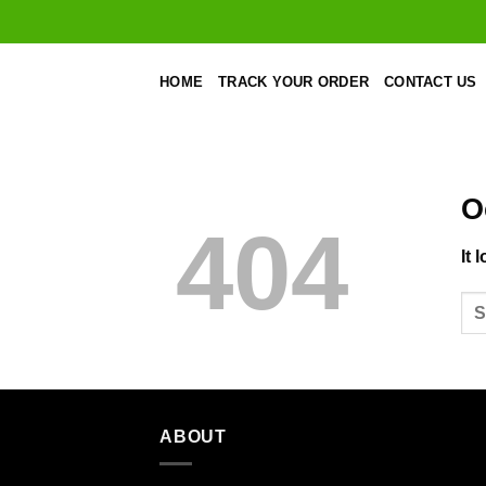
Skip
to
content
HOME
TRACK YOUR ORDER
CONTACT US
O
404
It 
ABOUT