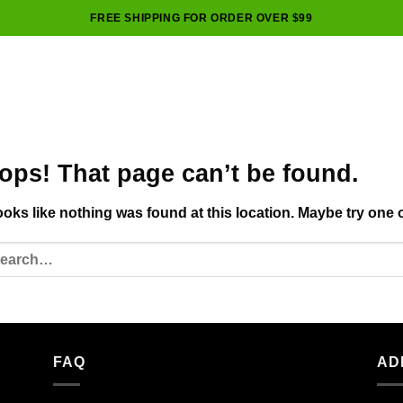
FREE SHIPPING FOR ORDER OVER $99
ops! That page can’t be found.
looks like nothing was found at this location. Maybe try one 
FAQ
AD