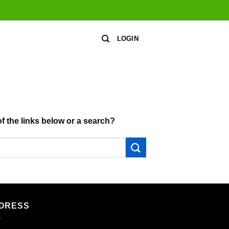
LOGIN
of the links below or a search?
DRESS