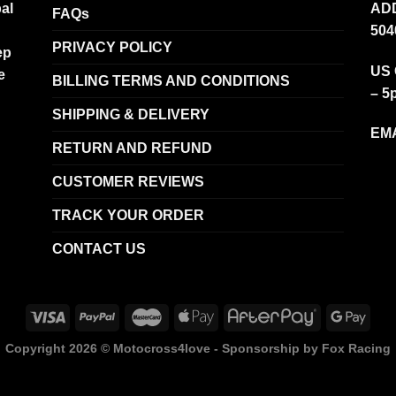
al
ADD
FAQs
504
PRIVACY POLICY
ep
US 
e
BILLING TERMS AND CONDITIONS
– 5
SHIPPING & DELIVERY
EMA
RETURN AND REFUND
CUSTOMER REVIEWS
TRACK YOUR ORDER
CONTACT US
Copyright 2026 ©
Motocross4love - Sponsorship by Fox Racing