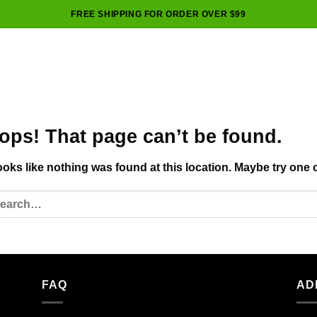
FREE SHIPPING FOR ORDER OVER $99
ops! That page can’t be found.
looks like nothing was found at this location. Maybe try one 
FAQ
AD