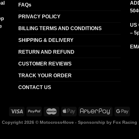
al
ADD
FAQs
504
PRIVACY POLICY
ep
US 
e
BILLING TERMS AND CONDITIONS
– 5
SHIPPING & DELIVERY
EMA
RETURN AND REFUND
CUSTOMER REVIEWS
TRACK YOUR ORDER
CONTACT US
Copyright 2026 ©
Motocross4love - Sponsorship by Fox Racing