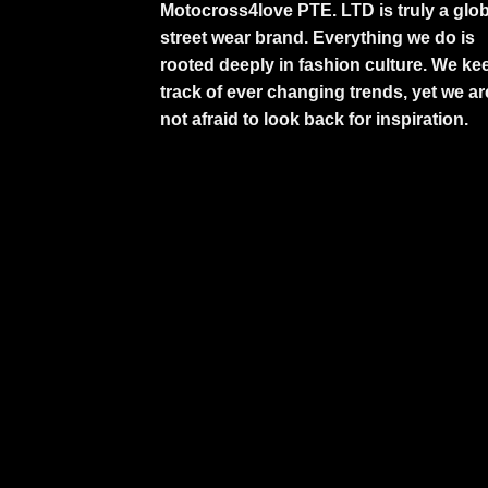
Motocross4love PTE. LTD is truly a glob
street wear brand. Everything we do is
rooted deeply in fashion culture. We ke
track of ever changing trends, yet we ar
not afraid to look back for inspiration.