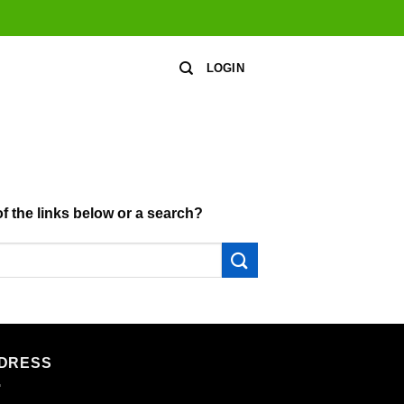
LOGIN
of the links below or a search?
DRESS