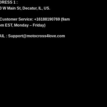
RESS 1 :
0 W Main St, Decatur, IL, US.
Customer Service: +16188190769 (9am
pm EST, Monday – Friday)
IL :
Support@motocross4love.com