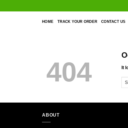
Skip
to
content
HOME
TRACK YOUR ORDER
CONTACT US
O
404
It 
ABOUT