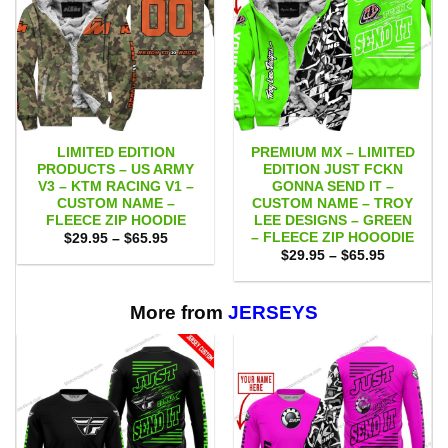
LIMITED EDITION
PREMIUM MX – LIMITED
PRODUCTS – US ARMY
EDITION JUST FCKN
V3 – KTM RACING V1 –
GONNA SEND IT –
CUSTOM NAME –
CUSTOM NAME – TROY
FLEECE ZIP HOODIE
LEE DESIGNS – GREEN
– FLEECE ZIP HOOODIE
Price
$
29.95
–
$
65.95
range:
Price
$
29.95
–
$
65.95
$29.95
range:
through
$29.95
$65.95
through
$65.95
More from
JERSEYS