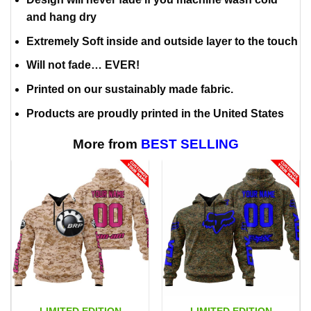
and hang dry
Extremely Soft inside and outside layer to the touch
Will not fade… EVER!
Printed on our sustainably made fabric.
Products are proudly printed in the United States
More from
BEST SELLING