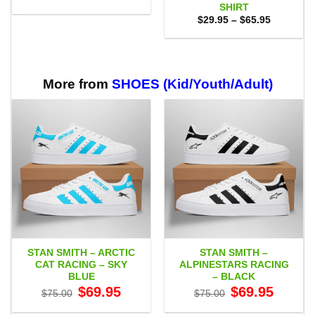
range:
SHIRT
$29.95
Price
$
29.95
–
$
65.95
through
range:
$59.95
$29.95
through
$65.95
More from
SHOES (Kid/Youth/Adult)
STAN SMITH – ARCTIC
STAN SMITH –
CAT RACING – SKY
ALPINESTARS RACING
BLUE
– BLACK
Original
Current
Original
Current
$
69.95
$
69.95
$
75.00
$
75.00
price
price
price
price
was:
is:
was:
is: