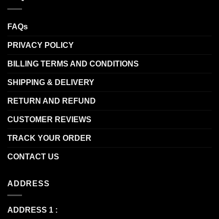
FAQs
PRIVACY POLICY
BILLING TERMS AND CONDITIONS
SHIPPING & DELIVERY
RETURN AND REFUND
CUSTOMER REVIEWS
TRACK YOUR ORDER
CONTACT US
ADDRESS
ADDRESS 1 :