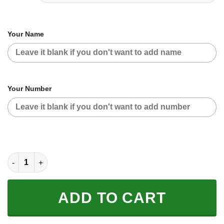
Your Name
Your Number
CUSTOM NAME RACING | BLUE CAMO | KTM V2 quantity
ADD TO CART