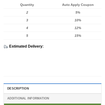
Quantity
Auto Apply Coupon
2
5%
3
10%
4
12%
5
15%
Estimated Delivery:
DESCRIPTION
ADDITIONAL INFORMATION