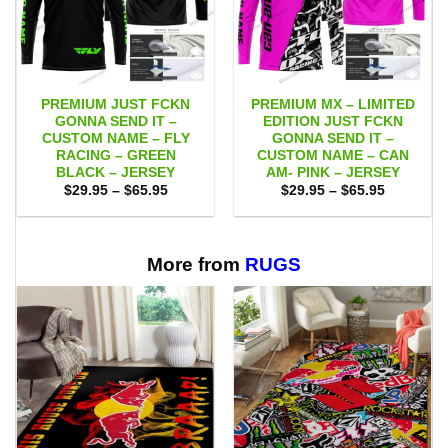
PREMIUM JUST FCKN
PREMIUM MX – LIMITED
GONNA SEND IT –
EDITION JUST FCKN
CUSTOM NAME – FLY
GONNA SEND IT –
RACING – GREEN
CUSTOM NAME – CAN
BLACK – JERSEY
AM- PINK – JERSEY
Price
Price
$
29.95
–
$
65.95
$
29.95
–
$
65.95
range:
range:
$29.95
$29.95
through
through
$65.95
$65.95
More from
RUGS