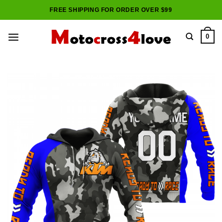
Skip
FREE SHIPPING FOR ORDER OVER $99
to
content
0