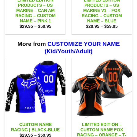
LIMITED EDITION
LIMITED EDITION
PRODUCTS – US
PRODUCTS – US
MARINE – CAN AM
MARINE V1 – FOX
RACING – CUSTOM
RACING – CUSTOM
NAME – PINK 1
NAME – BLUE
Price
Price
$
29.95
–
$
59.95
$
29.95
–
$
59.95
range:
range:
$29.95
$29.95
through
through
$59.95
$59.95
More from
CUSTOMIZE YOUR NAME
(Kid/Youth/Adult)
CUSTOM NAME
LIMITED EDITION –
RACING | BLACK-BLUE
CUSTOM NAME FOX
RACING – ORANGE – T-
Price
$
29.95
–
$
59.95