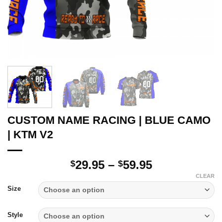
CUSTOM NAME RACING | BLUE CAMO
| KTM V2
Price
29.95
–
59.95
$
$
range:
CLEAR
$29.95
Size
through
$59.95
Style