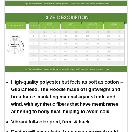
High-quality polyester but feels as soft as cotton –
Guaranteed. The Hoodie made of lightweight and
breathable insulating material against cold and
wind, with synthetic fibers that have membranes
adhering to body heat, helping to avoid cold.
Vibrant full-color print, front & back
Design will never fade if you machine wash cold