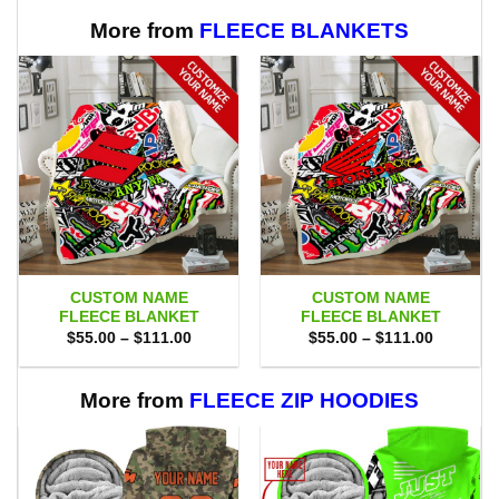
$75.00.
$69.95.
$75.00.
$69.95.
More from
FLEECE BLANKETS
CUSTOM NAME
CUSTOM NAME
FLEECE BLANKET
FLEECE BLANKET
Price
Price
$
55.00
–
$
111.00
$
55.00
–
$
111.00
range:
range:
$55.00
$55.00
through
through
$111.00
$111.00
More from
FLEECE ZIP HOODIES