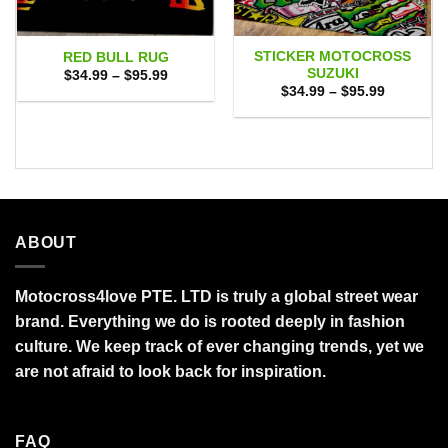
STICKER MOTOCROSS
RED BULL RUG
SUZUKI
Price
$
34.99
–
$
95.99
range:
Price
$
34.99
–
$
95.99
$34.99
range:
through
$34.99
$95.99
through
$95.99
ABOUT
Motocross4love PTE. LTD is truly a global street wear
brand. Everything we do is rooted deeply in fashion
culture. We keep track of ever changing trends, yet we
are not afraid to look back for inspiration.
FAQ