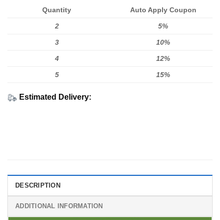
Quantity
Auto Apply Coupon
2
5%
3
10%
4
12%
5
15%
Estimated Delivery:
DESCRIPTION
ADDITIONAL INFORMATION