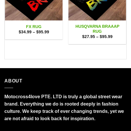
HUSQVARNA BRAAAP
FX RUG
RUG
Price
$
34.99
–
$
95.99
range:
Price
$
27.95
–
$
95.99
$34.99
range:
through
$27.95
$95.99
through
$95.99
ABOUT
Motocross4love PTE. LTD is truly a global street wear
brand. Everything we do is rooted deeply in fashion
culture. We keep track of ever changing trends, yet we
are not afraid to look back for inspiration.