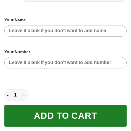
Your Name
Your Number
CUSTOM NAME RACING | BLUE RED | VP RACING quantity
ADD TO CART