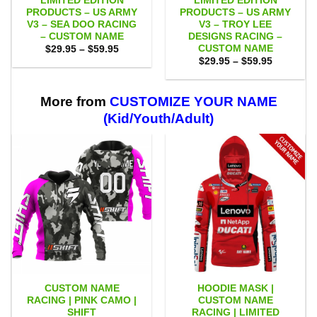
LIMITED EDITION
LIMITED EDITION
PRODUCTS – US ARMY
PRODUCTS – US ARMY
V3 – SEA DOO RACING
V3 – TROY LEE
– CUSTOM NAME
DESIGNS RACING –
CUSTOM NAME
Price
$
29.95
–
$
59.95
range:
Price
$
29.95
–
$
59.95
$29.95
range:
through
$29.95
$59.95
through
$59.95
More from
CUSTOMIZE YOUR NAME
(Kid/Youth/Adult)
CUSTOM NAME
HOODIE MASK |
RACING | PINK CAMO |
CUSTOM NAME
SHIFT
RACING | LIMITED