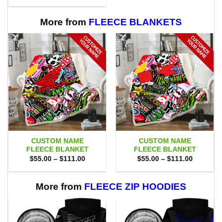
$75.00.
$69.95.
was:
is:
$80.00.
$71.95.
More from
FLEECE BLANKETS
CUSTOM NAME
CUSTOM NAME
FLEECE BLANKET
FLEECE BLANKET
Price
Price
$
55.00
–
$
111.00
$
55.00
–
$
111.00
range:
range:
$55.00
$55.00
through
through
$111.00
$111.00
More from
FLEECE ZIP HOODIES