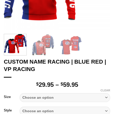
CUSTOM NAME RACING | BLUE RED |
VP RACING
Price
29.95
–
59.95
$
$
range:
CLEAR
$29.95
Size
through
$59.95
Style