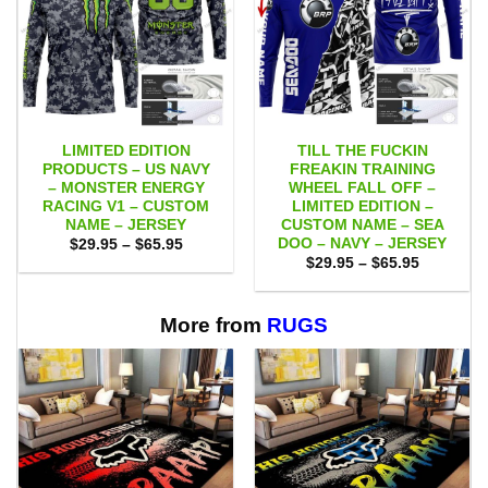
LIMITED EDITION
TILL THE FUCKIN
PRODUCTS – US NAVY
FREAKIN TRAINING
– MONSTER ENERGY
WHEEL FALL OFF –
RACING V1 – CUSTOM
LIMITED EDITION –
NAME – JERSEY
CUSTOM NAME – SEA
DOO – NAVY – JERSEY
Price
$
29.95
–
$
65.95
range:
Price
$
29.95
–
$
65.95
$29.95
range:
through
$29.95
$65.95
through
$65.95
More from
RUGS