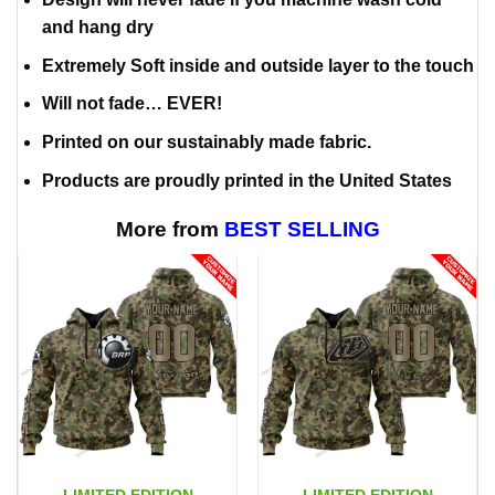
and hang dry
Extremely Soft inside and outside layer to the touch
Will not fade… EVER!
Printed on our sustainably made fabric.
Products are proudly printed in the United States
More from
BEST SELLING