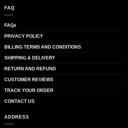
FAQ
FAQs
PRIVACY POLICY
BILLING TERMS AND CONDITIONS
SHIPPING & DELIVERY
RETURN AND REFUND
CUSTOMER REVIEWS
TRACK YOUR ORDER
CONTACT US
ADDRESS