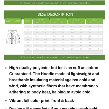
High-quality polyester but feels as soft as cotton –
Guaranteed. The Hoodie made of lightweight and
breathable insulating material against cold and
wind, with synthetic fibers that have membranes
adhering to body heat, helping to avoid cold.
Vibrant full-color print, front & back
Design will never fade if you machine wash cold