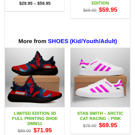
EDITION
Price
$
29.95
–
$
59.95
range:
Original
Current
$
59.95
$
69.00
$29.95
price
price
through
was:
is:
$59.95
$69.00.
$59.95.
More from
SHOES (Kid/Youth/Adult)
LIMITED EDITION 3D
STAN SMITH – ARCTIC
FULL PRINTING SHOE
CAT RACING – PINK
DMM11
Original
Current
$
69.95
$
75.00
price
price
Original
Current
$
71.95
$
80.00
was:
is:
price
price