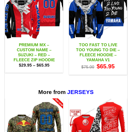
PREMIUM MX –
TOO FAST TO LIVE
CUSTOM NAME –
TOO YOUNG TO DIE –
SUZUKI – RED –
FLEECE HOODIE –
FLEECE ZIP HOODIE
YAMAHA V1
Price
Original
Current
$
29.95
–
$
65.95
$
65.95
$
75.00
range:
price
price
$29.95
was:
is:
through
$75.00.
$65.95.
$65.95
More from
JERSEYS