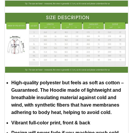
High-quality polyester but feels as soft as cotton –
Guaranteed. The Hoodie made of lightweight and
breathable insulating material against cold and
wind, with synthetic fibers that have membranes
adhering to body heat, helping to avoid cold.
Vibrant full-color print, front & back
Design will never fade if you machine wash cold