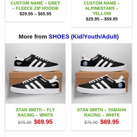
CUSTOM NAME – GREY
CUSTOM NAME –
– FLEECE ZIP HOODIE
ALPINESTARS –
YELLOW
Price
$
29.95
–
$
65.95
range:
Price
$
29.95
–
$
59.95
$29.95
range:
through
$29.95
$65.95
through
$59.95
More from
SHOES (Kid/Youth/Adult)
STAN SMITH – FLY
STAN SMITH – YAMAHA
RACING – WHITE
RACING – WHITE
Original
Current
Original
Current
$
69.95
$
69.95
$
75.00
$
75.00
price
price
price
price
was:
is:
was:
is:
$75.00.
$69.95.
$75.00.
$69.95.