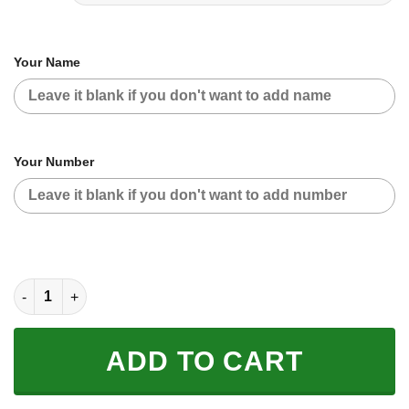
Your Name
Your Number
CUSTOM NAME RACING | GREEN CAMO | SHIFT quantity
ADD TO CART