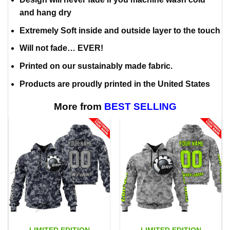
and hang dry
Extremely Soft inside and outside layer to the touch
Will not fade… EVER!
Printed on our sustainably made fabric.
Products are proudly printed in the United States
More from
BEST SELLING