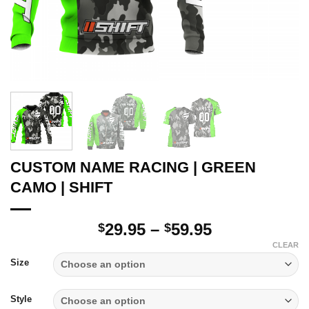
CUSTOM NAME RACING | GREEN
CAMO | SHIFT
Price
29.95
–
59.95
$
$
range:
CLEAR
$29.95
Size
through
$59.95
Style