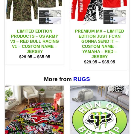
LIMITED EDITION
PREMIUM MX – LIMITED
PRODUCTS – US ARMY
EDITION JUST FCKN
V3 – RED BULL RACING
GONNA SEND IT –
V1 – CUSTOM NAME –
CUSTOM NAME –
JERSEY
YAMAHA – RED –
JERSEY
Price
$
29.95
–
$
65.95
range:
Price
$
29.95
–
$
65.95
$29.95
range:
through
$29.95
$65.95
through
$65.95
More from
RUGS