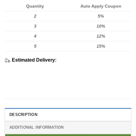
Quantity
Auto Apply Coupon
2
5%
3
10%
4
12%
5
15%
Estimated Delivery:
DESCRIPTION
ADDITIONAL INFORMATION