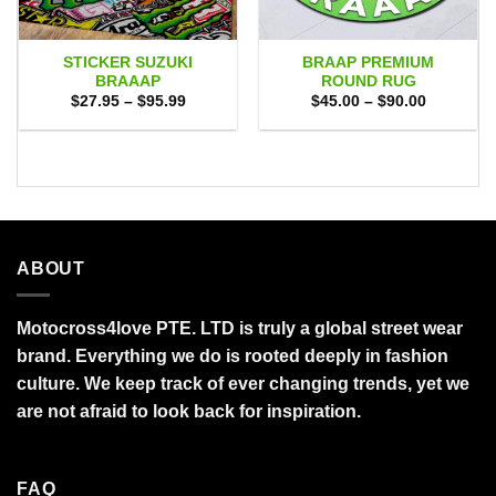
STICKER SUZUKI
BRAAP PREMIUM
BRAAAP
ROUND RUG
Price
Price
$
27.95
–
$
95.99
$
45.00
–
$
90.00
range:
range:
$27.95
$45.00
through
through
$95.99
$90.00
ABOUT
Motocross4love PTE. LTD is truly a global street wear
brand. Everything we do is rooted deeply in fashion
culture. We keep track of ever changing trends, yet we
are not afraid to look back for inspiration.
FAQ