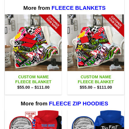
More from
FLEECE BLANKETS
CUSTOM NAME
CUSTOM NAME
FLEECE BLANKET
FLEECE BLANKET
Price
Price
$
55.00
–
$
111.00
$
55.00
–
$
111.00
range:
range:
$55.00
$55.00
through
through
$111.00
$111.00
More from
FLEECE ZIP HOODIES