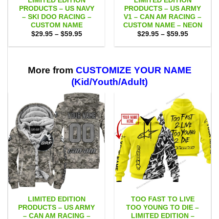
LIMITED EDITION
LIMITED EDITION
PRODUCTS – US NAVY
PRODUCTS – US ARMY
– SKI DOO RACING –
V1 – CAN AM RACING –
CUSTOM NAME
CUSTOM NAME – NEON
Price
Price
$
29.95
–
$
59.95
$
29.95
–
$
59.95
range:
range:
$29.95
$29.95
through
through
$59.95
$59.95
More from
CUSTOMIZE YOUR NAME
(Kid/Youth/Adult)
LIMITED EDITION
TOO FAST TO LIVE
PRODUCTS – US ARMY
TOO YOUNG TO DIE –
– CAN AM RACING –
LIMITED EDITION –