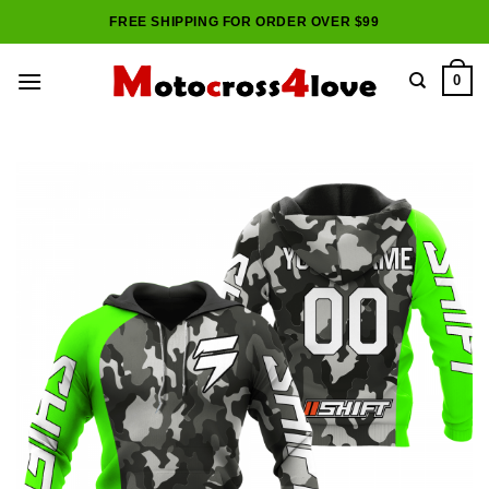
Skip
FREE SHIPPING FOR ORDER OVER $99
to
content
0