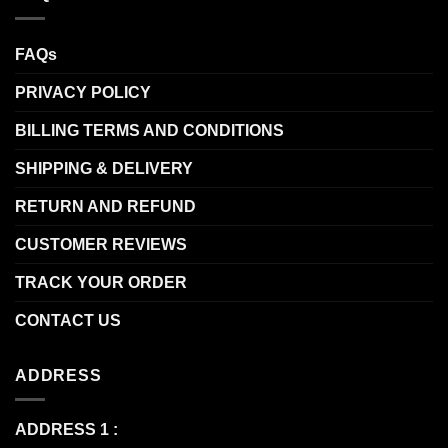
FAQs
PRIVACY POLICY
BILLING TERMS AND CONDITIONS
SHIPPING & DELIVERY
RETURN AND REFUND
CUSTOMER REVIEWS
TRACK YOUR ORDER
CONTACT US
ADDRESS
ADDRESS 1 :