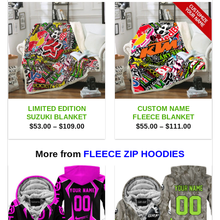
LIMITED EDITION
CUSTOM NAME
SUZUKI BLANKET
FLEECE BLANKET
Price
Price
$
53.00
–
$
109.00
$
55.00
–
$
111.00
range:
range:
$53.00
$55.00
through
through
$109.00
$111.00
More from
FLEECE ZIP HOODIES