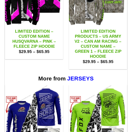
LIMITED EDITION –
LIMITED EDITION
CUSTOM NAME
PRODUCTS – US ARMY
HUSQVARNA – PINK –
V2 – CAN AM RACING –
FLEECE ZIP HOODIE
CUSTOM NAME –
GREEN 1 – FLEECE ZIP
Price
$
29.95
–
$
65.95
range:
HOODIE
$29.95
Price
$
29.95
–
$
65.95
through
range:
$65.95
$29.95
through
$65.95
More from
JERSEYS