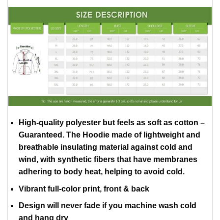
High-quality polyester but feels as soft as cotton –
Guaranteed. The Hoodie made of lightweight and
breathable insulating material against cold and
wind, with synthetic fibers that have membranes
adhering to body heat, helping to avoid cold.
Vibrant full-color print, front & back
Design will never fade if you machine wash cold
and hang dry