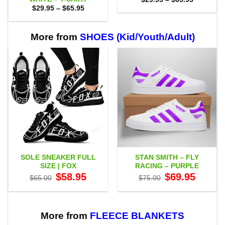
range:
Price
$
29.95
–
$
65.95
$29.95
range:
through
$29.95
$65.95
through
$65.95
More from
SHOES (Kid/Youth/Adult)
SOLE SNEAKER FULL
STAN SMITH – FLY
SIZE | FOX
RACING – PURPLE
Original
Current
Original
Current
$
58.95
$
69.95
$
65.00
$
75.00
price
price
price
price
was:
is:
was:
is:
$65.00.
$58.95.
$75.00.
$69.95.
More from
FLEECE BLANKETS