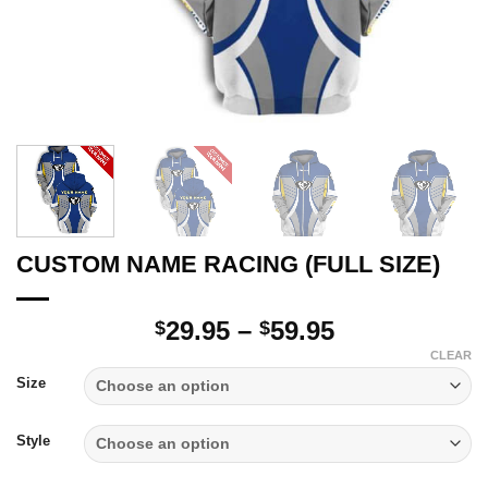
CUSTOM NAME RACING (FULL SIZE)
Price
29.95
–
59.95
$
$
range:
CLEAR
$29.95
Size
through
$59.95
Style