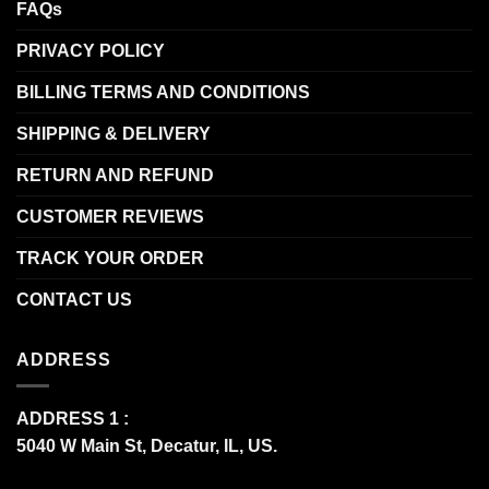
FAQs
PRIVACY POLICY
BILLING TERMS AND CONDITIONS
SHIPPING & DELIVERY
RETURN AND REFUND
CUSTOMER REVIEWS
TRACK YOUR ORDER
CONTACT US
ADDRESS
ADDRESS 1 :
5040 W Main St, Decatur, IL, US.