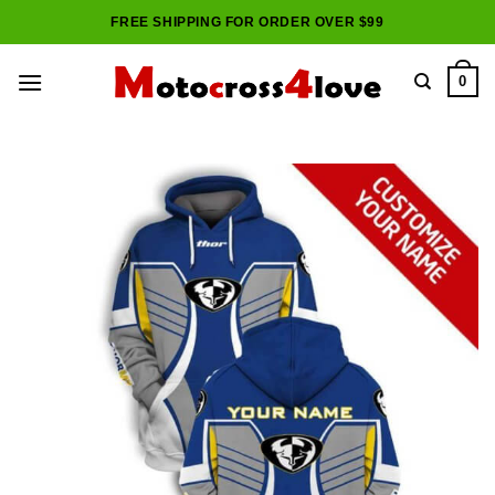
Skip
FREE SHIPPING FOR ORDER OVER $99
to
content
0