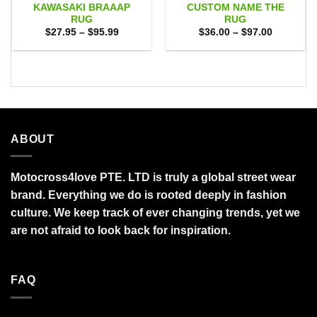
KAWASAKI BRAAAP
CUSTOM NAME THE
RUG
RUG
Price
Price
$
27.95
–
$
95.99
$
36.00
–
$
97.00
range:
range:
$27.95
$36.00
through
through
$95.99
$97.00
ABOUT
Motocross4love PTE. LTD is truly a global street wear
brand. Everything we do is rooted deeply in fashion
culture. We keep track of ever changing trends, yet we
are not afraid to look back for inspiration.
FAQ