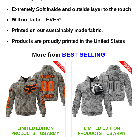
Extremely Soft inside and outside layer to the touch
Will not fade… EVER!
Printed on our sustainably made fabric.
Products are proudly printed in the United States
More from
BEST SELLING
LIMITED EDITION
LIMITED EDITION
PRODUCTS – US ARMY
PRODUCTS – US ARMY