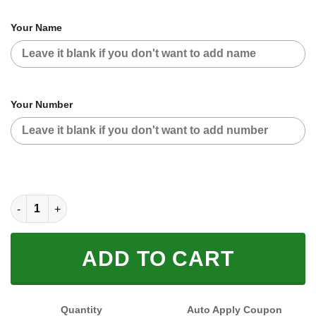
Your Name
Your Number
CUSTOM NAME RACING (FULL SIZE) quantity
ADD TO CART
Quantity
Auto Apply Coupon