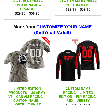
V2 – FOX RACING –
V1 – CAN AM RACING –
CUSTOM NAME –
CUSTOM NAME
ORANGE
Price
$
29.95
–
$
59.95
range:
Price
$
29.95
–
$
59.95
$29.95
range:
through
$29.95
$59.95
through
$59.95
More from
CUSTOMIZE YOUR NAME
(Kid/Youth/Adult)
LIMITED EDITION
CUSTOM NAME
PRODUCTS – US ARMY
RACING – LIMITED
V2 – CAN AM RACING –
EDITION – FLY RACING-
CUSTOM NAME –
RED – JERSEY
WHITE – T-SHIRT
Price
$
29.95
–
$
65.95