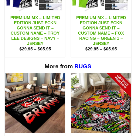
PREMIUM MX – LIMITED
PREMIUM MX – LIMITED
EDITION JUST FCKN
EDITION JUST FCKN
GONNA SEND IT –
GONNA SEND IT –
CUSTOM NAME – TROY
CUSTOM NAME – FOX
LEE DESIGNS – NAVY –
RACING – GREEN 1 –
JERSEY
JERSEY
Price
Price
$
29.95
–
$
65.95
$
29.95
–
$
65.95
range:
range:
$29.95
$29.95
through
through
$65.95
$65.95
More from
RUGS