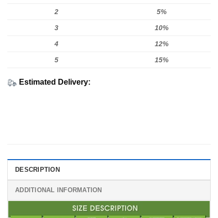
2
5%
3
10%
4
12%
5
15%
Estimated Delivery:
DESCRIPTION
ADDITIONAL INFORMATION