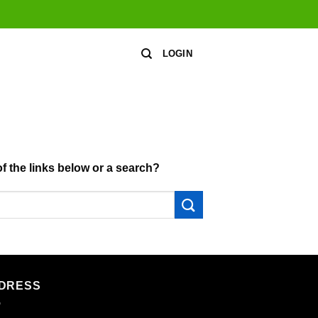
LOGIN
of the links below or a search?
DRESS