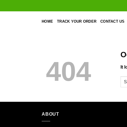
Skip
to
content
HOME
TRACK YOUR ORDER
CONTACT US
O
404
It 
ABOUT