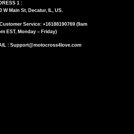
RESS 1 :
0 W Main St, Decatur, IL, US.
Customer Service: +16188190769 (9am
pm EST, Monday – Friday)
IL :
Support@motocross4love.com