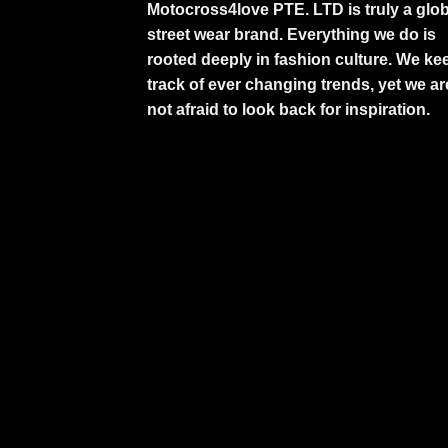
Motocross4love PTE. LTD is truly a glob
street wear brand. Everything we do is
rooted deeply in fashion culture. We ke
track of ever changing trends, yet we ar
not afraid to look back for inspiration.