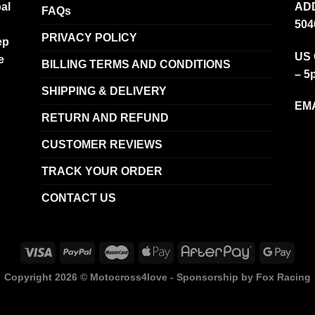
al
ADD
FAQs
504
PRIVACY POLICY
ep
US 
e
BILLING TERMS AND CONDITIONS
– 5
SHIPPING & DELIVERY
EMA
RETURN AND REFUND
CUSTOMER REVIEWS
TRACK YOUR ORDER
CONTACT US
Copyright 2026 ©
Motocross4love - Sponsorship by Fox Racing