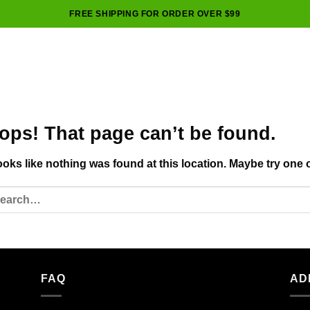
FREE SHIPPING FOR ORDER OVER $99
ops! That page can’t be found.
looks like nothing was found at this location. Maybe try one 
FAQ
AD