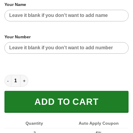
Your Name
Your Number
CUSTOM NAME RACING JACKET (FULL SIZE) quantity
ADD TO CART
Quantity
Auto Apply Coupon