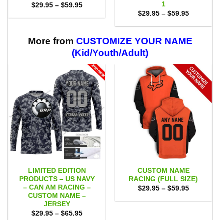
1
Price
$
29.95
–
$
59.95
range:
Price
$
29.95
–
$
59.95
$29.95
range:
through
$29.95
$59.95
through
$59.95
More from
CUSTOMIZE YOUR NAME
(Kid/Youth/Adult)
LIMITED EDITION
CUSTOM NAME
PRODUCTS – US NAVY
RACING (FULL SIZE)
– CAN AM RACING –
Price
$
29.95
–
$
59.95
range:
CUSTOM NAME –
$29.95
JERSEY
through
Price
$
29.95
–
$
65.95
$59.95
range: