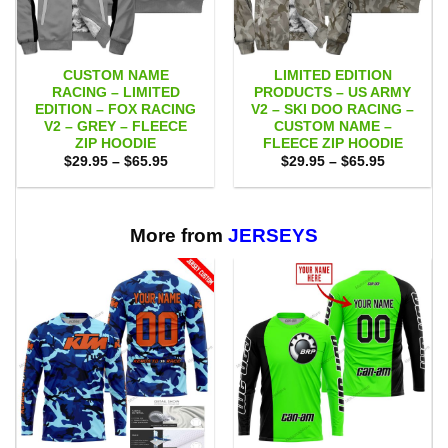
CUSTOM NAME
LIMITED EDITION
RACING – LIMITED
PRODUCTS – US ARMY
EDITION – FOX RACING
V2 – SKI DOO RACING –
V2 – GREY – FLEECE
CUSTOM NAME –
ZIP HOODIE
FLEECE ZIP HOODIE
Price
Price
$
29.95
–
$
65.95
$
29.95
–
$
65.95
range:
range:
$29.95
$29.95
through
through
$65.95
$65.95
More from
JERSEYS