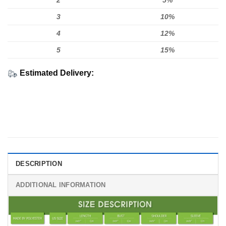
2
5%
3
10%
4
12%
5
15%
Estimated Delivery:
DESCRIPTION
ADDITIONAL INFORMATION