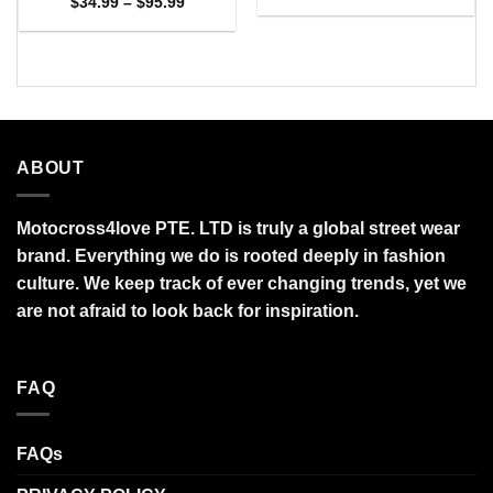
range:
Price
$
34.99
–
$
95.99
$27.95
range:
through
$34.99
$95.99
through
$95.99
ABOUT
Motocross4love PTE. LTD is truly a global street wear
brand. Everything we do is rooted deeply in fashion
culture. We keep track of ever changing trends, yet we
are not afraid to look back for inspiration.
FAQ
FAQs