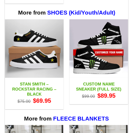
$29.95
through
$65.95
More from
SHOES (Kid/Youth/Adult)
STAN SMITH –
CUSTOM NAME
ROCKSTAR RACING –
SNEAKER (FULL SIZE)
BLACK
Original
Current
$
89.95
$
99.00
price
price
Original
Current
$
69.95
$
75.00
was:
is:
price
price
$99.00.
$89.95.
was:
is:
$75.00.
$69.95.
More from
FLEECE BLANKETS