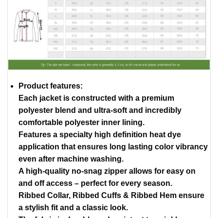
Product features:
Each jacket is constructed with a premium
polyester blend and ultra-soft and incredibly
comfortable polyester inner lining.
Features a specialty high definition heat dye
application that ensures long lasting color vibrancy
even after machine washing.
A high-quality no-snag zipper allows for easy on
and off access – perfect for every season.
Ribbed Collar, Ribbed Cuffs & Ribbed Hem ensure
a stylish fit and a classic look.