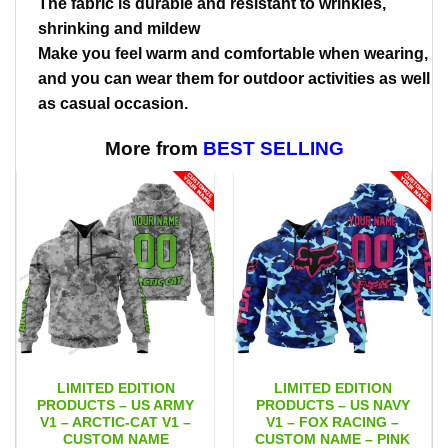
The fabric is durable and resistant to wrinkles,
shrinking and mildew
Make you feel warm and comfortable when wearing,
and you can wear them for outdoor activities as well
as casual occasion.
More from
BEST SELLING
LIMITED EDITION
LIMITED EDITION
PRODUCTS – US ARMY
PRODUCTS – US NAVY
V1 – ARCTIC-CAT V1 –
V1 – FOX RACING –
CUSTOM NAME
CUSTOM NAME – PINK