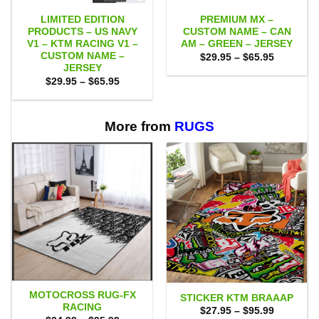
LIMITED EDITION
PREMIUM MX –
PRODUCTS – US NAVY
CUSTOM NAME – CAN
V1 – KTM RACING V1 –
AM – GREEN – JERSEY
CUSTOM NAME –
Price
$
29.95
–
$
65.95
range:
JERSEY
$29.95
Price
$
29.95
–
$
65.95
through
range:
$65.95
$29.95
through
$65.95
More from
RUGS
MOTOCROSS RUG-FX
STICKER KTM BRAAAP
RACING
Price
$
27.95
–
$
95.99