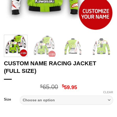
CUSTOM NAME RACING JACKET
(FULL SIZE)
Original
Current
65.00
$
$
59.95
price
price
CLEAR
was:
is:
Size
$65.00.
$59.95.