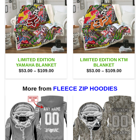
LIMITED EDITION
LIMITED EDITION KTM
YAMAHA BLANKET
BLANKET
Price
Price
$
53.00
–
$
109.00
$
53.00
–
$
109.00
range:
range:
$53.00
$53.00
through
through
$109.00
$109.00
More from
FLEECE ZIP HOODIES