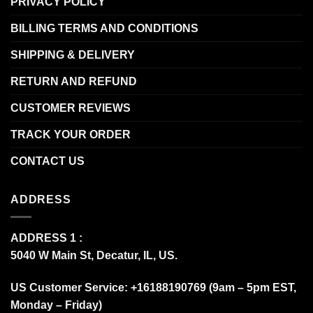
PRIVACY POLICY
BILLING TERMS AND CONDITIONS
SHIPPING & DELIVERY
RETURN AND REFUND
CUSTOMER REVIEWS
TRACK YOUR ORDER
CONTACT US
ADDRESS
ADDRESS 1 :
5040 W Main St, Decatur, IL, US.
US Customer Service: +16188190769 (9am – 5pm EST,
Monday – Friday)