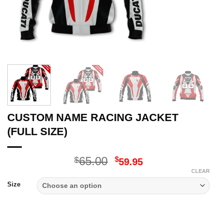
CUSTOM NAME RACING JACKET
(FULL SIZE)
Original
Current
65.00
$
$
59.95
price
price
CLEAR
was:
is:
Size
$65.00.
$59.95.