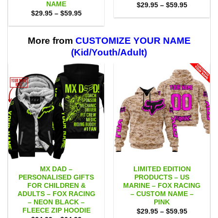
NAME
Price
$
29.95
–
$
59.95
range:
Price
$
29.95
–
$
59.95
$29.95
range:
through
$29.95
$59.95
through
$59.95
More from
CUSTOMIZE YOUR NAME
(Kid/Youth/Adult)
MX DAD –
LIMITED EDITION
PERSONALISED GIFTS
PRODUCTS – US
FOR CHILDREN &
MARINE – FOX RACING
ADULTS – FOX RACING
– CUSTOM NAME –
– NEON BLACK –
PINK
FLEECE ZIP HOODIE
Price
$
29.95
–
$
59.95
range: