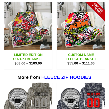
LIMITED EDITION
CUSTOM NAME
SUZUKI BLANKET
FLEECE BLANKET
Price
Price
$
53.00
–
$
109.00
$
55.00
–
$
111.00
range:
range:
$53.00
$55.00
through
through
$109.00
$111.00
More from
FLEECE ZIP HOODIES