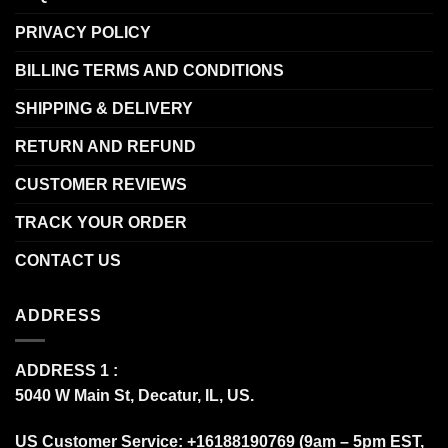
PRIVACY POLICY
BILLING TERMS AND CONDITIONS
SHIPPING & DELIVERY
RETURN AND REFUND
CUSTOMER REVIEWS
TRACK YOUR ORDER
CONTACT US
ADDRESS
ADDRESS 1 :
5040 W Main St, Decatur, IL, US.
US Customer Service: +16188190769 (9am – 5pm EST,