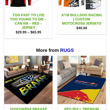
TOO FAST TO LIVE
KTM BULLDOG RACING
TOO YOUNG TO DIE –
| CUSTOM
CAN AM – RED –
MOTOCROSS JERSEYS
JERSEY
$
40.00
Price
$
29.95
–
$
65.95
range:
$29.95
through
$65.95
More from
RUGS
HUSQVARNA BRAAAP
RED BULL PREMIUM