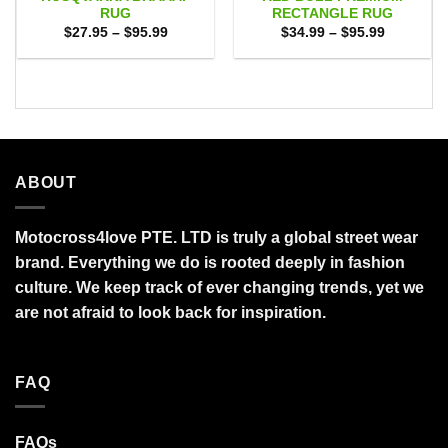
RUG
RECTANGLE RUG
Price
Price
$
27.95
–
$
95.99
$
34.99
–
$
95.99
range:
range:
$27.95
$34.99
through
through
$95.99
$95.99
ABOUT
Motocross4love PTE. LTD is truly a global street wear
brand. Everything we do is rooted deeply in fashion
culture. We keep track of ever changing trends, yet we
are not afraid to look back for inspiration.
FAQ
FAQs