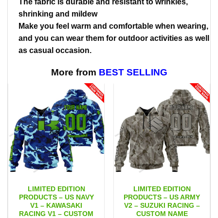
The fabric is durable and resistant to wrinkles,
shrinking and mildew
Make you feel warm and comfortable when wearing,
and you can wear them for outdoor activities as well
as casual occasion.
More from
BEST SELLING
LIMITED EDITION
LIMITED EDITION
PRODUCTS – US NAVY
PRODUCTS – US ARMY
V1 – KAWASAKI
V2 – SUZUKI RACING –
RACING V1 – CUSTOM
CUSTOM NAME