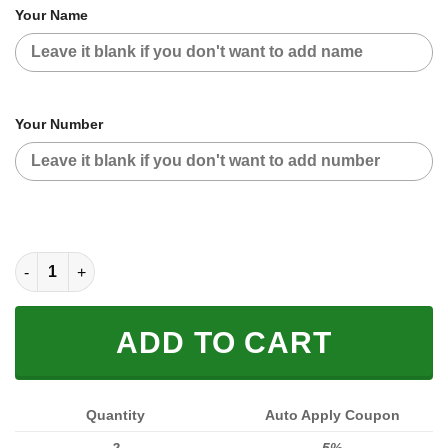
Your Name
Your Number
CUSTOM NAME RACING JACKET (FULL SIZE) quantity
ADD TO CART
Quantity
Auto Apply Coupon