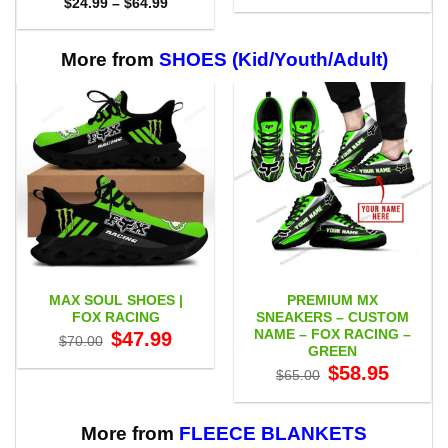
Price
$
24.99
–
$
64.99
$29.95
range:
through
$24.99
$59.95
through
$64.99
More from
SHOES (Kid/Youth/Adult)
MAX SOUL SHOES |
PREMIUM MX
FOX RACING
SNEAKERS – CUSTOM
NAME – FOX RACING –
Original
Current
$
47.99
$
70.00
price
price
GREEN
was:
is:
Original
Current
$
58.95
$70.00.
$47.99.
$
65.00
price
price
was:
is:
$65.00.
$58.95.
More from
FLEECE BLANKETS