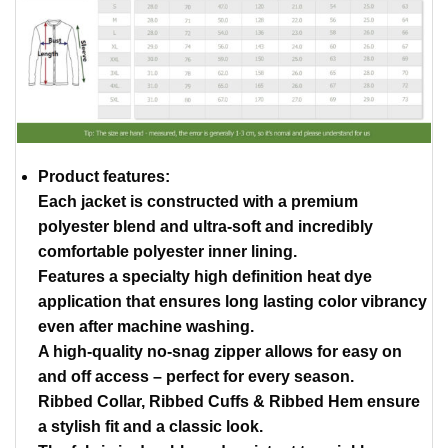
Product features:
Each jacket is constructed with a premium
polyester blend and ultra-soft and incredibly
comfortable polyester inner lining.
Features a specialty high definition heat dye
application that ensures long lasting color vibrancy
even after machine washing.
A high-quality no-snag zipper allows for easy on
and off access – perfect for every season.
Ribbed Collar, Ribbed Cuffs & Ribbed Hem ensure
a stylish fit and a classic look.