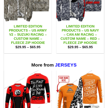
LIMITED EDITION
LIMITED EDITION
PRODUCTS – US ARMY
PRODUCTS – US NAVY
V2 – SUZUKI RACING –
– CAN AM RACING –
CUSTOM NAME –
CUSTOM NAME – RED –
FLEECE ZIP HOODIE
FLEECE ZIP HOODIE
Price
Price
$
29.95
–
$
65.95
$
29.95
–
$
65.95
range:
range:
$29.95
$29.95
through
through
$65.95
$65.95
More from
JERSEYS