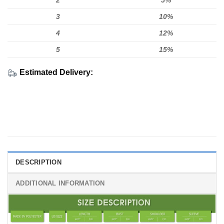
2
5%
3
10%
4
12%
5
15%
Estimated Delivery:
DESCRIPTION
ADDITIONAL INFORMATION