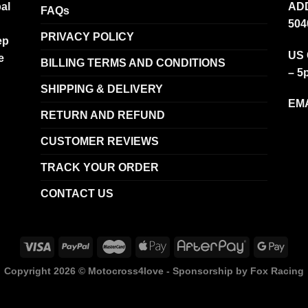
al
ADD
FAQs
504
PRIVACY POLICY
ep
US 
e
BILLING TERMS AND CONDITIONS
– 5
SHIPPING & DELIVERY
EMA
RETURN AND REFUND
CUSTOMER REVIEWS
TRACK YOUR ORDER
CONTACT US
Copyright 2026 ©
Motocross4love - Sponsorship by Fox Racing