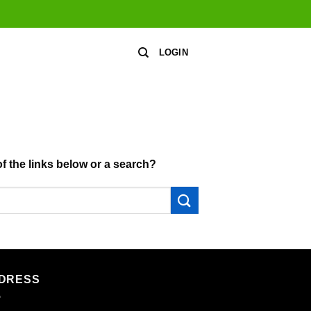
LOGIN
of the links below or a search?
DRESS