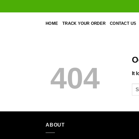
Skip
to
content
HOME
TRACK YOUR ORDER
CONTACT US
O
404
It 
ABOUT