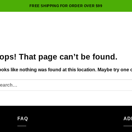
FREE SHIPPING FOR ORDER OVER $99
ops! That page can’t be found.
looks like nothing was found at this location. Maybe try one 
FAQ
AD