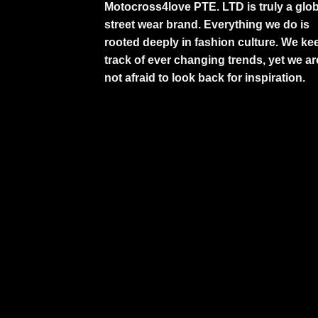
Motocross4love PTE. LTD is truly a glob
street wear brand. Everything we do is
rooted deeply in fashion culture. We ke
track of ever changing trends, yet we ar
not afraid to look back for inspiration.