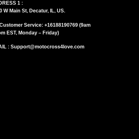
RESS 1 :
0 W Main St, Decatur, IL, US.
Customer Service: +16188190769 (9am
pm EST, Monday – Friday)
IL :
Support@motocross4love.com