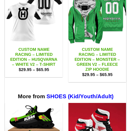
CUSTOM NAME
CUSTOM NAME
RACING – LIMITED
RACING – LIMITED
EDITION – HUSQVARNA
EDITION – MONSTER –
– WHITE V2 – T-SHIRT
GREEN V2 – FLEECE
ZIP HOODIE
Price
$
29.95
–
$
65.95
range:
Price
$
29.95
–
$
65.95
$29.95
range:
through
$29.95
$65.95
through
$65.95
More from
SHOES (Kid/Youth/Adult)