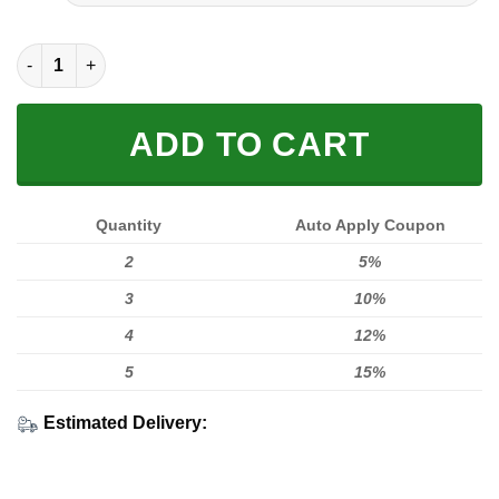
FULL PRINTED 3D (WASHABLE & REUSABLE) quantity
ADD TO CART
Quantity
Auto Apply Coupon
2
5%
3
10%
4
12%
5
15%
Estimated Delivery: