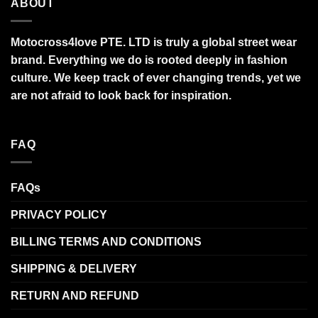
ABOUT
Motocross4love PTE. LTD is truly a global street wear
brand. Everything we do is rooted deeply in fashion
culture. We keep track of ever changing trends, yet we
are not afraid to look back for inspiration.
FAQ
FAQs
PRIVACY POLICY
BILLING TERMS AND CONDITIONS
SHIPPING & DELIVERY
RETURN AND REFUND