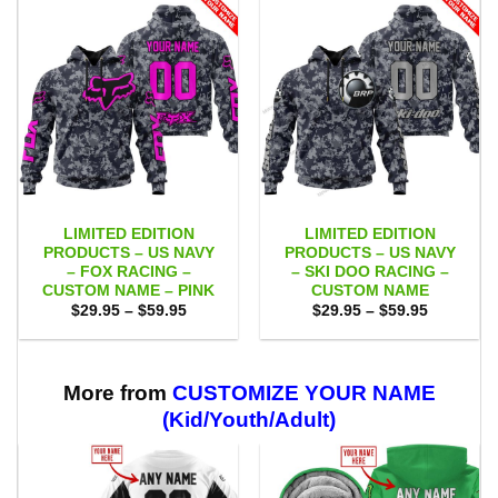
LIMITED EDITION
LIMITED EDITION
PRODUCTS – US NAVY
PRODUCTS – US NAVY
– FOX RACING –
– SKI DOO RACING –
CUSTOM NAME – PINK
CUSTOM NAME
Price
Price
$
29.95
–
$
59.95
$
29.95
–
$
59.95
range:
range:
$29.95
$29.95
through
through
$59.95
$59.95
More from
CUSTOMIZE YOUR NAME
(Kid/Youth/Adult)