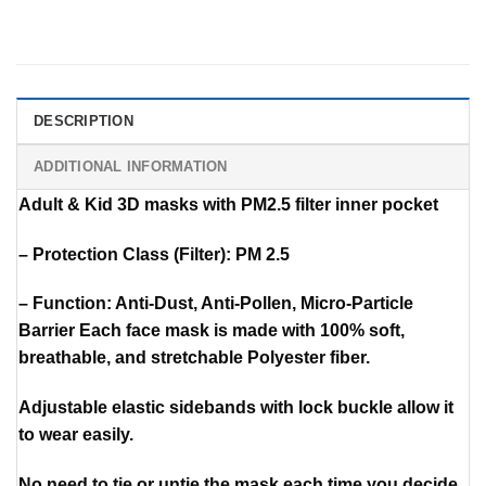
DESCRIPTION
ADDITIONAL INFORMATION
Adult & Kid 3D masks with PM2.5 filter inner pocket
– Protection Class (Filter): PM 2.5
– Function: Anti-Dust, Anti-Pollen, Micro-Particle
Barrier Each face mask is made with 100% soft,
breathable, and stretchable Polyester fiber.
Adjustable elastic sidebands with lock buckle allow it
to wear easily.
No need to tie or untie the mask each time you decide