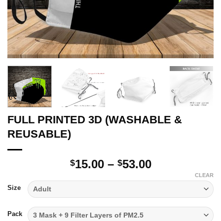
FULL PRINTED 3D (WASHABLE &
REUSABLE)
Price
15.00
–
53.00
$
$
range:
CLEAR
$15.00
Size
through
$53.00
Pack