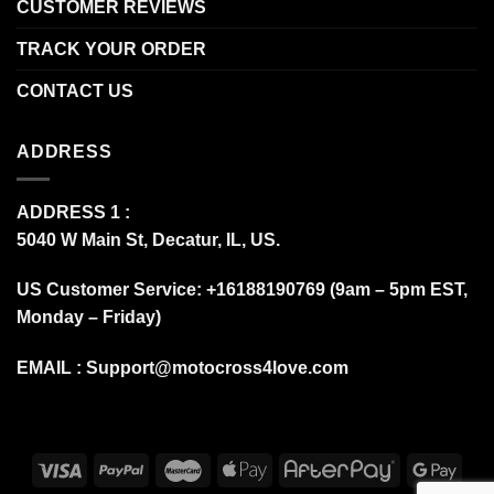
CUSTOMER REVIEWS
TRACK YOUR ORDER
CONTACT US
ADDRESS
ADDRESS 1 :
5040 W Main St, Decatur, IL, US.
US Customer Service: +16188190769 (9am – 5pm EST,
Monday – Friday)
EMAIL :
Support@motocross4love.com