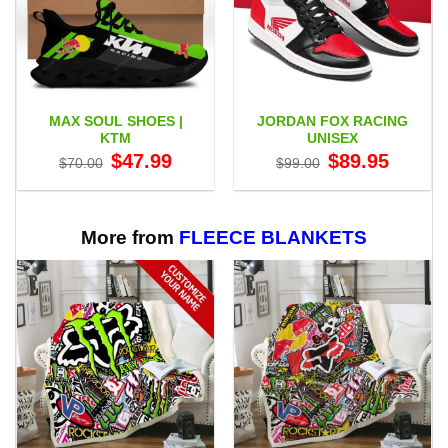
MAX SOUL SHOES |
JORDAN FOX RACING
KTM
UNISEX
Original
Current
Original
Current
$
47.99
$
89.95
$
70.00
$
99.00
price
price
price
price
was:
is:
was:
is:
$70.00.
$47.99.
$99.00.
$89.95.
More from
FLEECE BLANKETS