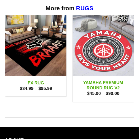
$65.95
$65.95
More from
RUGS
YAMAHA PREMIUM
FX RUG
ROUND RUG V2
Price
$
34.99
–
$
95.99
range:
Price
$
45.00
–
$
90.00
$34.99
range:
through
$45.00
$95.99
through
$90.00