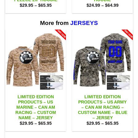
Price
Price
$
29.95
–
$
65.95
$
24.99
–
$
64.99
range:
range:
$29.95
$24.99
through
through
$65.95
$64.99
More from
JERSEYS
LIMITED EDITION
LIMITED EDITION
PRODUCTS – US
PRODUCTS – US ARMY
MARINE – CAN AM
– CAN AM RACING –
RACING – CUSTOM
CUSTOM NAME – BLUE
NAME – JERSEY
– JERSEY
Price
Price
$
29.95
–
$
65.95
$
29.95
–
$
65.95
range:
range:
$29.95
$29.95
through
through