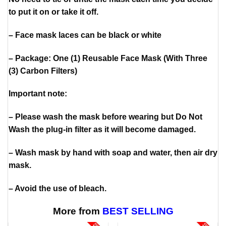
to put it on or take it off.
– Face mask laces can be black or white
– Package: One (1) Reusable Face Mask (With Three
(3) Carbon Filters)
Important note:
– Please wash the mask before wearing but Do Not
Wash the plug-in filter as it will become damaged.
– Wash mask by hand with soap and water, then air dry
mask.
– Avoid the use of bleach.
More from
BEST SELLING