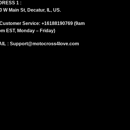
RESS 1 :
0 W Main St, Decatur, IL, US.
Customer Service: +16188190769 (9am
pm EST, Monday – Friday)
IL :
Support@motocross4love.com