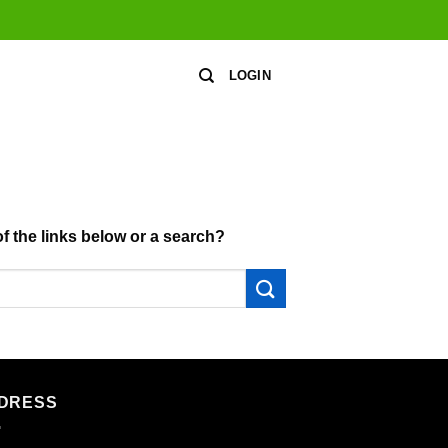
LOGIN
of the links below or a search?
DRESS