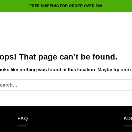
FREE SHIPPING FOR ORDER OVER $99
ops! That page can’t be found.
looks like nothing was found at this location. Maybe try one 
FAQ
AD