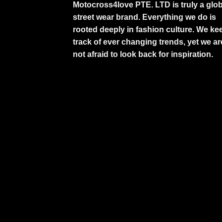
Motocross4love PTE. LTD is truly a glob
street wear brand. Everything we do is
rooted deeply in fashion culture. We ke
track of ever changing trends, yet we ar
not afraid to look back for inspiration.