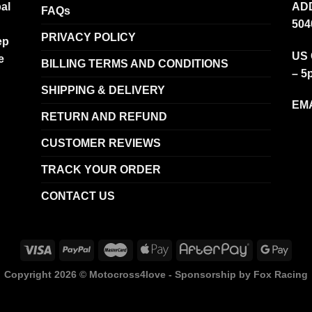
al
ADD
FAQs
504
PRIVACY POLICY
ep
US 
e
BILLING TERMS AND CONDITIONS
– 5
SHIPPING & DELIVERY
EMA
RETURN AND REFUND
CUSTOMER REVIEWS
TRACK YOUR ORDER
CONTACT US
Copyright 2026 ©
Motocross4love - Sponsorship by Fox Racing