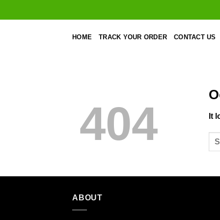
Skip
to
content
HOME
TRACK YOUR ORDER
CONTACT US
O
404
It 
ABOUT