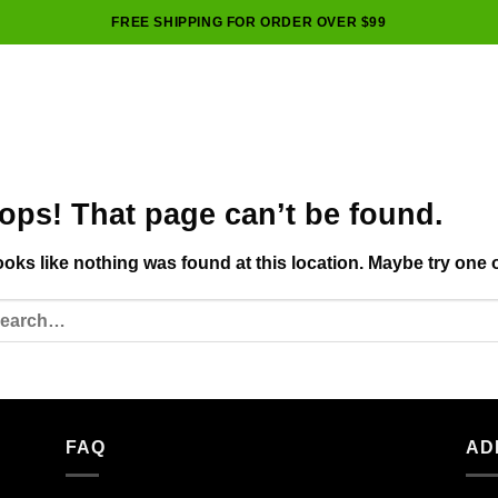
FREE SHIPPING FOR ORDER OVER $99
ops! That page can’t be found.
looks like nothing was found at this location. Maybe try one 
FAQ
AD