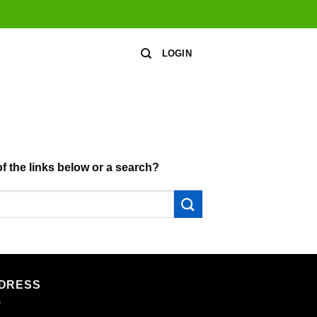
LOGIN
of the links below or a search?
DRESS