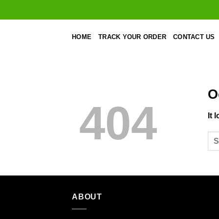
Skip
to
content
HOME
TRACK YOUR ORDER
CONTACT US
O
404
It 
ABOUT