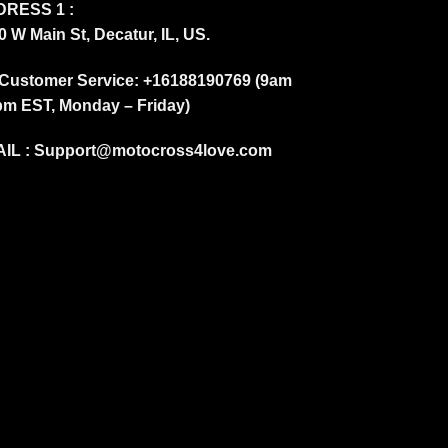
RESS 1 :
0 W Main St, Decatur, IL, US.
Customer Service: +16188190769 (9am
pm EST, Monday – Friday)
IL :
Support@motocross4love.com