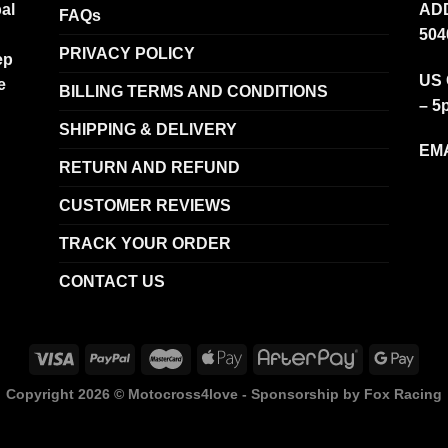
al
ADD
FAQs
504
PRIVACY POLICY
ep
US 
e
BILLING TERMS AND CONDITIONS
– 5
SHIPPING & DELIVERY
EMA
RETURN AND REFUND
CUSTOMER REVIEWS
TRACK YOUR ORDER
CONTACT US
Copyright 2026 ©
Motocross4love - Sponsorship by Fox Racing