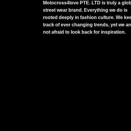
Motocross4love PTE. LTD is truly a glob
street wear brand. Everything we do is
rooted deeply in fashion culture. We ke
track of ever changing trends, yet we ar
not afraid to look back for inspiration.