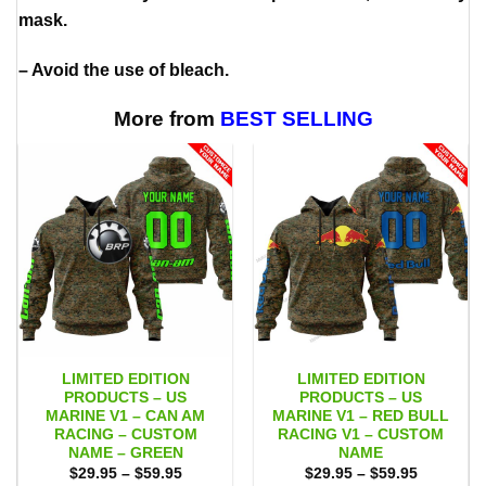
mask.
– Avoid the use of bleach.
More from
BEST SELLING
LIMITED EDITION
LIMITED EDITION
PRODUCTS – US
PRODUCTS – US
MARINE V1 – CAN AM
MARINE V1 – RED BULL
RACING – CUSTOM
RACING V1 – CUSTOM
NAME – GREEN
NAME
Price
Price
$
29.95
–
$
59.95
$
29.95
–
$
59.95