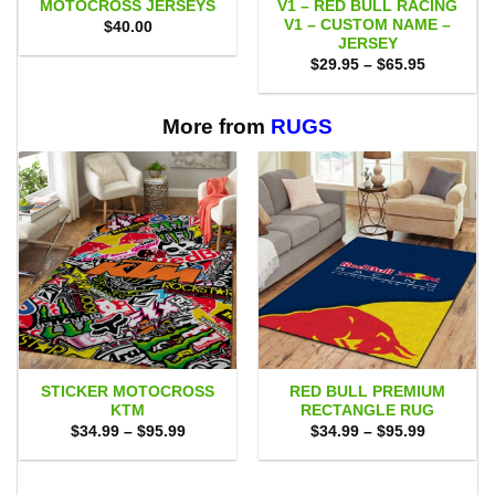
MOTOCROSS JERSEYS
V1 – RED BULL RACING
V1 – CUSTOM NAME –
$
40.00
JERSEY
Price
$
29.95
–
$
65.95
range:
$29.95
through
$65.95
More from
RUGS
STICKER MOTOCROSS
RED BULL PREMIUM
KTM
RECTANGLE RUG
Price
Price
$
34.99
–
$
95.99
$
34.99
–
$
95.99
range:
range:
$34.99
$34.99
through
through
$95.99
$95.99