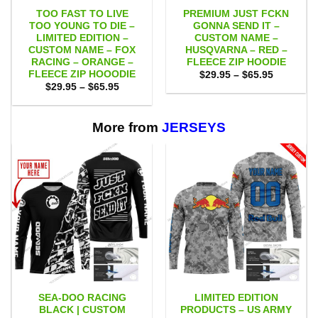
TOO FAST TO LIVE
PREMIUM JUST FCKN
TOO YOUNG TO DIE –
GONNA SEND IT –
LIMITED EDITION –
CUSTOM NAME –
CUSTOM NAME – FOX
HUSQVARNA – RED –
RACING – ORANGE –
FLEECE ZIP HOODIE
FLEECE ZIP HOOODIE
Price
$
29.95
–
$
65.95
range:
Price
$
29.95
–
$
65.95
$29.95
range:
through
$29.95
$65.95
through
$65.95
More from
JERSEYS
SEA-DOO RACING
LIMITED EDITION
BLACK | CUSTOM
PRODUCTS – US ARMY