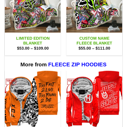
LIMITED EDITION
CUSTOM NAME
BLANKET
FLEECE BLANKET
Price
Price
$
53.00
–
$
109.00
$
55.00
–
$
111.00
range:
range:
$53.00
$55.00
through
through
$109.00
$111.00
More from
FLEECE ZIP HOODIES