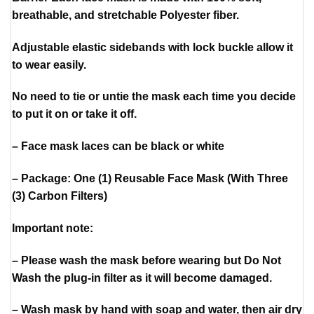
breathable, and stretchable Polyester fiber.
Adjustable elastic sidebands with lock buckle allow it
to wear easily.
No need to tie or untie the mask each time you decide
to put it on or take it off.
– Face mask laces can be black or white
– Package: One (1) Reusable Face Mask (With Three
(3) Carbon Filters)
Important note:
– Please wash the mask before wearing but Do Not
Wash the plug-in filter as it will become damaged.
– Wash mask by hand with soap and water, then air dry