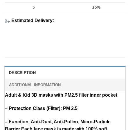
5
15%
Estimated Delivery:
DESCRIPTION
ADDITIONAL INFORMATION
Adult & Kid 3D masks with PM2.5 filter inner pocket
– Protection Class (Filter): PM 2.5
– Function: Anti-Dust, Anti-Pollen, Micro-Particle
Barrier Each face mask is made with 100% soft,