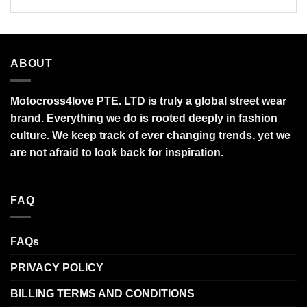
ABOUT
Motocross4love PTE. LTD is truly a global street wear
brand. Everything we do is rooted deeply in fashion
culture. We keep track of ever changing trends, yet we
are not afraid to look back for inspiration.
FAQ
FAQs
PRIVACY POLICY
BILLING TERMS AND CONDITIONS