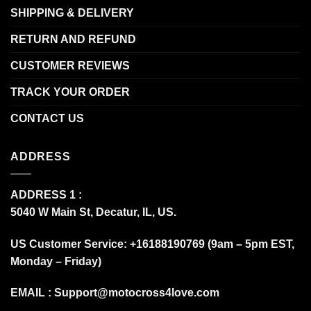
SHIPPING & DELIVERY
RETURN AND REFUND
CUSTOMER REVIEWS
TRACK YOUR ORDER
CONTACT US
ADDRESS
ADDRESS 1 :
5040 W Main St, Decatur, IL, US.
US Customer Service: +16188190769 (9am – 5pm EST,
Monday – Friday)
EMAIL :
Support@motocross4love.com