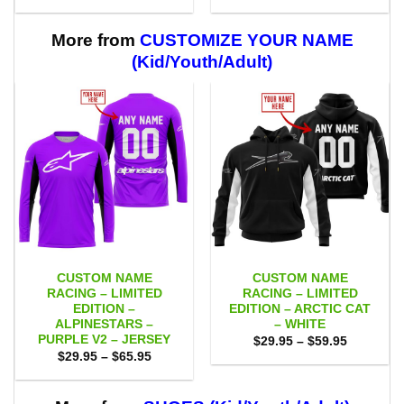
range:
range:
$29.95
$29.95
through
through
$59.95
$59.95
More from
CUSTOMIZE YOUR NAME
(Kid/Youth/Adult)
CUSTOM NAME
CUSTOM NAME
RACING – LIMITED
RACING – LIMITED
EDITION –
EDITION – ARCTIC CAT
ALPINESTARS –
– WHITE
PURPLE V2 – JERSEY
Price
$
29.95
–
$
59.95
range:
Price
$
29.95
–
$
65.95
$29.95
range:
through
$29.95
$59.95
through
$65.95