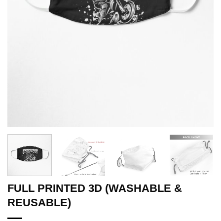
FULL PRINTED 3D (WASHABLE &
REUSABLE)