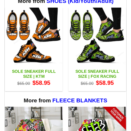
More from
SHOES (Kid/Youth/Adult)
SOLE SNEAKER FULL
SOLE SNEAKER FULL
SIZE | KTM
SIZE | FOX RACING
Original
Current
Original
Current
$
58.95
$
58.95
$
65.00
$
65.00
price
price
price
price
was:
is:
was:
is:
$65.00.
$58.95.
$65.00.
$58.95.
More from
FLEECE BLANKETS