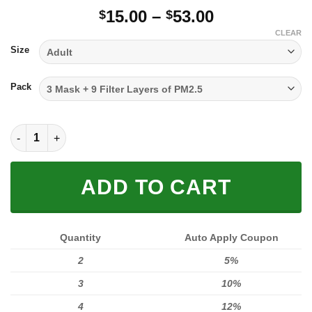
Price
15.00
–
53.00
$
$
range:
CLEAR
$15.00
Size
through
$53.00
Pack
FULL PRINTED 3D (WASHABLE & REUSABLE) quantity
ADD TO CART
Quantity
Auto Apply Coupon
2
5%
3
10%
4
12%