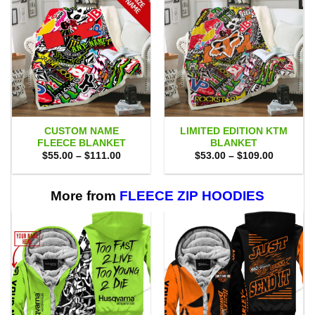
CUSTOM NAME
LIMITED EDITION KTM
FLEECE BLANKET
BLANKET
Price
Price
$
55.00
–
$
111.00
$
53.00
–
$
109.00
range:
range:
$55.00
$53.00
through
through
$111.00
$109.00
More from
FLEECE ZIP HOODIES