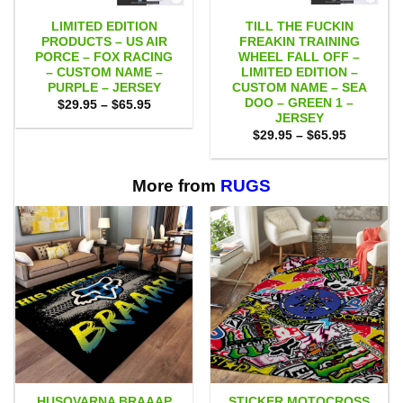
LIMITED EDITION
TILL THE FUCKIN
PRODUCTS – US AIR
FREAKIN TRAINING
PORCE – FOX RACING
WHEEL FALL OFF –
– CUSTOM NAME –
LIMITED EDITION –
PURPLE – JERSEY
CUSTOM NAME – SEA
DOO – GREEN 1 –
Price
$
29.95
–
$
65.95
range:
JERSEY
$29.95
Price
$
29.95
–
$
65.95
through
range:
$65.95
$29.95
through
$65.95
More from
RUGS
HUSQVARNA BRAAAP
STICKER MOTOCROSS