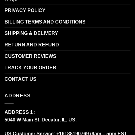
PRIVACY POLICY
BILLING TERMS AND CONDITIONS
SHIPPING & DELIVERY
RETURN AND REFUND
CUSTOMER REVIEWS
TRACK YOUR ORDER
CONTACT US
ADDRESS
ADDRESS 1 :
5040 W Main St, Decatur, IL, US.
US Customer Service: +16188190769 (9am – 5pm EST,