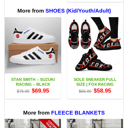
$29.95
through
$65.95
More from
SHOES (Kid/Youth/Adult)
STAN SMITH – SUZUKI
SOLE SNEAKER FULL
RACING – BLACK
SIZE | FOX RACING
Original
Current
Original
Current
$
69.95
$
58.95
$
75.00
$
65.00
price
price
price
price
was:
is:
was:
is:
$75.00.
$69.95.
$65.00.
$58.95.
More from
FLEECE BLANKETS