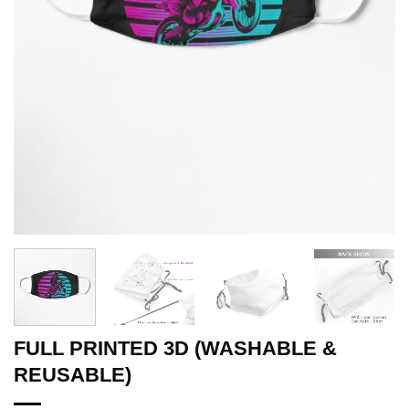
FULL PRINTED 3D (WASHABLE &
REUSABLE)