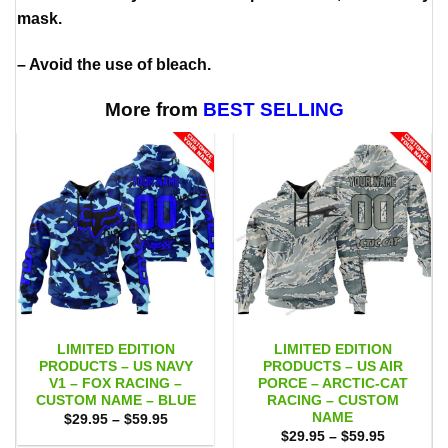
mask.
– Avoid the use of bleach.
More from
BEST SELLING
LIMITED EDITION
LIMITED EDITION
PRODUCTS – US NAVY
PRODUCTS – US AIR
V1 – FOX RACING –
PORCE – ARCTIC-CAT
CUSTOM NAME – BLUE
RACING – CUSTOM
NAME
Price
$
29.95
–
$
59.95
range:
Price
$
29.95
–
$
59.95
$29.95