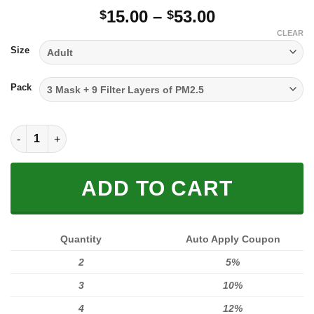
Price
15.00
–
53.00
$
$
range:
CLEAR
$15.00
Size
through
$53.00
Pack
FULL PRINTED 3D (WASHABLE & REUSABLE) quantity
ADD TO CART
Quantity
Auto Apply Coupon
2
5%
3
10%
4
12%