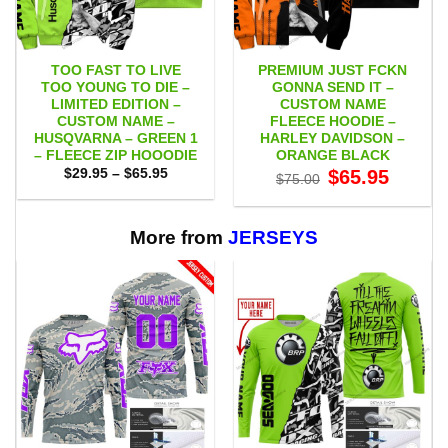
TOO FAST TO LIVE
PREMIUM JUST FCKN
TOO YOUNG TO DIE –
GONNA SEND IT –
LIMITED EDITION –
CUSTOM NAME
CUSTOM NAME –
FLEECE HOODIE –
HUSQVARNA – GREEN 1
HARLEY DAVIDSON –
– FLEECE ZIP HOOODIE
ORANGE BLACK
Price
Original
Current
$
29.95
–
$
65.95
$
65.95
$
75.00
range:
price
price
$29.95
was:
is:
through
$75.00.
$65.95.
$65.95
More from
JERSEYS