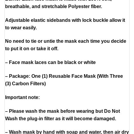
breathable, and stretchable Polyester fiber.
Adjustable elastic sidebands with lock buckle allow it
to wear easily.
No need to tie or untie the mask each time you decide
to put it on or take it off.
– Face mask laces can be black or white
– Package: One (1) Reusable Face Mask (With Three
(3) Carbon Filters)
Important note:
– Please wash the mask before wearing but Do Not
Wash the plug-in filter as it will become damaged.
– Wash mask by hand with soap and water, then air dry