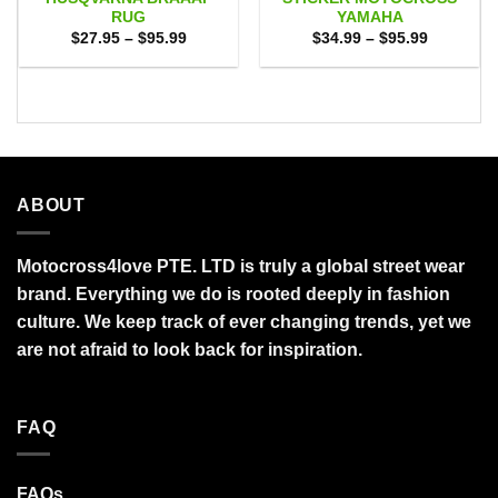
RUG
YAMAHA
Price
Price
$
27.95
–
$
95.99
$
34.99
–
$
95.99
range:
range:
$27.95
$34.99
through
through
$95.99
$95.99
ABOUT
Motocross4love PTE. LTD is truly a global street wear
brand. Everything we do is rooted deeply in fashion
culture. We keep track of ever changing trends, yet we
are not afraid to look back for inspiration.
FAQ
FAQs