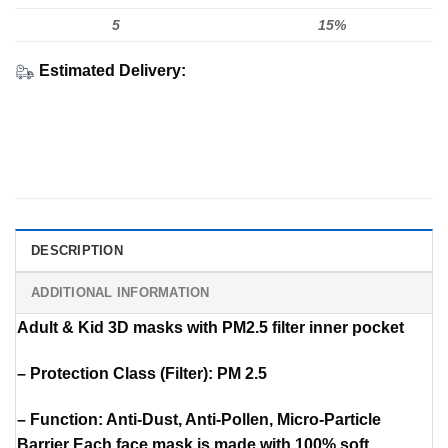
5
15%
Estimated Delivery:
DESCRIPTION
ADDITIONAL INFORMATION
Adult & Kid 3D masks with PM2.5 filter inner pocket
– Protection Class (Filter): PM 2.5
– Function: Anti-Dust, Anti-Pollen, Micro-Particle
Barrier Each face mask is made with 100% soft,