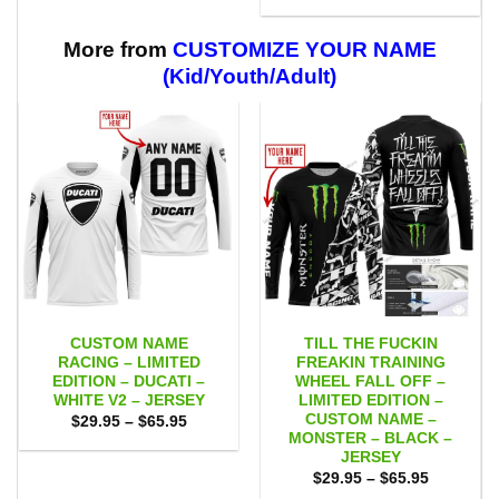
range:
through
$29.95
$59.95
through
$59.95
More from
CUSTOMIZE YOUR NAME
(Kid/Youth/Adult)
CUSTOM NAME
TILL THE FUCKIN
RACING – LIMITED
FREAKIN TRAINING
EDITION – DUCATI –
WHEEL FALL OFF –
WHITE V2 – JERSEY
LIMITED EDITION –
CUSTOM NAME –
Price
$
29.95
–
$
65.95
range:
MONSTER – BLACK –
$29.95
JERSEY
through
Price
$65.95
$
29.95
–
$
65.95
range: