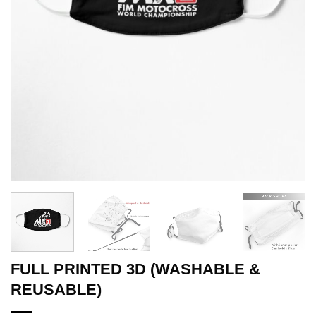
FULL PRINTED 3D (WASHABLE &
REUSABLE)