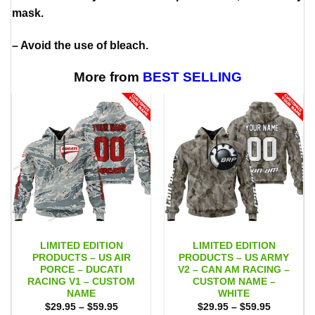
mask.
– Avoid the use of bleach.
More from
BEST SELLING
LIMITED EDITION
LIMITED EDITION
PRODUCTS – US AIR
PRODUCTS – US ARMY
PORCE – DUCATI
V2 – CAN AM RACING –
RACING V1 – CUSTOM
CUSTOM NAME –
NAME
WHITE
Price
Price
$
29.95
–
$
59.95
$
29.95
–
$
59.95