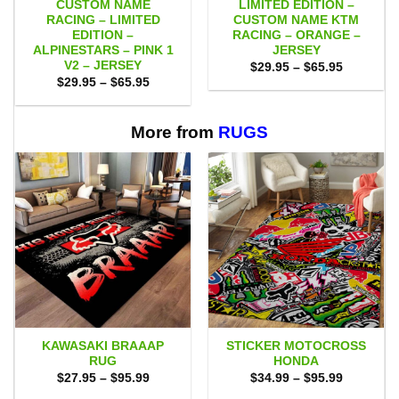
CUSTOM NAME
LIMITED EDITION –
RACING – LIMITED
CUSTOM NAME KTM
EDITION –
RACING – ORANGE –
ALPINESTARS – PINK 1
JERSEY
V2 – JERSEY
Price
$
29.95
–
$
65.95
range:
Price
$
29.95
–
$
65.95
$29.95
range:
through
$29.95
$65.95
through
$65.95
More from
RUGS
KAWASAKI BRAAAP
STICKER MOTOCROSS
RUG
HONDA
Price
Price
$
27.95
–
$
95.99
$
34.99
–
$
95.99
range:
range: