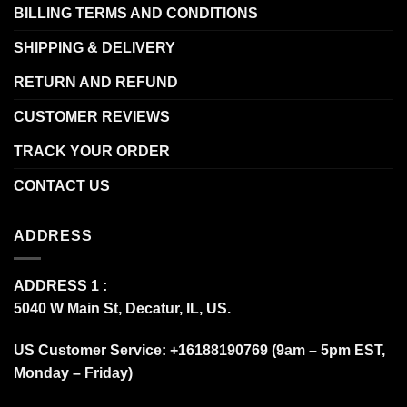
BILLING TERMS AND CONDITIONS
SHIPPING & DELIVERY
RETURN AND REFUND
CUSTOMER REVIEWS
TRACK YOUR ORDER
CONTACT US
ADDRESS
ADDRESS 1 :
5040 W Main St, Decatur, IL, US.
US Customer Service: +16188190769 (9am – 5pm EST,
Monday – Friday)