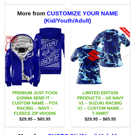
range:
range:
$29.95
$29.95
through
through
$59.95
$59.95
More from
CUSTOMIZE YOUR NAME
(Kid/Youth/Adult)
PREMIUM JUST FCKN
LIMITED EDITION
GONNA SEND IT –
PRODUCTS – US NAVY
CUSTOM NAME – FOX
V1 – SUZUKI RACING
RACING – NAVY –
V1 – CUSTOM NAME –
FLEECE ZIP HOODIE
T-SHIRT
Price
Price
$
29.95
–
$
65.95
$
29.95
–
$
65.95
range:
range:
$29.95
$29.95
through
through
$65.95
$65.95