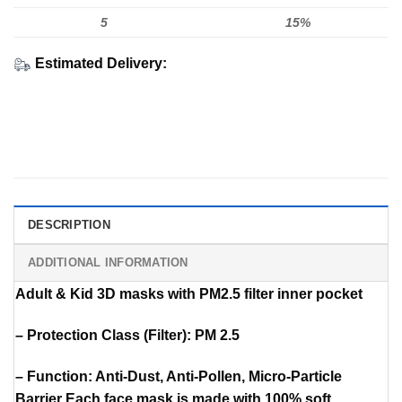
5
15%
Estimated Delivery:
DESCRIPTION
ADDITIONAL INFORMATION
Adult & Kid 3D masks with PM2.5 filter inner pocket
– Protection Class (Filter): PM 2.5
– Function: Anti-Dust, Anti-Pollen, Micro-Particle
Barrier Each face mask is made with 100% soft,