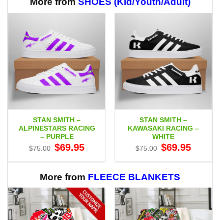
More from
SHOES (Kid/Youth/Adult)
STAN SMITH –
STAN SMITH –
ALPINESTARS RACING
KAWASAKI RACING –
– PURPLE
WHITE
Original
Current
Original
Current
$
69.95
$
69.95
$
75.00
$
75.00
price
price
price
price
was:
is:
was:
is:
$75.00.
$69.95.
$75.00.
$69.95.
More from
FLEECE BLANKETS