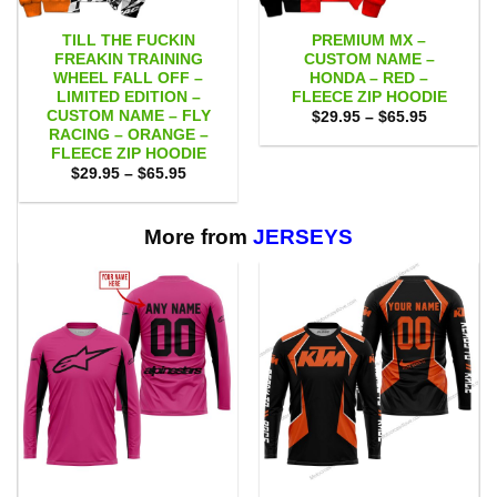
TILL THE FUCKIN
PREMIUM MX –
FREAKIN TRAINING
CUSTOM NAME –
WHEEL FALL OFF –
HONDA – RED –
LIMITED EDITION –
FLEECE ZIP HOODIE
CUSTOM NAME – FLY
Price
$
29.95
–
$
65.95
range:
RACING – ORANGE –
$29.95
FLEECE ZIP HOODIE
through
Price
$
29.95
–
$
65.95
$65.95
range:
$29.95
through
$65.95
More from
JERSEYS