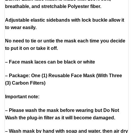
breathable, and stretchable Polyester fiber.
Adjustable elastic sidebands with lock buckle allow it
to wear easily.
No need to tie or untie the mask each time you decide
to put it on or take it off.
– Face mask laces can be black or white
– Package: One (1) Reusable Face Mask (With Three
(3) Carbon Filters)
Important note:
– Please wash the mask before wearing but Do Not
Wash the plug-in filter as it will become damaged.
– Wash mask by hand with soap and water, then air dry