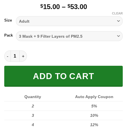
Price
15.00
–
53.00
$
$
range:
CLEAR
$15.00
Size
through
$53.00
Pack
FULL PRINTED 3D (WASHABLE & REUSABLE) quantity
ADD TO CART
Quantity
Auto Apply Coupon
2
5%
3
10%
4
12%