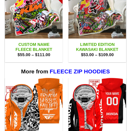
CUSTOM NAME
LIMITED EDITION
FLEECE BLANKET
KAWASAKI BLANKET
Price
Price
$
55.00
–
$
111.00
$
53.00
–
$
109.00
range:
range:
$55.00
$53.00
through
through
$111.00
$109.00
More from
FLEECE ZIP HOODIES