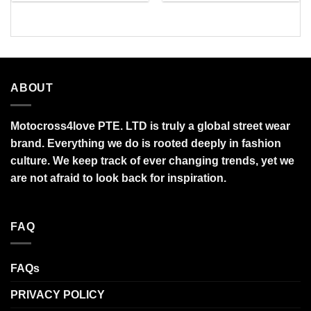
$27.95
$34.99
through
through
$95.99
$95.99
ABOUT
Motocross4love PTE. LTD is truly a global street wear
brand. Everything we do is rooted deeply in fashion
culture. We keep track of ever changing trends, yet we
are not afraid to look back for inspiration.
FAQ
FAQs
PRIVACY POLICY