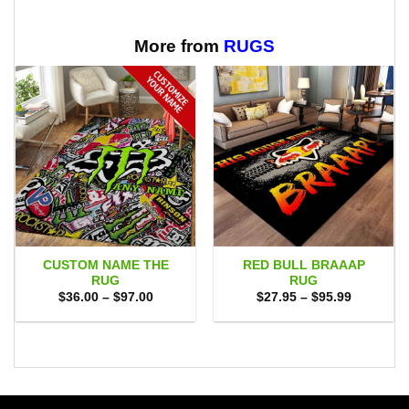
More from
RUGS
CUSTOM NAME THE
RED BULL BRAAAP
RUG
RUG
Price
Price
$
36.00
–
$
97.00
$
27.95
–
$
95.99
range:
range:
$36.00
$27.95
through
through
$97.00
$95.99