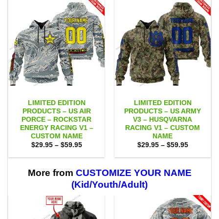
LIMITED EDITION
LIMITED EDITION
PRODUCTS – US AIR
PRODUCTS – US ARMY
PORCE – ROCKSTAR
V3 – HUSQVARNA
ENERGY RACING V1 –
RACING V1 – CUSTOM
CUSTOM NAME
NAME
Price
Price
$
29.95
–
$
59.95
$
29.95
–
$
59.95
range:
range:
$29.95
$29.95
through
through
$59.95
$59.95
More from
CUSTOMIZE YOUR NAME
(Kid/Youth/Adult)