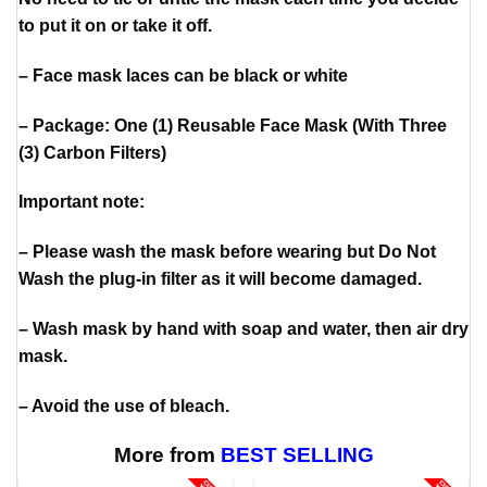
to put it on or take it off.
– Face mask laces can be black or white
– Package: One (1) Reusable Face Mask (With Three
(3) Carbon Filters)
Important note:
– Please wash the mask before wearing but Do Not
Wash the plug-in filter as it will become damaged.
– Wash mask by hand with soap and water, then air dry
mask.
– Avoid the use of bleach.
More from
BEST SELLING