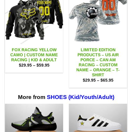
FOX RACING YELLOW
LIMITED EDITION
CAMO | CUSTOM NAME
PRODUCTS – US AIR
RACING | KID & ADULT
PORCE – CAN AM
RACING – CUSTOM
Price
$
29.95
–
$
59.95
range:
NAME – ORANGE – T-
$29.95
SHIRT
through
Price
$59.95
$
29.95
–
$
65.95
range:
$29.95
through
$65.95
More from
SHOES (Kid/Youth/Adult)