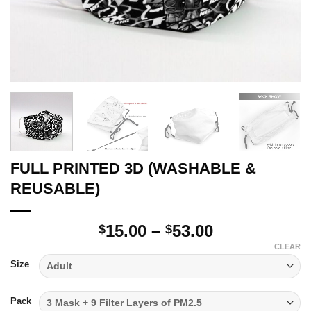
FULL PRINTED 3D (WASHABLE &
REUSABLE)
Price
15.00
–
53.00
$
$
range:
CLEAR
$15.00
Size
through
$53.00
Pack