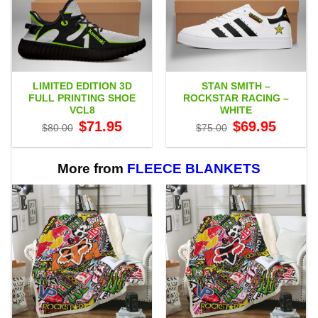
LIMITED EDITION 3D
STAN SMITH –
FULL PRINTING SHOE
ROCKSTAR RACING –
VCL8
WHITE
Original
Current
Original
Current
$
71.95
$
69.95
$
80.00
$
75.00
price
price
price
price
was:
is:
was:
is:
$80.00.
$71.95.
$75.00.
$69.95.
More from
FLEECE BLANKETS