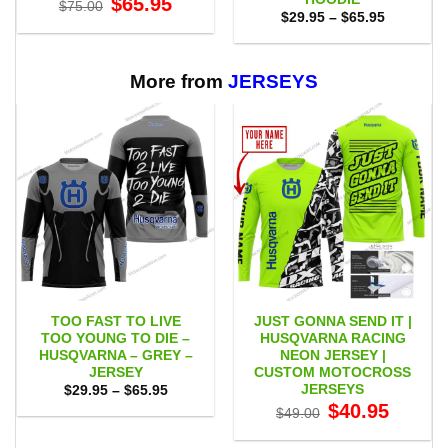
$
65.95
$
75.00
price
price
Price
$
29.95
–
$
65.95
was:
is:
range:
$75.00.
$65.95.
$29.95
through
$65.95
More from
JERSEYS
TOO FAST TO LIVE
JUST GONNA SEND IT |
TOO YOUNG TO DIE –
HUSQVARNA RACING
HUSQVARNA – GREY –
NEON JERSEY |
JERSEY
CUSTOM MOTOCROSS
JERSEYS
Price
$
29.95
–
$
65.95
range:
Original
Current
$
40.95
$
49.00
$29.95
price
price
through
was:
is:
$65.95
$49.00.
$40.95.