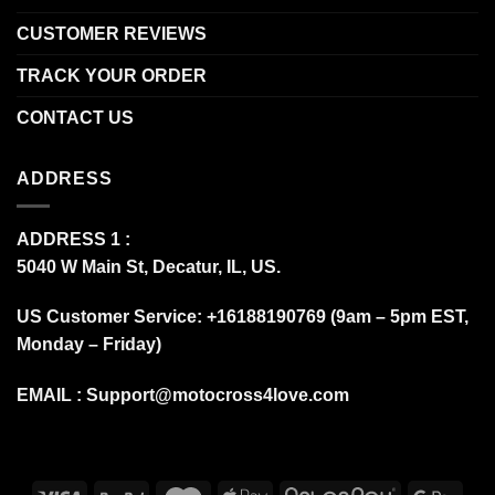
CUSTOMER REVIEWS
TRACK YOUR ORDER
CONTACT US
ADDRESS
ADDRESS 1 :
5040 W Main St, Decatur, IL, US.
US Customer Service: +16188190769 (9am – 5pm EST,
Monday – Friday)
EMAIL :
Support@motocross4love.com