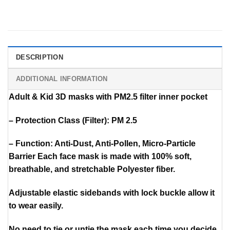
DESCRIPTION
ADDITIONAL INFORMATION
Adult & Kid 3D masks with PM2.5 filter inner pocket
– Protection Class (Filter): PM 2.5
– Function: Anti-Dust, Anti-Pollen, Micro-Particle
Barrier Each face mask is made with 100% soft,
breathable, and stretchable Polyester fiber.
Adjustable elastic sidebands with lock buckle allow it
to wear easily.
No need to tie or untie the mask each time you decide