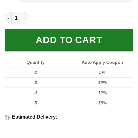
FULL PRINTED 3D (WASHABLE & REUSABLE) quantity
ADD TO CART
Quantity
Auto Apply Coupon
2
5%
3
10%
4
12%
5
15%
Estimated Delivery: