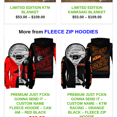
LIMITED EDITION KTM
LIMITED EDITION
BLANKET
KAWASAKI BLANKET
Price
Price
$
53.00
–
$
109.00
$
53.00
–
$
109.00
range:
range:
$53.00
$53.00
through
through
$109.00
$109.00
More from
FLEECE ZIP HOODIES
PREMIUM JUST FCKN
PREMIUM JUST FCKN
GONNA SEND IT –
GONNA SEND IT –
CUSTOM NAME
CUSTOM NAME – KTM
FLEECE HOODIE – CAN
RACING – ORANGE
AM – RED BLACK
BLACK – FLEECE ZIP
HOODIE
Original
Current