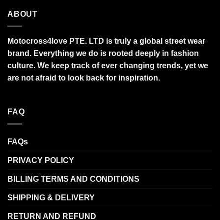
ABOUT
Motocross4love PTE. LTD is truly a global street wear
brand. Everything we do is rooted deeply in fashion
culture. We keep track of ever changing trends, yet we
are not afraid to look back for inspiration.
FAQ
FAQs
PRIVACY POLICY
BILLING TERMS AND CONDITIONS
SHIPPING & DELIVERY
RETURN AND REFUND