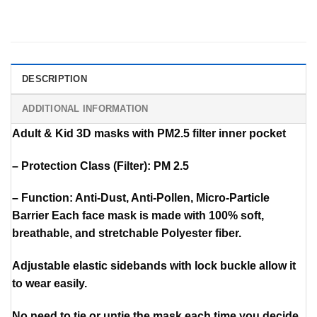
DESCRIPTION
ADDITIONAL INFORMATION
Adult & Kid 3D masks with PM2.5 filter inner pocket
– Protection Class (Filter): PM 2.5
– Function: Anti-Dust, Anti-Pollen, Micro-Particle
Barrier Each face mask is made with 100% soft,
breathable, and stretchable Polyester fiber.
Adjustable elastic sidebands with lock buckle allow it
to wear easily.
No need to tie or untie the mask each time you decide