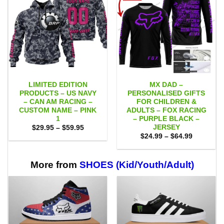
LIMITED EDITION
MX DAD –
PRODUCTS – US NAVY
PERSONALISED GIFTS
– CAN AM RACING –
FOR CHILDREN &
CUSTOM NAME – PINK
ADULTS – FOX RACING
1
– PURPLE BLACK –
JERSEY
Price
$
29.95
–
$
59.95
range:
Price
$
24.99
–
$
64.99
$29.95
range:
through
$24.99
$59.95
through
$64.99
More from
SHOES (Kid/Youth/Adult)