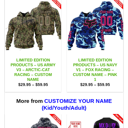
LIMITED EDITION
LIMITED EDITION
PRODUCTS – US ARMY
PRODUCTS – US NAVY
V3 – ARCTIC-CAT
V1 – FOX RACING –
RACING – CUSTOM
CUSTOM NAME – PINK
NAME
1
Price
Price
$
29.95
–
$
59.95
$
29.95
–
$
59.95
range:
range:
$29.95
$29.95
through
through
$59.95
$59.95
More from
CUSTOMIZE YOUR NAME
(Kid/Youth/Adult)