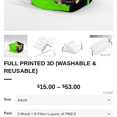
FULL PRINTED 3D (WASHABLE &
REUSABLE)
Price
15.00
–
53.00
$
$
range:
CLEAR
$15.00
Size
through
$53.00
Pack