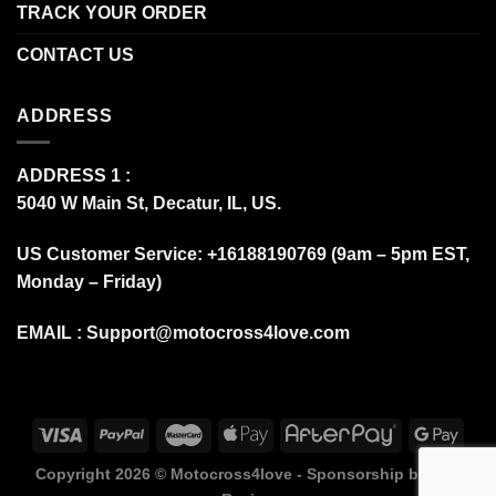
TRACK YOUR ORDER
CONTACT US
ADDRESS
ADDRESS 1 :
5040 W Main St, Decatur, IL, US.
US Customer Service: +16188190769 (9am – 5pm EST,
Monday – Friday)
EMAIL :
Support@motocross4love.com
Copyright 2026 ©
Motocross4love - Sponsorship by Fox