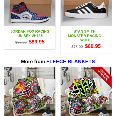
JORDAN FOX RACING
STAN SMITH –
UNISEX VH165
MONSTER RACING –
WHITE
Original
Current
$
89.95
$
99.00
price
price
Original
Current
$
69.95
$
75.00
was:
is:
price
price
$99.00.
$89.95.
was:
is:
$75.00.
$69.95.
More from
FLEECE BLANKETS