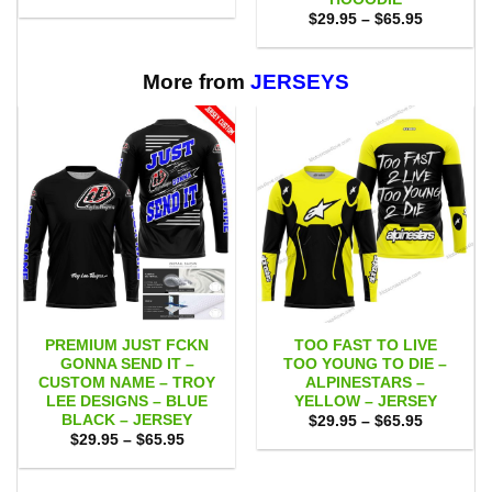
was:
is:
Price
$
29.95
–
$
65.95
$75.00.
$65.95.
range:
$29.95
through
$65.95
More from
JERSEYS
PREMIUM JUST FCKN
TOO FAST TO LIVE
GONNA SEND IT –
TOO YOUNG TO DIE –
CUSTOM NAME – TROY
ALPINESTARS –
LEE DESIGNS – BLUE
YELLOW – JERSEY
BLACK – JERSEY
Price
$
29.95
–
$
65.95
range:
Price
$
29.95
–
$
65.95
$29.95
range:
through
$29.95
$65.95
through