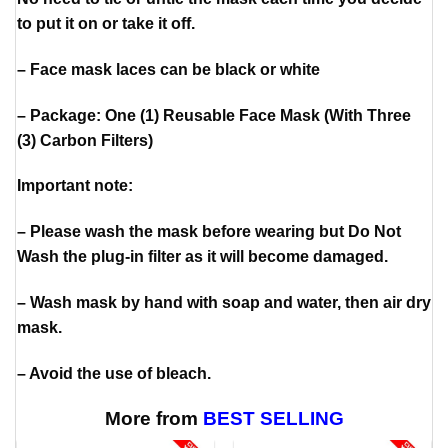
to put it on or take it off.
– Face mask laces can be black or white
– Package: One (1) Reusable Face Mask (With Three
(3) Carbon Filters)
Important note:
– Please wash the mask before wearing but Do Not
Wash the plug-in filter as it will become damaged.
– Wash mask by hand with soap and water, then air dry
mask.
– Avoid the use of bleach.
More from
BEST SELLING