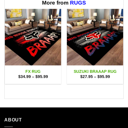
$65.95
More from
RUGS
FX RUG
SUZUKI BRAAAP RUG
Price
Price
$
34.99
–
$
95.99
$
27.95
–
$
95.99
range:
range:
$34.99
$27.95
through
through
$95.99
$95.99
ABOUT