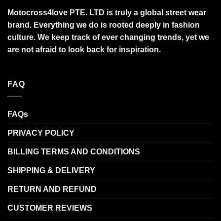
Motocross4love PTE. LTD is truly a global street wear
brand. Everything we do is rooted deeply in fashion
culture. We keep track of ever changing trends, yet we
are not afraid to look back for inspiration.
FAQ
FAQs
PRIVACY POLICY
BILLING TERMS AND CONDITIONS
SHIPPING & DELIVERY
RETURN AND REFUND
CUSTOMER REVIEWS