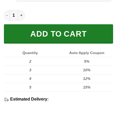
FULL PRINTED 3D (WASHABLE & REUSABLE) quantity
ADD TO CART
Quantity
Auto Apply Coupon
2
5%
3
10%
4
12%
5
15%
Estimated Delivery: